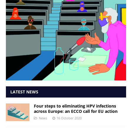
LATEST NEWS
Four steps to eliminating HPV infections
across Europe: an ECCO call for EU action
News
16 October 2020