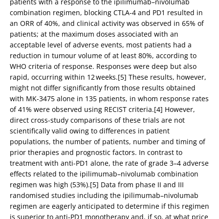
patients with a response to the ipilimumab–nivolumab
combination regimen, blocking CTLA-4 and PD1 resulted in
an ORR of 40%, and clinical activity was observed in 65% of
patients; at the maximum doses associated with an
acceptable level of adverse events, most patients had a
reduction in tumour volume of at least 80%, according to
WHO criteria of response. Responses were deep but also
rapid, occurring within 12 weeks.[5] These results, however,
might not differ significantly from those results obtained
with MK-3475 alone in 135 patients, in whom response rates
of 41% were observed using RECIST criteria.[4] However,
direct cross-study comparisons of these trials are not
scientifically valid owing to differences in patient
populations, the number of patients, number and timing of
prior therapies and prognostic factors. In contrast to
treatment with anti-PD1 alone, the rate of grade 3–4 adverse
effects related to the ipilimumab–nivolumab combination
regimen was high (53%).[5] Data from phase II and III
randomised studies including the ipilimumab–nivolumab
regimen are eagerly anticipated to determine if this regimen
is superior to anti-PD1 monotherapy and, if so, at what price