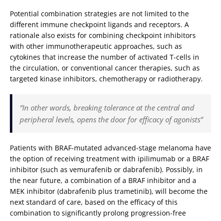
Potential combination strategies are not limited to the
different immune checkpoint ligands and receptors. A
rationale also exists for combining checkpoint inhibitors
with other immunotherapeutic approaches, such as
cytokines that increase the number of activated T-cells in
the circulation, or conventional cancer therapies, such as
targeted kinase inhibitors, chemotherapy or radiotherapy.
“In other words, breaking tolerance at the central and
peripheral levels, opens the door for efficacy of agonists”
Patients with BRAF-mutated advanced-stage melanoma have
the option of receiving treatment with ipilimumab or a BRAF
inhibitor (such as vemurafenib or dabrafenib). Possibly, in
the near future, a combination of a BRAF inhibitor and a
MEK inhibitor (dabrafenib plus trametinib), will become the
next standard of care, based on the efficacy of this
combination to significantly prolong progression-free