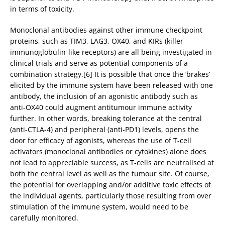
in terms of toxicity.
Monoclonal antibodies against other immune checkpoint
proteins, such as TIM3, LAG3, OX40, and KIRs (killer
immunoglobulin-like receptors) are all being investigated in
clinical trials and serve as potential components of a
combination strategy.[6] It is possible that once the ‘brakes’
elicited by the immune system have been released with one
antibody, the inclusion of an agonistic antibody such as
anti-OX40 could augment antitumour immune activity
further. In other words, breaking tolerance at the central
(anti-CTLA-4) and peripheral (anti-PD1) levels, opens the
door for efficacy of agonists, whereas the use of T-cell
activators (monoclonal antibodies or cytokines) alone does
not lead to appreciable success, as T-cells are neutralised at
both the central level as well as the tumour site. Of course,
the potential for overlapping and/or additive toxic effects of
the individual agents, particularly those resulting from over
stimulation of the immune system, would need to be
carefully monitored.