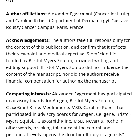
931
Author affiliations:
Alexander Eggermont (Cancer Institute)
and Caroline Robert (Department of Dermatology), Gustave
Roussy Cancer Campus, Paris, France
Acknowledgements:
The authors take full responsibility for
the content of this publication, and confirm that it reflects
their viewpoint and medical expertise. StemScientific,
funded by Bristol-Myers Squibb, provided writing and
editing support. Bristol-Myers Squibb did not influence the
content of the manuscript, nor did the authors receive
financial compensation for authoring the manuscript
Competing interests:
Alexander Eggermont has participated
in advisory boards for Amgen, Bristol-Myers Squibb,
GlaxoSmithKline, MedImmune, MSD; Caroline Robert has
participated in advisory boards for Amgen, Cellgene, Bristol-
Myers Squibb, GlaxoSmithKline, MSD, Novartis, Roche“In
other words, breaking tolerance at the central and
peripheral levels, opens the door for efficacy of agonists”