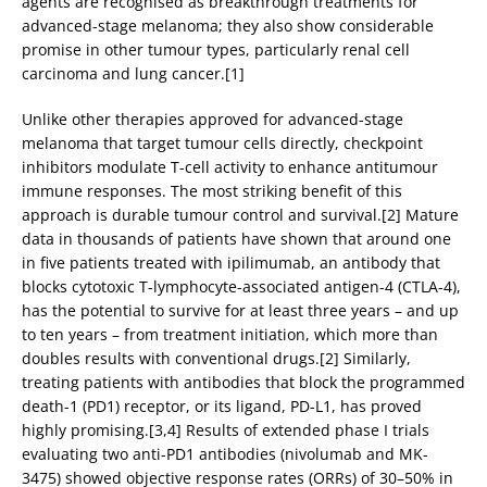
agents are recognised as breakthrough treatments for
advanced-stage melanoma; they also show considerable
promise in other tumour types, particularly renal cell
carcinoma and lung cancer.[1]
Unlike other therapies approved for advanced-stage
melanoma that target tumour cells directly, checkpoint
inhibitors modulate T-cell activity to enhance antitumour
immune responses. The most striking benefit of this
approach is durable tumour control and survival.[2] Mature
data in thousands of patients have shown that around one
in five patients treated with ipilimumab, an antibody that
blocks cytotoxic T-lymphocyte-associated antigen-4 (CTLA-4),
has the potential to survive for at least three years – and up
to ten years – from treatment initiation, which more than
doubles results with conventional drugs.[2] Similarly,
treating patients with antibodies that block the programmed
death-1 (PD1) receptor, or its ligand, PD-L1, has proved
highly promising.[3,4] Results of extended phase I trials
evaluating two anti-PD1 antibodies (nivolumab and MK-
3475) showed objective response rates (ORRs) of 30–50% in