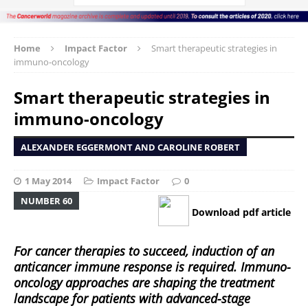
Home
Impact Factor
Smart therapeutic strategies in
immuno-oncology
Smart therapeutic strategies in
immuno-oncology
ALEXANDER EGGERMONT AND CAROLINE ROBERT
1 May 2014
Impact Factor
0
NUMBER 60
Download pdf article
For cancer therapies to succeed, induction of an
anticancer immune response is required. Immuno-
oncology approaches are shaping the treatment
landscape for patients with advanced-stage