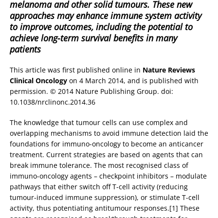
melanoma and other solid tumours. These new
approaches may enhance immune system activity
to improve outcomes, including the potential to
achieve long-term survival benefits in many
patients
This article was first published online in
Nature Reviews
Clinical Oncology
on 4 March 2014, and is published with
permission. © 2014 Nature Publishing Group. doi:
10.1038/nrclinonc.2014.36
The knowledge that tumour cells can use complex and
overlapping mechanisms to avoid immune detection laid the
foundations for immuno-oncology to become an anticancer
treatment. Current strategies are based on agents that can
break immune tolerance. The most recognised class of
immuno-oncology agents – checkpoint inhibitors – modulate
pathways that either switch off T-cell activity (reducing
tumour-induced immune suppression), or stimulate T-cell
activity, thus potentiating antitumour responses.[1] These