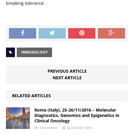
breaking tolerance
IMMUNOLOGY
PREVIOUS ARTICLE
NEXT ARTICLE
RELATED ARTICLES
Rome (Italy), 25-26/11/2016 – Molecular
Diagnostics, Genomics and Epigenetics in
Clinical Oncology
Past events
26 October 2016