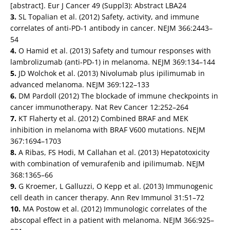
[abstract]. Eur J Cancer 49 (Suppl3): Abstract LBA24
3.
SL Topalian et al. (2012) Safety, activity, and immune
correlates of anti-PD-1 antibody in cancer. NEJM 366:2443–
54
4.
O Hamid et al. (2013) Safety and tumour responses with
lambrolizumab (anti-PD-1) in melanoma. NEJM 369:134–144
5.
JD Wolchok et al. (2013) Nivolumab plus ipilimumab in
advanced melanoma. NEJM 369:122–133
6.
DM Pardoll (2012) The blockade of immune checkpoints in
cancer immunotherapy. Nat Rev Cancer 12:252–264
7.
KT Flaherty et al. (2012) Combined BRAF and MEK
inhibition in melanoma with BRAF V600 mutations. NEJM
367:1694–1703
8.
A Ribas, FS Hodi, M Callahan et al. (2013) Hepatotoxicity
with combination of vemurafenib and ipilimumab. NEJM
368:1365–66
9.
G Kroemer, L Galluzzi, O Kepp et al. (2013) Immunogenic
cell death in cancer therapy. Ann Rev Immunol 31:51–72
10.
MA Postow et al. (2012) Immunologic correlates of the
abscopal effect in a patient with melanoma. NEJM 366:925–