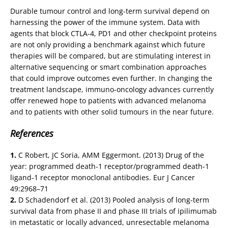
Durable tumour control and long-term survival depend on
harnessing the power of the immune system. Data with
agents that block CTLA-4, PD1 and other checkpoint proteins
are not only providing a benchmark against which future
therapies will be compared, but are stimulating interest in
alternative sequencing or smart combination approaches
that could improve outcomes even further. In changing the
treatment landscape, immuno-oncology advances currently
offer renewed hope to patients with advanced melanoma
and to patients with other solid tumours in the near future.
References
1.
C Robert, JC Soria, AMM Eggermont. (2013) Drug of the
year: programmed death-1 receptor/programmed death-1
ligand-1 receptor monoclonal antibodies. Eur J Cancer
49:2968–71
2.
D Schadendorf et al. (2013) Pooled analysis of long-term
survival data from phase II and phase III trials of ipilimumab
in metastatic or locally advanced, unresectable melanoma