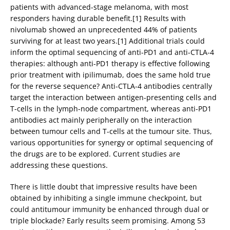
patients with advanced-stage melanoma, with most
responders having durable benefit.[1] Results with
nivolumab showed an unprecedented 44% of patients
surviving for at least two years.[1] Additional trials could
inform the optimal sequencing of anti-PD1 and anti-CTLA-4
therapies: although anti-PD1 therapy is effective following
prior treatment with ipilimumab, does the same hold true
for the reverse sequence? Anti-CTLA-4 antibodies centrally
target the interaction between antigen-presenting cells and
T-cells in the lymph-node compartment, whereas anti-PD1
antibodies act mainly peripherally on the interaction
between tumour cells and T-cells at the tumour site. Thus,
various opportunities for synergy or optimal sequencing of
the drugs are to be explored. Current studies are
addressing these questions.
There is little doubt that impressive results have been
obtained by inhibiting a single immune checkpoint, but
could antitumour immunity be enhanced through dual or
triple blockade? Early results seem promising. Among 53