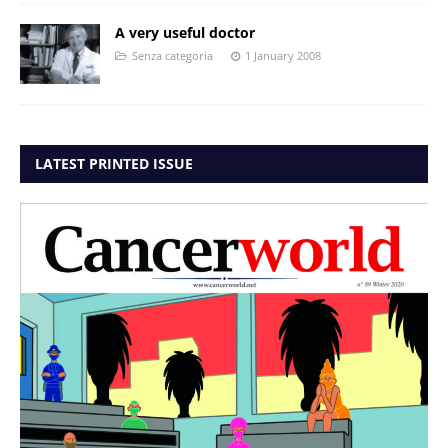
A very useful doctor
Senza categoria
1 January 2008
LATEST PRINTED ISSUE