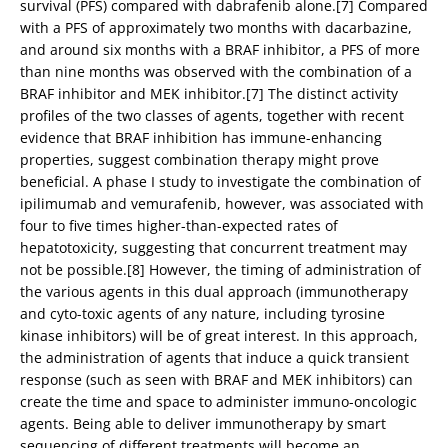
survival (PFS) compared with dabrafenib alone.[7] Compared
with a PFS of approximately two months with dacarbazine,
and around six months with a BRAF inhibitor, a PFS of more
than nine months was observed with the combination of a
BRAF inhibitor and MEK inhibitor.[7] The distinct activity
profiles of the two classes of agents, together with recent
evidence that BRAF inhibition has immune-enhancing
properties, suggest combination therapy might prove
beneficial. A phase I study to investigate the combination of
ipilimumab and vemurafenib, however, was associated with
four to five times higher-than-expected rates of
hepatotoxicity, suggesting that concurrent treatment may
not be possible.[8] However, the timing of administration of
the various agents in this dual approach (immunotherapy
and cyto-toxic agents of any nature, including tyrosine
kinase inhibitors) will be of great interest. In this approach,
the administration of agents that induce a quick transient
response (such as seen with BRAF and MEK inhibitors) can
create the time and space to administer immuno-oncologic
agents. Being able to deliver immunotherapy by smart
sequencing of different treatments will become an