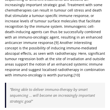
increasingly important strategic goal. Treatment with some
chemotherapies can result in tumour cell stress and death
that stimulate a tumour-specific immune response, or
increase levels of tumour surface molecules that facilitate
recognition by the immune system. Immunogenic cell-
death-inducing agents can thus be successfully combined
with an immuno-oncologic agent, resulting in an enhanced
anticancer immune response.[9] Another interesting
concept is the possibility of inducing immune-mediated
abscopal effects, as seen with radiotherapy. Here, significant
tumour regression both at the site of irradiation and outside
areas support the notion of an enhanced systemic immune
response and suggest localised radiotherapy in combination
with immuno-oncology is worth pursuing.[10]
“Being able to deliver immuno-therapy by smart
sequencing … will become an increasingly important
strategic goal”