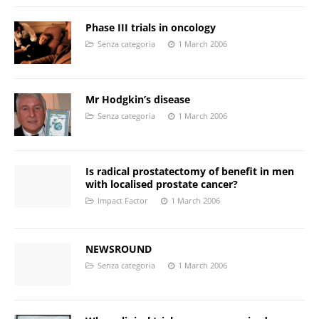
Phase III trials in oncology
Senza categoria
1 March 2006
Mr Hodgkin’s disease
Senza categoria
1 March 2006
Is radical prostatectomy of benefit in men
with localised prostate cancer?
Impact Factor
1 March 2006
NEWSROUND
Senza categoria
1 March 2006