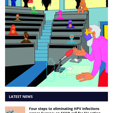
LATEST NEWS
Four steps to eliminating HPV infections