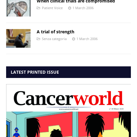
When clinical trials are compromised
Patient Voice
1 March 2006
A trial of strength
Senza categoria
1 March 2006
LATEST PRINTED ISSUE