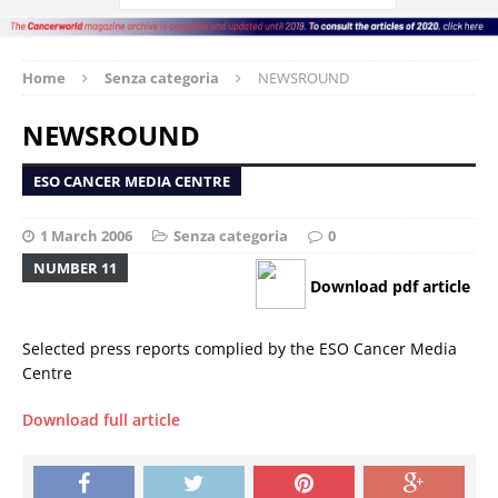
Home
Senza categoria
NEWSROUND
NEWSROUND
ESO CANCER MEDIA CENTRE
1 March 2006
Senza categoria
0
NUMBER 11
Download pdf article
Selected press reports complied by the ESO Cancer Media
Centre
Download full article