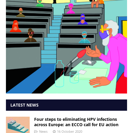
LATEST NEWS
Four steps to eliminating HPV infections
across Europe: an ECCO call for EU action
News
16 October 2020