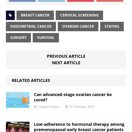
BREAST CANCER
CERVICAL SCREENING
ENDOMETRIAL CANCER
OVARIAN CANCER
STATINS
SURGERY
SURVIVAL
PREVIOUS ARTICLE
NEXT ARTICLE
RELATED ARTICLES
Can advanced-stage ovarian cancer be
cured?
Impact Factor
31 October 2016
Low-adherence to hormonal therapy among
premenopausal early breast cancer patients