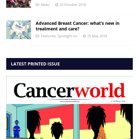
News
20 October 2018
Advanced Breast Cancer: what’s new in
treatment and care?
Featured
,
Spotlight on
25 May 2018
LATEST PRINTED ISSUE