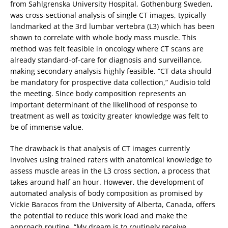
from Sahlgrenska University Hospital, Gothenburg Sweden,
was cross-sectional analysis of single CT images, typically
landmarked at the 3rd lumbar vertebra (L3) which has been
shown to correlate with whole body mass muscle. This
method was felt feasible in oncology where CT scans are
already standard-of-care for diagnosis and surveillance,
making secondary analysis highly feasible. “CT data should
be mandatory for prospective data collection,” Audisio told
the meeting. Since body composition represents an
important determinant of the likelihood of response to
treatment as well as toxicity greater knowledge was felt to
be of immense value.
The drawback is that analysis of CT images currently
involves using trained raters with anatomical knowledge to
assess muscle areas in the L3 cross section, a process that
takes around half an hour. However, the development of
automated analysis of body composition as promised by
Vickie Baracos from the University of Alberta, Canada, offers
the potential to reduce this work load and make the
approach routine. “My dream is to routinely receive