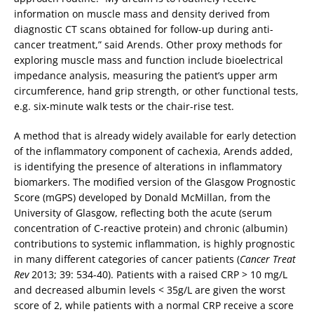
information on muscle mass and density derived from
diagnostic CT scans obtained for follow-up during anti-
cancer treatment,” said Arends. Other proxy methods for
exploring muscle mass and function include bioelectrical
impedance analysis, measuring the patient’s upper arm
circumference, hand grip strength, or other functional tests,
e.g. six-minute walk tests or the chair-rise test.
A method that is already widely available for early detection
of the inflammatory component of cachexia, Arends added,
is identifying the presence of alterations in inflammatory
biomarkers. The modified version of the Glasgow Prognostic
Score (mGPS) developed by Donald McMillan, from the
University of Glasgow, reflecting both the acute (serum
concentration of C-reactive protein) and chronic (albumin)
contributions to systemic inflammation, is highly prognostic
in many different categories of cancer patients (
Cancer Treat
Rev
2013; 39: 534-40). Patients with a raised CRP > 10 mg/L
and decreased albumin levels < 35g/L are given the worst
score of 2, while patients with a normal CRP receive a score