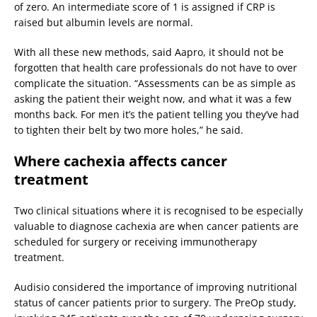
of zero. An intermediate score of 1 is assigned if CRP is
raised but albumin levels are normal.
With all these new methods, said Aapro, it should not be
forgotten that health care professionals do not have to over
complicate the situation. “Assessments can be as simple as
asking the patient their weight now, and what it was a few
months back. For men it’s the patient telling you they’ve had
to tighten their belt by two more holes,” he said.
Where cachexia affects cancer
treatment
Two clinical situations where it is recognised to be especially
valuable to diagnose cachexia are when cancer patients are
scheduled for surgery or receiving immunotherapy
treatment.
Audisio considered the importance of improving nutritional
status of cancer patients prior to surgery. The PreOp study,