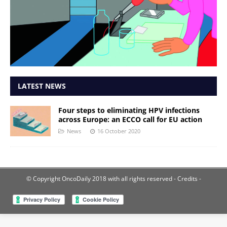
LATEST NEWS
Four steps to eliminating HPV infections
across Europe: an ECCO call for EU action
News
16 October 2020
© Copyright OncoDaily 2018 with all rights reserved
- Credits -