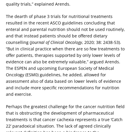
quality trials,” explained Arends.
The dearth of phase 3 trials for nutritional treatments
resulted in the recent ASCO guidelines concluding that
enteral and parental nutrition should not be used routinely,
and that instead patients should be offered dietary
counselling (
Journal of Clinical Oncology
, 2020; 38: 2438-53).
“But in clinical practice when there are so few treatments to
offer patients, therapies supported by only lower levels of
evidence can also be extremely valuable,” argued Arends.
The ESPEN and upcoming European Society of Medical
Oncology (ESM0) guidelines, he added, allowed for
assessment also of data based on lower levels of evidence
and include more specific recommendations for nutrition
and exercise.
Perhaps the greatest challenge for the cancer nutrition field
that is obstructing the development of pharmaceutical
treatments is that cancer cachexia represents a true ‘Catch
22’ paradoxical situation. The lack of agreed clinically