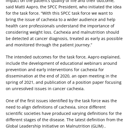
impact on the patient’s quality of life and their outcome,”
said Matti Aapro, the SPCC President, who initiated the idea
for the task force. “With this SPCC task force we want to
bring the issue of cachexia to a wider audience and help
health care professionals understand the importance of
considering weight loss. Cachexia and malnutrition should
be detected at cancer diagnosis, treated as early as possible
and monitored through the patient journey.”
The intended outcomes for the task force, Aapro explained,
include the development of educational webinars around
prevention and early interventions for cachexia for
dissemination at the end of 2020, an open meeting in the
spring of 2021, and publication of a position paper focusing
on unresolved issues in cancer cachexia.
One of the first issues identified by the task force was the
need to align definitions of cachexia, since different
scientific societies have produced varying definitions for the
different stages of the disease. The latest definition from the
Global Leadership Initiative on Malnutrition (GLIM) ,