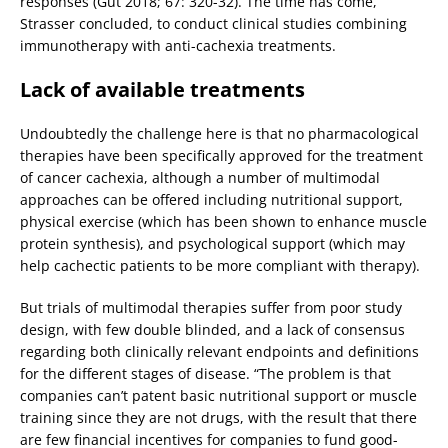
responses (Gut 2018; 67: 320-32). The time has come,
Strasser concluded, to conduct clinical studies combining
immunotherapy with anti-cachexia treatments.
Lack of available treatments
Undoubtedly the challenge here is that no pharmacological
therapies have been specifically approved for the treatment
of cancer cachexia, although a number of multimodal
approaches can be offered including nutritional support,
physical exercise (which has been shown to enhance muscle
protein synthesis), and psychological support (which may
help cachectic patients to be more compliant with therapy).
But trials of multimodal therapies suffer from poor study
design, with few double blinded, and a lack of consensus
regarding both clinically relevant endpoints and definitions
for the different stages of disease. “The problem is that
companies can’t patent basic nutritional support or muscle
training since they are not drugs, with the result that there
are few financial incentives for companies to fund good-