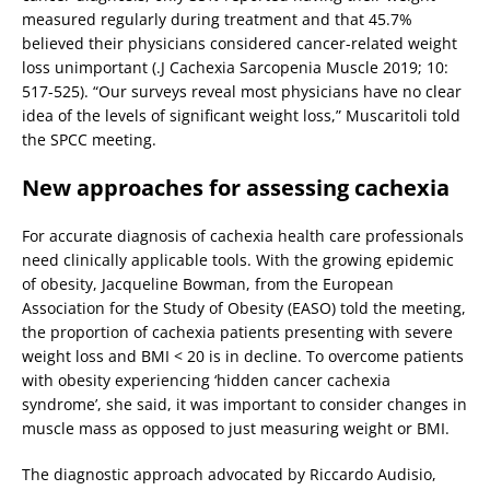
measured regularly during treatment and that 45.7%
believed their physicians considered cancer-related weight
loss unimportant (.J Cachexia Sarcopenia Muscle 2019; 10:
517-525). “Our surveys reveal most physicians have no clear
idea of the levels of significant weight loss,” Muscaritoli told
the SPCC meeting.
New approaches for assessing cachexia
For accurate diagnosis of cachexia health care professionals
need clinically applicable tools. With the growing epidemic
of obesity, Jacqueline Bowman, from the European
Association for the Study of Obesity (EASO) told the meeting,
the proportion of cachexia patients presenting with severe
weight loss and BMI < 20 is in decline. To overcome patients
with obesity experiencing ‘hidden cancer cachexia
syndrome’, she said, it was important to consider changes in
muscle mass as opposed to just measuring weight or BMI.
The diagnostic approach advocated by Riccardo Audisio,