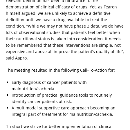
relevant definition has been a hindrance to the
demonstration of clinical efficacy of drugs. Yet, as Fearon
himself argued, we are unlikely to achieve a definitive
definition until we have a drug available to treat the
condition. “While we may not have phase 3 data, we do have
lots of observational studies that patients feel better when
their nutritional status is taken into consideration. It needs
to be remembered that these interventions are simple, not
expensive and above all improve the patient’s quality of life”,
said Aapro.
The meeting resulted in the following Call-To-Action for:
Early diagnosis of cancer patients with
malnutrition/cachexia.
Introduction of practical guidance tools to routinely
identify cancer patients at risk.
A multimodal supportive care approach becoming an
integral part of treatment for malnutrition/cachexia.
“In short we strive for better implementation of clinical