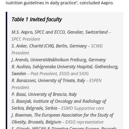
nutrition guidelines in daily practice”, concluded Aapro.
Table 1 Invited faculty
M.S. Aapro, SPCC and ECCO, Genolier, Switzerland
–
SPCC President
S. Anker, Charité (CVK), Berlin, Germany
–
SCWD
President
J. Arends, Universitätsklinikum Freiburg, Germany
R. Audisio, Sahlgrenska University Hospital, Gothenburg,
Sweden
–
Past President, ESSO and SIOG
R. Barazzoni, University of Trieste, Italy
–
ESPEN
President
P. Bossi, University of Brescia, Italy
S. Bosnjak, Institute of Oncology and Radiology of
Serbia, Belgrade, Serbia
–
ESMO Supportive care
J. Bowman, The European Association for the Study of
Obesity, Brussels, Belgium
–
EASO representative
S. Gijssels, WECAN & Digestive Cancers Europe, Brussels,