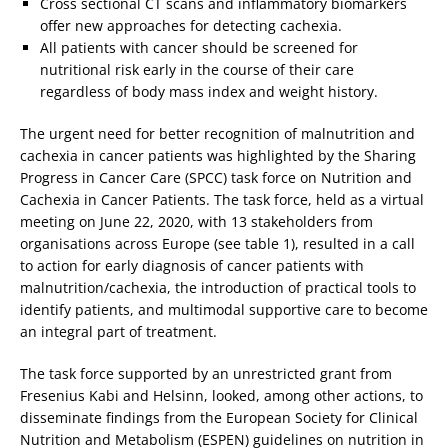
Cross sectional CT scans and inflammatory biomarkers
offer new approaches for detecting cachexia.
All patients with cancer should be screened for
nutritional risk early in the course of their care
regardless of body mass index and weight history.
The urgent need for better recognition of malnutrition and
cachexia in cancer patients was highlighted by the Sharing
Progress in Cancer Care (SPCC) task force on Nutrition and
Cachexia in Cancer Patients. The task force, held as a virtual
meeting on June 22, 2020, with 13 stakeholders from
organisations across Europe (see table 1), resulted in a call
to action for early diagnosis of cancer patients with
malnutrition/cachexia, the introduction of practical tools to
identify patients, and multimodal supportive care to become
an integral part of treatment.
The task force supported by an unrestricted grant from
Fresenius Kabi and Helsinn, looked, among other actions, to
disseminate findings from the European Society for Clinical
Nutrition and Metabolism (ESPEN) guidelines on nutrition in