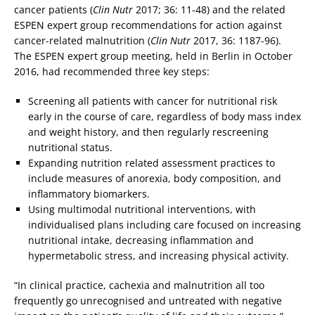
cancer patients (
Clin Nutr
2017; 36: 11-48) and the related
ESPEN expert group recommendations for action against
cancer-related malnutrition (
Clin Nutr
2017, 36: 1187-96).
The ESPEN expert group meeting, held in Berlin in October
2016, had recommended three key steps:
Screening all patients with cancer for nutritional risk
early in the course of care, regardless of body mass index
and weight history, and then regularly rescreening
nutritional status.
Expanding nutrition related assessment practices to
include measures of anorexia, body composition, and
inflammatory biomarkers.
Using multimodal nutritional interventions, with
individualised plans including care focused on increasing
nutritional intake, decreasing inflammation and
hypermetabolic stress, and increasing physical activity.
“In clinical practice, cachexia and malnutrition all too
frequently go unrecognised and untreated with negative