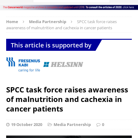
Home
Media Partnership
SPCC task force raises
awareness of malnutrition and cachexia in cancer patients
This article is supported by
SPCC task force raises awareness
of malnutrition and cachexia in
cancer patients
19 October 2020
Media Partnership
0