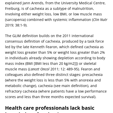
explained Jann Arends, from the University Medical Centre,
Freiburg, is of cachexia as a subtype of malnutrition,
involving either weight loss, low BMI, or low muscle mass
(sarcopenia) combined with systemic inflammation (
Clin Nutr
2019; 38:1-9).
The GLIM definition builds on the 2011 international
consensus definition of cachexia, produced by a task force
led by the late Kenneth Fearon, which defined cachexia as
weight loss greater than 5% or weight loss greater than 2%
in individuals already showing depletion according to body
mass index (BMI [BMI less than 20 kg/m2]]) or skeletal
muscle mass (
Lancet Oncol
2011; 12: 489-95). Fearon and
colleagues also defined three distinct stages: precachexia
(where the weight loss is less than 5% with anorexia and
metabolic change), cachexia (see main definition), and
refractory cachexia (where patients have a low performance
scores and less than three months expected survival).
Health care professionals lack basic