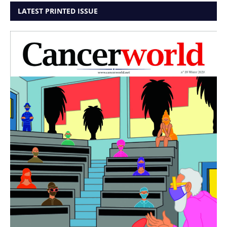
LATEST PRINTED ISSUE