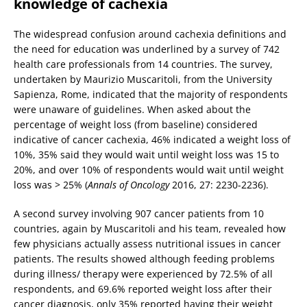
knowledge of cachexia
The widespread confusion around cachexia definitions and
the need for education was underlined by a survey of 742
health care professionals from 14 countries. The survey,
undertaken by Maurizio Muscaritoli, from the University
Sapienza, Rome, indicated that the majority of respondents
were unaware of guidelines. When asked about the
percentage of weight loss (from baseline) considered
indicative of cancer cachexia, 46% indicated a weight loss of
10%, 35% said they would wait until weight loss was 15 to
20%, and over 10% of respondents would wait until weight
loss was > 25% (
Annals of Oncology
2016, 27: 2230-2236).
A second survey involving 907 cancer patients from 10
countries, again by Muscaritoli and his team, revealed how
few physicians actually assess nutritional issues in cancer
patients. The results showed although feeding problems
during illness/ therapy were experienced by 72.5% of all
respondents, and 69.6% reported weight loss after their
cancer diagnosis, only 35% reported having their weight