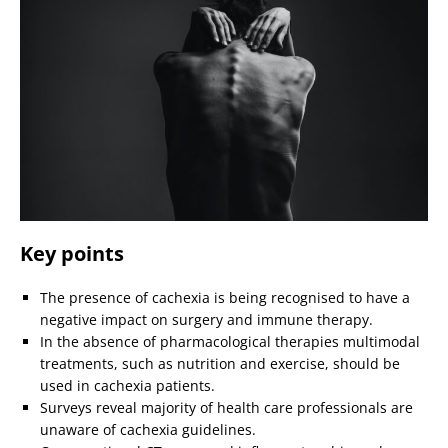
Key points
The presence of cachexia is being recognised to have a
negative impact on surgery and immune therapy.
In the absence of pharmacological therapies multimodal
treatments, such as nutrition and exercise, should be
used in cachexia patients.
Surveys reveal majority of health care professionals are
unaware of cachexia guidelines.