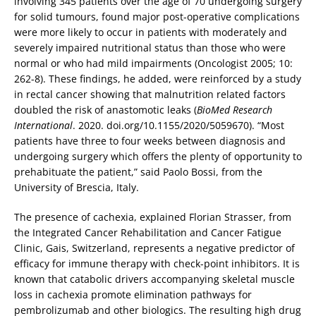
involving 345 patients over the age of 70 undergoing surgery
for solid tumours, found major post-operative complications
were more likely to occur in patients with moderately and
severely impaired nutritional status than those who were
normal or who had mild impairments (Oncologist 2005; 10:
262-8). These findings, he added, were reinforced by a study
in rectal cancer showing that malnutrition related factors
doubled the risk of anastomotic leaks (
BioMed Research
International
. 2020. doi.org/10.1155/2020/5059670). “Most
patients have three to four weeks between diagnosis and
undergoing surgery which offers the plenty of opportunity to
prehabituate the patient,” said Paolo Bossi, from the
University of Brescia, Italy.
The presence of cachexia, explained Florian Strasser, from
the Integrated Cancer Rehabilitation and Cancer Fatigue
Clinic, Gais, Switzerland, represents a negative predictor of
efficacy for immune therapy with check-point inhibitors. It is
known that catabolic drivers accompanying skeletal muscle
loss in cachexia promote elimination pathways for
pembrolizumab and other biologics. The resulting high drug