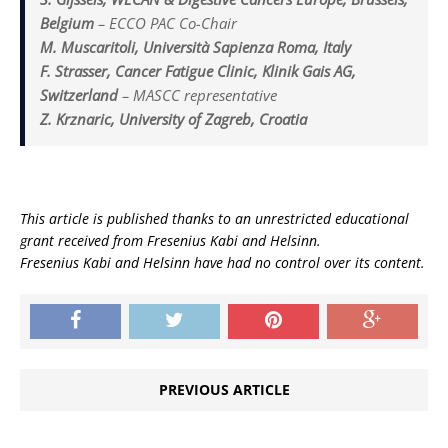
Belgium
–
ECCO PAC Co-Chair
M. Muscaritoli, Università Sapienza Roma, Italy
F. Strasser, Cancer Fatigue Clinic, Klinik Gais AG,
Switzerland
–
MASCC representative
Z. Krznaric, University of Zagreb, Croatia
This article is published thanks to an unrestricted educational
grant received from Fresenius Kabi and Helsinn.
Fresenius Kabi and Helsinn have had no control over its content.
PREVIOUS ARTICLE