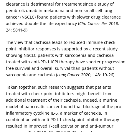
clearance is detrimental for treatment since a study of
pembrolizumab in melanoma and non-small cell lung
cancer (NSCLC) found patients with slower drug clearance
achieved double the life expectancy (
Clin Cancer Res
2018;
24: 5841-9).
The view that cachexia leads to reduced immune check-
point inhibitor responses is supported by a recent study
showing NSCLC patients with sarcopenia and cachexia
treated with anti-PD-1 ICPI therapy have shorter progression
free survival and overall survival than patients without
sarcopenia and cachexia (
Lung Cancer
2020; 143: 19-26).
Taken together, such research suggests that patients
treated with check point inhibitors might benefit from
additional treatment of their cachexia. Indeed, a murine
model of pancreatic cancer found that blockage of the pro-
inflammatory cytokine IL-6, a marker of cachexia, in
combination with anti PD-L1 checkpoint inhibitor therapy
resulted in improved T-cell activation and anti-tumour