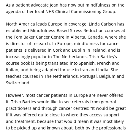
As a patient advocate Jean has now put mindfulness on the
agenda of her local NHS Clinical Commissioning Group.
North America leads Europe in coverage. Linda Carlson has
established Mindfulness-Based Stress Reduction courses at
the Tom Baker Cancer Centre in Alberta, Canada, where she
is director of research. In Europe, mindfulness for cancer
patients is delivered in Cork and Dublin in Ireland, and is
increasingly popular in The Netherlands. Trish Bartley’s
course book is being translated into Spanish, French and
Italian, and being adapted for use in Iran and India. She
teaches courses in The Netherlands, Portugal, Belgium and
Switzerland.
However, most cancer patients in Europe are never offered
it. Trish Bartley would like to see referrals from general
practitioners and through cancer centres: “It would be great
if it was offered quite close to where they access support
and treatment, because that would mean it was most likely
to be picked up and known about, both by the professionals