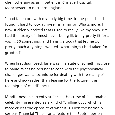
chemotherapy as an inpatient in Christie Hospital,
Manchester, in northern England.
“I had fallen out with my body big time, to the point that I
found it hard to look at myself in a mirror. What’s more, I
now suddenly noticed that I used to really like my body. I’ve
had the luxury of almost never being ill, being pretty fit for a
young 60-something, and having a body that let me do
pretty much anything I wanted. What things I had taken for
granted!”
When first diagnosed, June was in a state of something close
to panic. What helped her to cope with the psychological
challenges was a technique for dealing with the reality of
here and now rather than fearing for the future – the
technique of mindfulness.
Mindfulness is currently suffering the curse of fashionable
celebrity – presented as a kind of “chilling out”, which is
more or less the opposite of what it is. Even the normally
serious Financial Times ran a feature this September on