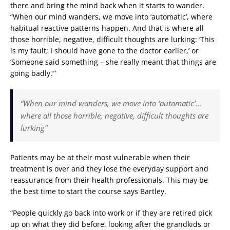
there and bring the mind back when it starts to wander.
“When our mind wanders, we move into ‘automatic’, where
habitual reactive patterns happen. And that is where all
those horrible, negative, difficult thoughts are lurking: ‘This
is my fault; I should have gone to the doctor earlier,’ or
‘Someone said something – she really meant that things are
going badly.’”
“When our mind wanders, we move into ‘automatic’…
where all those horrible, negative, difficult thoughts are
lurking”
Patients may be at their most vulnerable when their
treatment is over and they lose the everyday support and
reassurance from their health professionals. This may be
the best time to start the course says Bartley.
“People quickly go back into work or if they are retired pick
up on what they did before, looking after the grandkids or