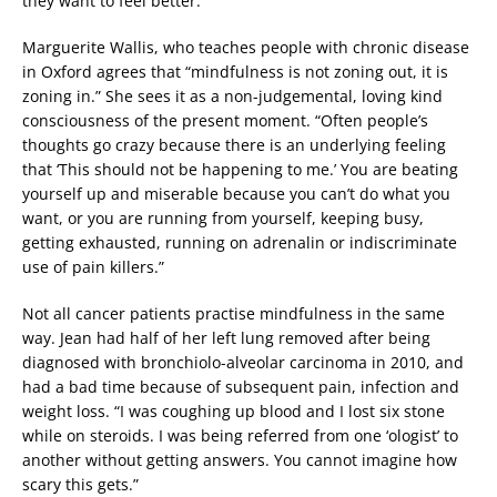
they want to feel better.”
Marguerite Wallis, who teaches people with chronic disease
in Oxford agrees that “mindfulness is not zoning out, it is
zoning in.” She sees it as a non-judgemental, loving kind
consciousness of the present moment. “Often people’s
thoughts go crazy because there is an underlying feeling
that ‘This should not be happening to me.’ You are beating
yourself up and miserable because you can’t do what you
want, or you are running from yourself, keeping busy,
getting exhausted, running on adrenalin or indiscriminate
use of pain killers.”
Not all cancer patients practise mindfulness in the same
way. Jean had half of her left lung removed after being
diagnosed with bronchiolo-alveolar carcinoma in 2010, and
had a bad time because of subsequent pain, infection and
weight loss. “I was coughing up blood and I lost six stone
while on steroids. I was being referred from one ‘ologist’ to
another without getting answers. You cannot imagine how
scary this gets.”