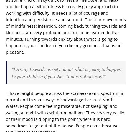
as some kind of flaky quick fix, ‘let’s all lie down and relax
and be happy’. Mindfulness is a really gutsy approach to
working with difficulty. It needs a lot of courage and
intention and persistence and support. The four movements
of mindfulness: intention, coming back, turning towards and
kindness, are very profound and not to be learned in five
minutes. Turning towards anxiety about what is going to
happen to your children if you die, my goodness that is not
pleasant.
“Turning towards anxiety about what is going to happen
to your children if you die – that is not pleasant”
“I have taught people across the socioeconomic spectrum in
a rural and in some ways disadvantaged area of North
Wales. People come feeling miserable, not sleeping, and
waking at night with awful ruminations. They cry very easily
or their mood is dipping to the point where it is hard
sometimes to get out of the house. People come because