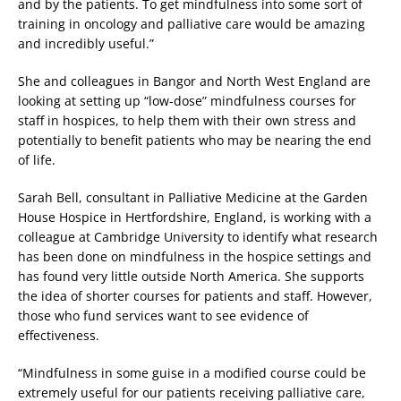
and by the patients. To get mindfulness into some sort of
training in oncology and palliative care would be amazing
and incredibly useful.”
She and colleagues in Bangor and North West England are
looking at setting up “low-dose” mindfulness courses for
staff in hospices, to help them with their own stress and
potentially to benefit patients who may be nearing the end
of life.
Sarah Bell, consultant in Palliative Medicine at the Garden
House Hospice in Hertfordshire, England, is working with a
colleague at Cambridge University to identify what research
has been done on mindfulness in the hospice settings and
has found very little outside North America. She supports
the idea of shorter courses for patients and staff. However,
those who fund services want to see evidence of
effectiveness.
“Mindfulness in some guise in a modified course could be
extremely useful for our patients receiving palliative care,