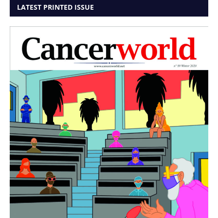
LATEST PRINTED ISSUE