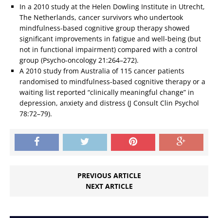
In a 2010 study at the Helen Dowling Institute in Utrecht,
The Netherlands, cancer survivors who undertook
mindfulness-based cognitive group therapy showed
significant improvements in fatigue and well-being (but
not in functional impairment) compared with a control
group (Psycho-oncology 21:264–272).
A 2010 study from Australia of 115 cancer patients
randomised to mindfulness-based cognitive therapy or a
waiting list reported “clinically meaningful change” in
depression, anxiety and distress (J Consult Clin Psychol
78:72–79).
PREVIOUS ARTICLE
NEXT ARTICLE