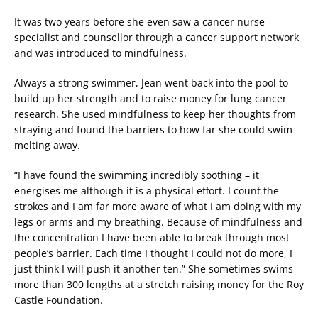
It was two years before she even saw a cancer nurse
specialist and counsellor through a cancer support network
and was introduced to mindfulness.
Always a strong swimmer, Jean went back into the pool to
build up her strength and to raise money for lung cancer
research. She used mindfulness to keep her thoughts from
straying and found the barriers to how far she could swim
melting away.
“I have found the swimming incredibly soothing – it
energises me although it is a physical effort. I count the
strokes and I am far more aware of what I am doing with my
legs or arms and my breathing. Because of mindfulness and
the concentration I have been able to break through most
people’s barrier. Each time I thought I could not do more, I
just think I will push it another ten.” She sometimes swims
more than 300 lengths at a stretch raising money for the Roy
Castle Foundation.