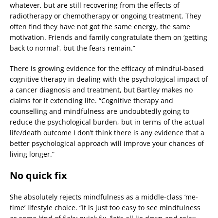
whatever, but are still recovering from the effects of
radiotherapy or chemotherapy or ongoing treatment. They
often find they have not got the same energy, the same
motivation. Friends and family congratulate them on ‘getting
back to normal’, but the fears remain.”
There is growing evidence for the efficacy of mindful-based
cognitive therapy in dealing with the psychological impact of
a cancer diagnosis and treatment, but Bartley makes no
claims for it extending life. “Cognitive therapy and
counselling and mindfulness are undoubtedly going to
reduce the psychological burden, but in terms of the actual
life/death outcome I don’t think there is any evidence that a
better psychological approach will improve your chances of
living longer.”
No quick fix
She absolutely rejects mindfulness as a middle-class ‘me-
time’ lifestyle choice. “It is just too easy to see mindfulness