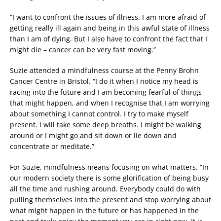
“I want to confront the issues of illness. I am more afraid of
getting really ill again and being in this awful state of illness
than I am of dying. But I also have to confront the fact that I
might die – cancer can be very fast moving.”
Suzie attended a mindfulness course at the Penny Brohn
Cancer Centre in Bristol. “I do it when I notice my head is
racing into the future and I am becoming fearful of things
that might happen, and when I recognise that I am worrying
about something I cannot control. I try to make myself
present. I will take some deep breaths. I might be walking
around or I might go and sit down or lie down and
concentrate or meditate.”
For Suzie, mindfulness means focusing on what matters. “In
our modern society there is some glorification of being busy
all the time and rushing around. Everybody could do with
pulling themselves into the present and stop worrying about
what might happen in the future or has happened in the