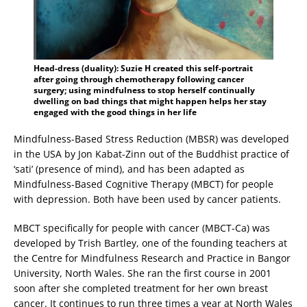
Head-dress (duality): Suzie H created this self-portrait
after going through chemotherapy following cancer
surgery; using mindfulness to stop herself continually
dwelling on bad things that might happen helps her stay
engaged with the good things in her life
Mindfulness-Based Stress Reduction (MBSR) was developed
in the USA by Jon Kabat-Zinn out of the Buddhist practice of
‘sati’ (presence of mind), and has been adapted as
Mindfulness-Based Cognitive Therapy (MBCT) for people
with depression. Both have been used by cancer patients.
MBCT specifically for people with cancer (MBCT-Ca) was
developed by Trish Bartley, one of the founding teachers at
the Centre for Mindfulness Research and Practice in Bangor
University, North Wales. She ran the first course in 2001
soon after she completed treatment for her own breast
cancer. It continues to run three times a year at North Wales