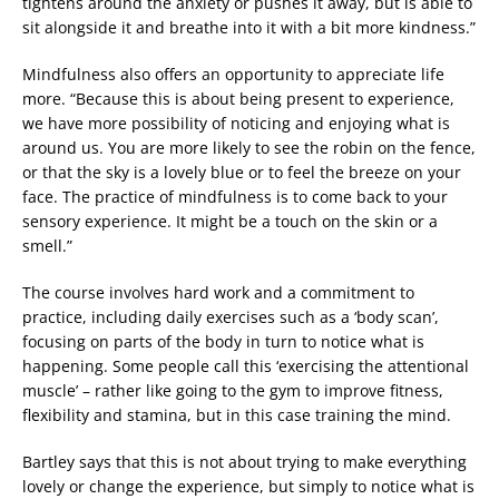
tightens around the anxiety or pushes it away, but is able to
sit alongside it and breathe into it with a bit more kindness.”
Mindfulness also offers an opportunity to appreciate life
more. “Because this is about being present to experience,
we have more possibility of noticing and enjoying what is
around us. You are more likely to see the robin on the fence,
or that the sky is a lovely blue or to feel the breeze on your
face. The practice of mindfulness is to come back to your
sensory experience. It might be a touch on the skin or a
smell.”
The course involves hard work and a commitment to
practice, including daily exercises such as a ‘body scan’,
focusing on parts of the body in turn to notice what is
happening. Some people call this ‘exercising the attentional
muscle’ – rather like going to the gym to improve fitness,
flexibility and stamina, but in this case training the mind.
Bartley says that this is not about trying to make everything
lovely or change the experience, but simply to notice what is