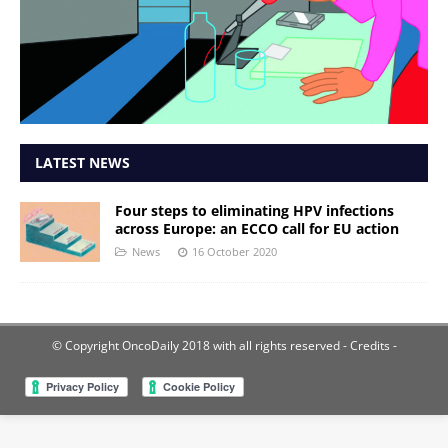
LATEST NEWS
Four steps to eliminating HPV infections
across Europe: an ECCO call for EU action
News
16 October 2020
© Copyright OncoDaily 2018 with all rights reserved
- Credits -