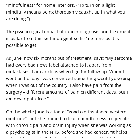
“mindfulness” for home interiors. (“To turn on a light
mindfully means being thoroughly caught up in what you
are doing.”)
The psychological impact of cancer diagnosis and treatment
is as far from this self-indulgent selfie ‘me-time’ as it is
possible to get.
As June, now six months out of treatment, says: “My sarcoma
had every bad news label attached to it apart from
metastases. I am anxious when I go for follow up. When I
went on holiday I was convinced something would go wrong
when I was out of the country. I also have pain from the
surgery – different amounts of pain on different days, but I
am never pain-free.”
On the whole June is a fan of “good old-fashioned western
medicine”, but she trained to teach mindfulness for people
with chronic pain and brain injury when she was working as
a psychologist in the NHS, before she had cancer. “It helps