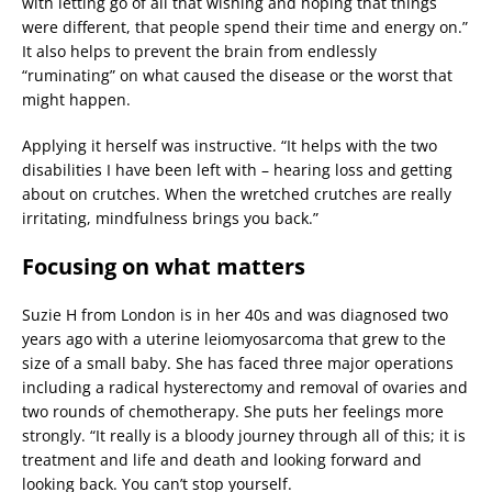
with letting go of all that wishing and hoping that things
were different, that people spend their time and energy on.”
It also helps to prevent the brain from endlessly
“ruminating” on what caused the disease or the worst that
might happen.
Applying it herself was instructive. “It helps with the two
disabilities I have been left with – hearing loss and getting
about on crutches. When the wretched crutches are really
irritating, mindfulness brings you back.”
Focusing on what matters
Suzie H from London is in her 40s and was diagnosed two
years ago with a uterine leiomyosarcoma that grew to the
size of a small baby. She has faced three major operations
including a radical hysterectomy and removal of ovaries and
two rounds of chemotherapy. She puts her feelings more
strongly. “It really is a bloody journey through all of this; it is
treatment and life and death and looking forward and
looking back. You can’t stop yourself.