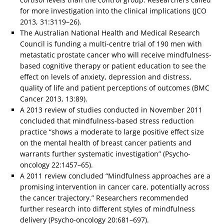
for more investigation into the clinical implications (JCO
2013, 31:3119–26).
The Australian National Health and Medical Research
Council is funding a multi-centre trial of 190 men with
metastatic prostate cancer who will receive mindfulness-
based cognitive therapy or patient education to see the
effect on levels of anxiety, depression and distress,
quality of life and patient perceptions of outcomes (BMC
Cancer 2013, 13:89).
A 2013 review of studies conducted in November 2011
concluded that mindfulness-based stress reduction
practice “shows a moderate to large positive effect size
on the mental health of breast cancer patients and
warrants further systematic investigation” (Psycho-
oncology 22:1457–65).
A 2011 review concluded “Mindfulness approaches are a
promising intervention in cancer care, potentially across
the cancer trajectory.” Researchers recommended
further research into different styles of mindfulness
delivery (Psycho-oncology 20:681–697).