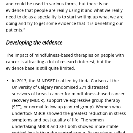
and could be used in various forms, but there is no
evidence that people are really using it and what we really
need to do as a speciality is to start writing up what we are
doing and try to get some evidence that it is benefiting our
patients.”
Developing the evidence
The impact of mindfulness-based therapies on people with
cancer is attracting a lot of research interest, but the
evidence base is still quite limited.
In 2013, the MINDSET trial led by Linda Carlson at the
University of Calgary randomised 271 distressed
survivors of breast cancer for mindfulness-based cancer
recovery (MBCR), supportive-expressive group therapy
(SET), or normal follow up (control group). Women who
undertook MBCR showed the greatest reduction in stress
symptoms and best quality of life. The women
undertaking MBCR and SET both showed more stable
cortisol levels than the control group. Researchers called