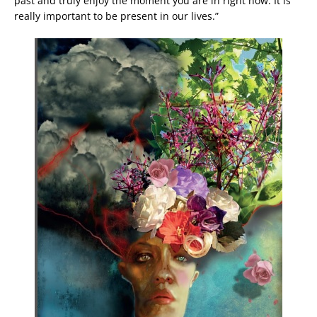
past and truly enjoy the moment you are in right now. It is
really important to be present in our lives.”