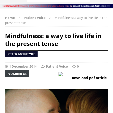
Home
Patient Voice
Mindfulness: a way to live life in the
present tense
Mindfulness: a way to live life in
the present tense
PETER MCINTYRE
1 December 2014
Patient Voice
0
NUMBER 63
Download pdf article