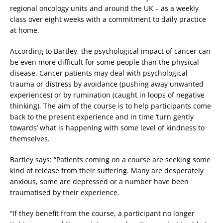
regional oncology units and around the UK – as a weekly
class over eight weeks with a commitment to daily practice
at home.
According to Bartley, the psychological impact of cancer can
be even more difficult for some people than the physical
disease. Cancer patients may deal with psychological
trauma or distress by avoidance (pushing away unwanted
experiences) or by rumination (caught in loops of negative
thinking). The aim of the course is to help participants come
back to the present experience and in time ‘turn gently
towards’ what is happening with some level of kindness to
themselves.
Bartley says: “Patients coming on a course are seeking some
kind of release from their suffering. Many are desperately
anxious, some are depressed or a number have been
traumatised by their experience.
“If they benefit from the course, a participant no longer