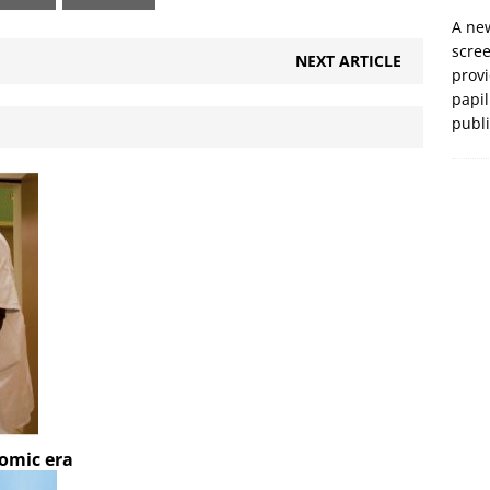
A new
scre
NEXT ARTICLE
prov
papil
publ
nomic era