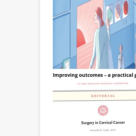
Improving outcomes – a practical 