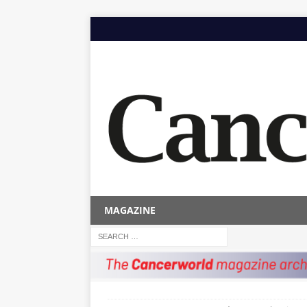
MAGAZINE