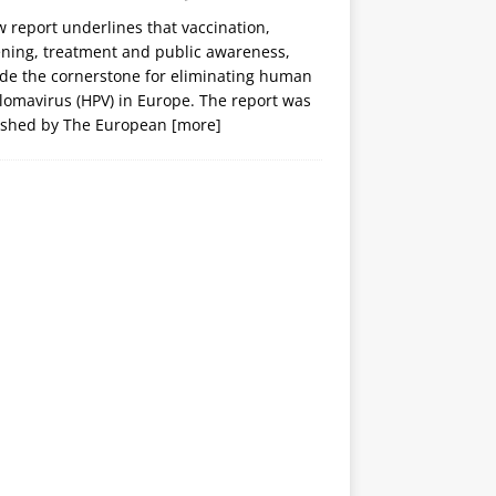
 report underlines that vaccination,
ening, treatment and public awareness,
ide the cornerstone for eliminating human
lomavirus (HPV) in Europe. The report was
ished by The European
[more]