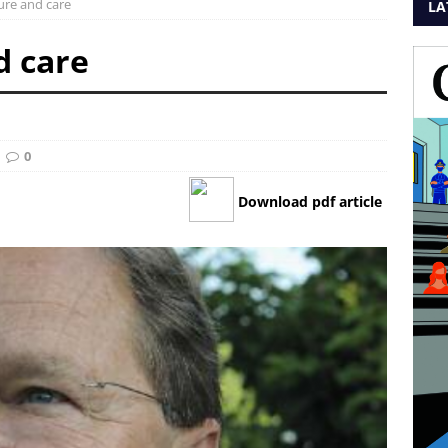
ure and care
LA
d care
0
Download pdf article