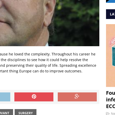
LA
ause he loved the complexity. Throughout his career he
e disciplines to see how it could help resolve the
nd preserving their quality of life. Spreading excellence
portant thing Europe can do to improve outcomes.
Fou
inf
ECC
UVANT
SURGERY
N