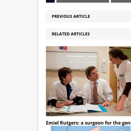
PREVIOUS ARTICLE
RELATED ARTICLES
Emiel Rutgers: a surgeon for the ge