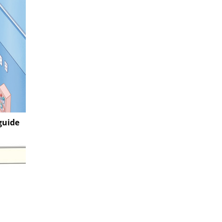
guide