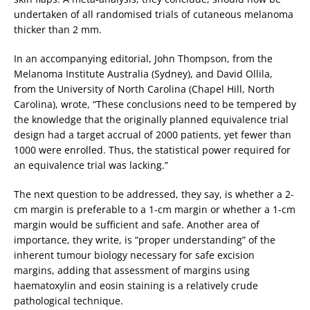
undertaken of all randomised trials of cutaneous melanoma
thicker than 2 mm.
In an accompanying editorial, John Thompson, from the
Melanoma Institute Australia (Sydney), and David Ollila,
from the University of North Carolina (Chapel Hill, North
Carolina), wrote, “These conclusions need to be tempered by
the knowledge that the originally planned equivalence trial
design had a target accrual of 2000 patients, yet fewer than
1000 were enrolled. Thus, the statistical power required for
an equivalence trial was lacking.”
The next question to be addressed, they say, is whether a 2-
cm margin is preferable to a 1-cm margin or whether a 1-cm
margin would be sufficient and safe. Another area of
importance, they write, is “proper understanding” of the
inherent tumour biology necessary for safe excision
margins, adding that assessment of margins using
haematoxylin and eosin staining is a relatively crude
pathological technique.