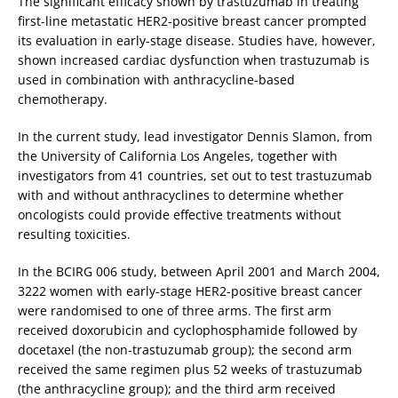
The significant efficacy shown by trastuzumab in treating
first-line metastatic HER2-positive breast cancer prompted
its evaluation in early-stage disease. Studies have, however,
shown increased cardiac dysfunction when trastuzumab is
used in combination with anthracycline-based
chemotherapy.
In the current study, lead investigator Dennis Slamon, from
the University of California Los Angeles, together with
investigators from 41 countries, set out to test trastuzumab
with and without anthracyclines to determine whether
oncologists could provide effective treatments without
resulting toxicities.
In the BCIRG 006 study, between April 2001 and March 2004,
3222 women with early-stage HER2-positive breast cancer
were randomised to one of three arms. The first arm
received doxorubicin and cyclophosphamide followed by
docetaxel (the non-trastuzumab group); the second arm
received the same regimen plus 52 weeks of trastuzumab
(the anthracycline group); and the third arm received