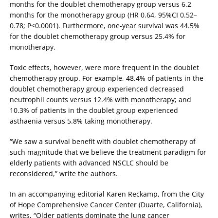
months for the doublet chemotherapy group versus 6.2
months for the monotherapy group (HR 0.64, 95%CI 0.52–
0.78; P<0.0001). Furthermore, one-year survival was 44.5%
for the doublet chemotherapy group versus 25.4% for
monotherapy.
Toxic effects, however, were more frequent in the doublet
chemotherapy group. For example, 48.4% of patients in the
doublet chemotherapy group experienced decreased
neutrophil counts versus 12.4% with monotherapy; and
10.3% of patients in the doublet group experienced
asthaenia versus 5.8% taking monotherapy.
“We saw a survival benefit with doublet chemotherapy of
such magnitude that we believe the treatment paradigm for
elderly patients with advanced NSCLC should be
reconsidered,” write the authors.
In an accompanying editorial Karen Reckamp, from the City
of Hope Comprehensive Cancer Center (Duarte, California),
writes, “Older patients dominate the lung cancer