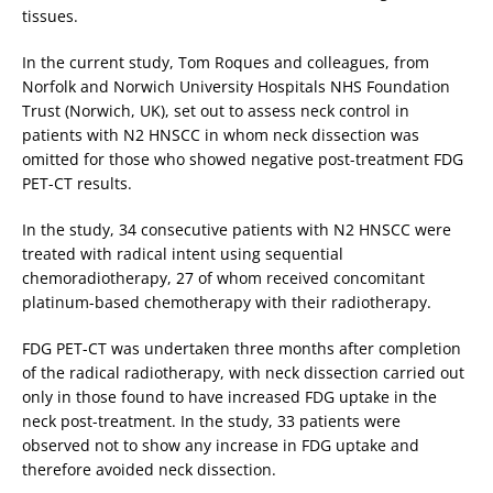
tissues.
In the current study, Tom Roques and colleagues, from
Norfolk and Norwich University Hospitals NHS Foundation
Trust (Norwich, UK), set out to assess neck control in
patients with N2 HNSCC in whom neck dissection was
omitted for those who showed negative post-treatment FDG
PET-CT results.
In the study, 34 consecutive patients with N2 HNSCC were
treated with radical intent using sequential
chemoradiotherapy, 27 of whom received concomitant
platinum-based chemotherapy with their radiotherapy.
FDG PET-CT was undertaken three months after completion
of the radical radiotherapy, with neck dissection carried out
only in those found to have increased FDG uptake in the
neck post-treatment. In the study, 33 patients were
observed not to show any increase in FDG uptake and
therefore avoided neck dissection.