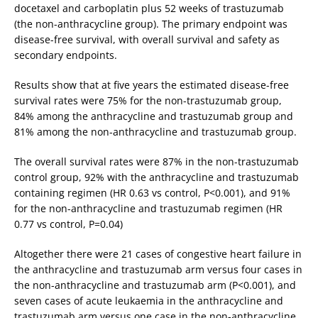
docetaxel and carboplatin plus 52 weeks of trastuzumab
(the non-anthracycline group). The primary endpoint was
disease-free survival, with overall survival and safety as
secondary endpoints.
Results show that at five years the estimated disease-free
survival rates were 75% for the non-trastuzumab group,
84% among the anthracycline and trastuzumab group and
81% among the non-anthracycline and trastuzumab group.
The overall survival rates were 87% in the non-trastuzumab
control group, 92% with the anthracycline and trastuzumab
containing regimen (HR 0.63 vs control, P<0.001), and 91%
for the non-anthracycline and trastuzumab regimen (HR
0.77 vs control, P=0.04)
Altogether there were 21 cases of congestive heart failure in
the anthracycline and trastuzumab arm versus four cases in
the non-anthracycline and trastuzumab arm (P<0.001), and
seven cases of acute leukaemia in the anthracycline and
trastuzumab arm versus one case in the non-anthracycline