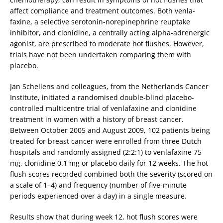
affect compliance and treatment outcomes. Both venla­
faxine, a selective serotonin-norepinephrine reuptake
inhibitor, and clonidine, a centrally acting alpha-adrenergic
agonist, are prescribed to moderate hot flushes. However,
trials have not been undertaken comparing them with
placebo.
Jan Schellens and colleagues, from the Netherlands Cancer
Institute, initiated a randomised double-blind placebo-
controlled multicentre trial of venlafaxine and clonidine
treatment in women with a history of breast cancer.
Between October 2005 and August 2009, 102 patients being
treated for breast cancer were enrolled from three Dutch
hospitals and randomly assigned (2:2:1) to venlafaxine 75
mg, clonidine 0.1 mg or placebo daily for 12 weeks. The hot
flush scores recorded combined both the severity (scored on
a scale of 1–4) and frequency (number of five-minute
periods experienced over a day) in a single measure.
Results show that during week 12, hot flush scores were