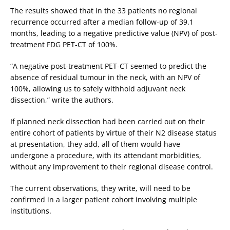
The results showed that in the 33 patients no regional
recurrence occurred after a median follow-up of 39.1
months, leading to a negative predictive value (NPV) of post-
treatment FDG PET-CT of 100%.
“A negative post-treatment PET-CT seemed to predict the
absence of residual tumour in the neck, with an NPV of
100%, allowing us to safely withhold adjuvant neck
dissection,” write the authors.
If planned neck dissection had been carried out on their
entire cohort of patients by virtue of their N2 disease status
at presentation, they add, all of them would have
undergone a procedure, with its attendant morbidities,
without any improvement to their regional disease control.
The current observations, they write, will need to be
confirmed in a larger patient cohort involving multiple
institutions.