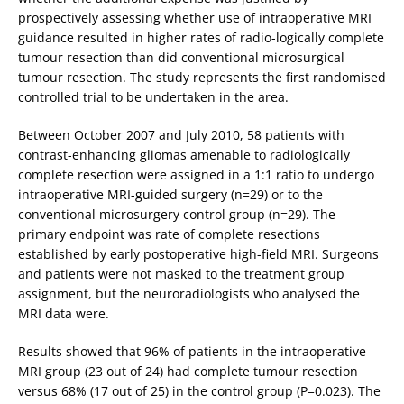
prospectively assessing whether use of intraoperative MRI
guidance resulted in higher rates of radio-logically complete
tumour resection than did conventional microsurgical
tumour resection. The study represents the first randomised
controlled trial to be undertaken in the area.
Between October 2007 and July 2010, 58 patients with
contrast-enhancing gliomas amenable to radiologically
complete resection were assigned in a 1:1 ratio to undergo
intraoperative MRI-guided surgery (n=29) or to the
conventional microsurgery control group (n=29). The
primary endpoint was rate of complete resections
established by early postoperative high-field MRI. Surgeons
and patients were not masked to the treatment group
assignment, but the neuroradiologists who analysed the
MRI data were.
Results showed that 96% of patients in the intraoperative
MRI group (23 out of 24) had complete tumour resection
versus 68% (17 out of 25) in the control group (P=0.023). The