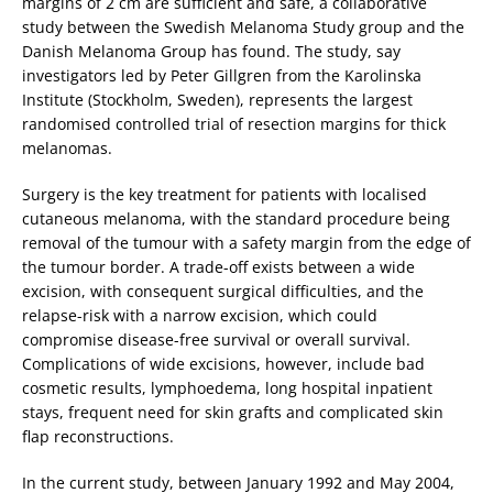
margins of 2 cm are sufficient and safe, a collaborative
study between the Swedish Melanoma Study group and the
Danish Melanoma Group has found. The study, say
investigators led by Peter Gillgren from the Karolinska
Institute (Stockholm, Sweden), represents the largest
randomised controlled trial of resection margins for thick
melanomas.
Surgery is the key treatment for patients with localised
cutaneous melanoma, with the standard procedure being
removal of the tumour with a safety margin from the edge of
the tumour border. A trade-off exists between a wide
excision, with consequent surgical difficulties, and the
relapse-risk with a narrow excision, which could
compromise disease-free survival or overall survival.
Complications of wide excisions, however, include bad
cosmetic results, lymphoedema, long hospital inpatient
stays, frequent need for skin grafts and complicated skin
flap reconstructions.
In the current study, between January 1992 and May 2004,