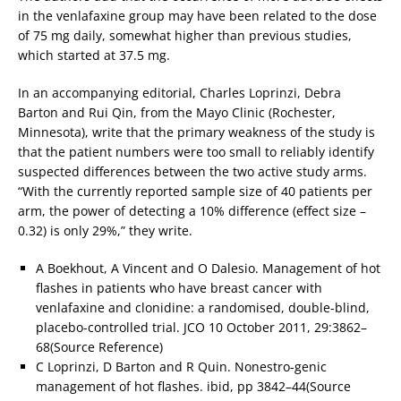
in the venlafaxine group may have been related to the dose
of 75 mg daily, somewhat higher than previous studies,
which started at 37.5 mg.
In an accompanying editorial, Charles Loprinzi, Debra
Barton and Rui Qin, from the Mayo Clinic (Rochester,
Minnesota), write that the primary weakness of the study is
that the patient numbers were too small to reliably identify
suspected differences between the two active study arms.
“With the currently reported sample size of 40 patients per
arm, the power of detecting a 10% difference (effect size –
0.32) is only 29%,” they write.
A Boekhout, A Vincent and O Dalesio. Management of hot
flashes in patients who have breast cancer with
venlafaxine and clonidine: a randomised, double-blind,
placebo-controlled trial. JCO 10 October 2011, 29:3862–
68(Source Reference)
C Loprinzi, D Barton and R Quin. Nonestro-genic
management of hot flashes. ibid, pp 3842–44(Source