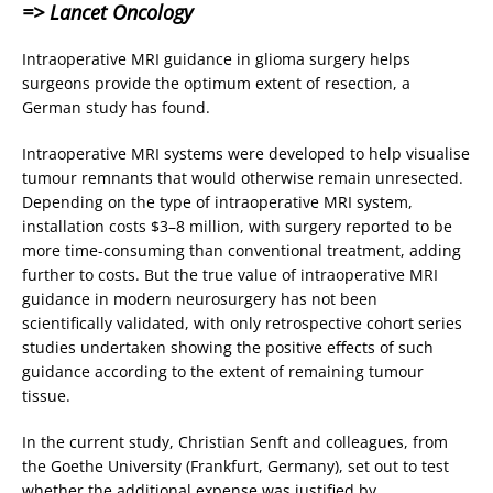
=> Lancet Oncology
Intraoperative MRI guidance in glioma surgery helps
surgeons provide the optimum extent of resection, a
German study has found.
Intraoperative MRI systems were developed to help visualise
tumour remnants that would otherwise remain unresected.
Depending on the type of intraoperative MRI system,
installation costs $3–8 million, with surgery reported to be
more time-consuming than conventional treatment, adding
further to costs. But the true value of intraoperative MRI
guidance in modern neurosurgery has not been
scientifically validated, with only retrospective cohort series
studies undertaken showing the positive effects of such
guidance according to the extent of remaining tumour
tissue.
In the current study, Christian Senft and colleagues, from
the Goethe University (Frankfurt, Germany), set out to test
whether the additional expense was justified by