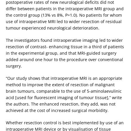
postoperative rates of new neurological deficits did not
differ between patients in the intraoperative MRI group and
the control group (13% vs 8%, P=1.0). No patients for whom
use of intraoperative MRI led to wider resection of residual
tumour experienced neurological deterioration.
The investigators found intraoperative imaging led to wider
resection of contrast- enhancing tissue in a third of patients
in the experimental group, and that MRI-guided surgery
added around one hour to the procedure over conventional
surgery.
“Our study shows that intraoperative MRI is an appropriate
method to improve the extent of resection of malignant
brain tumours, comparable to the use of 5-aminolaevulinic
acid [used for fluorescent imaging of tumour tissue],” write
the authors. The enhanced resection, they add, was not
achieved at the cost of increased surgical morbidity.
Whether resection control is best implemented by use of an
intraoperative MRI device or by visualisation of tissue