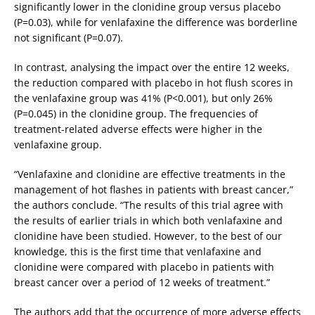
significantly lower in the clonidine group versus placebo
(P=0.03), while for venlafaxine the difference was borderline
not significant (P=0.07).
In contrast, analysing the impact over the entire 12 weeks,
the reduction compared with placebo in hot flush scores in
the venlafaxine group was 41% (P<0.001), but only 26%
(P=0.045) in the clonidine group. The frequencies of
treatment-related adverse effects were higher in the
venlafaxine group.
“Venlafaxine and clonidine are effective treatments in the
management of hot flashes in patients with breast cancer,”
the authors conclude. “The results of this trial agree with
the results of earlier trials in which both venlafaxine and
clonidine have been studied. However, to the best of our
knowledge, this is the first time that venlafaxine and
clonidine were compared with placebo in patients with
breast cancer over a period of 12 weeks of treatment.”
The authors add that the occurrence of more adverse effects