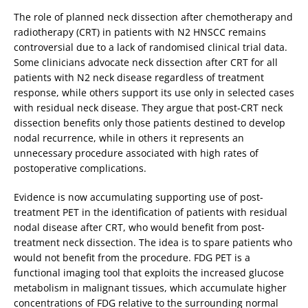
The role of planned neck dissection after chemotherapy and
radiotherapy (CRT) in patients with N2 HNSCC remains
controversial due to a lack of randomised clinical trial data.
Some clinicians advocate neck dissection after CRT for all
patients with N2 neck disease regardless of treatment
response, while others support its use only in selected cases
with residual neck disease. They argue that post-CRT neck
dissection benefits only those patients destined to develop
nodal recurrence, while in others it represents an
unnecessary procedure associated with high rates of
postoperative complications.
Evidence is now accumulating supporting use of post-
treatment PET in the identification of patients with residual
nodal disease after CRT, who would benefit from post-
treatment neck dissection. The idea is to spare patients who
would not benefit from the procedure. FDG PET is a
functional imaging tool that exploits the increased glucose
metabolism in malignant tissues, which accumulate higher
concentrations of FDG relative to the surrounding normal