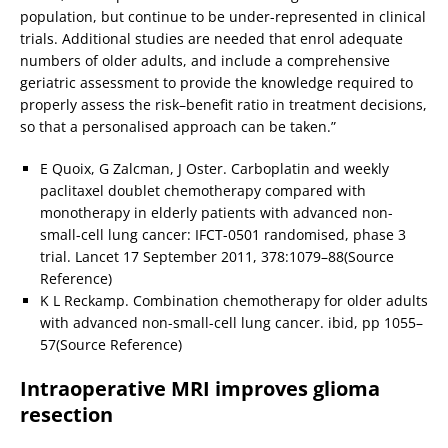
population, but continue to be under-represented in clinical
trials. Additional studies are needed that enrol adequate
numbers of older adults, and include a comprehensive
geriatric assessment to provide the knowledge required to
properly assess the risk–benefit ratio in treatment decisions,
so that a personalised approach can be taken.”
E Quoix, G Zalcman, J Oster. Carboplatin and weekly
paclitaxel doublet chemotherapy compared with
monotherapy in elderly patients with advanced non-
small-cell lung cancer: IFCT-0501 randomised, phase 3
trial. Lancet 17 September 2011, 378:1079–88(Source
Reference)
K L Reckamp. Combination chemotherapy for older adults
with advanced non-small-cell lung cancer. ibid, pp 1055–
57(Source Reference)
Intraoperative MRI improves glioma
resection