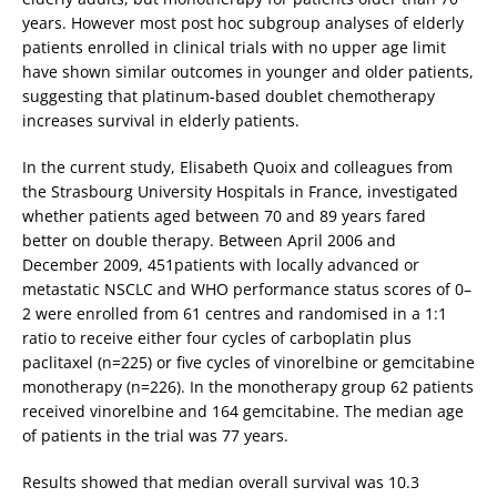
years. However most post hoc subgroup analyses of elderly
patients enrolled in clinical trials with no upper age limit
have shown similar outcomes in younger and older patients,
suggesting that platinum-based doublet chemotherapy
increases survival in elderly patients.
In the current study, Elisabeth Quoix and colleagues from
the Strasbourg University Hospitals in France, investigated
whether patients aged between 70 and 89 years fared
better on double therapy. Between April 2006 and
December 2009, 451patients with locally advanced or
metastatic NSCLC and WHO performance status scores of 0–
2 were enrolled from 61 centres and randomised in a 1:1
ratio to receive either four cycles of carboplatin plus
paclitaxel (n=225) or five cycles of vinorelbine or gemcitabine
monotherapy (n=226). In the monotherapy group 62 patients
received vinorelbine and 164 gemcitabine. The median age
of patients in the trial was 77 years.
Results showed that median overall survival was 10.3