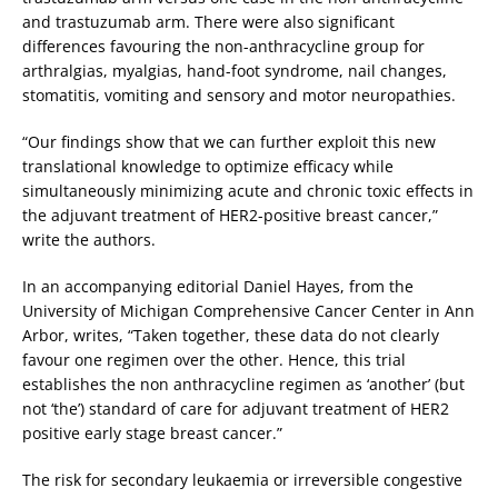
and trastuzumab arm. There were also significant
differences favouring the non-anthracycline group for
arthralgias, myalgias, hand-foot syndrome, nail changes,
stom­atitis, vomiting and sensory and motor neuropathies.
“Our findings show that we can further exploit this new
translational knowledge to optimize efficacy while
simultaneously minimizing acute and chronic toxic effects in
the adjuvant treatment of HER2-positive breast cancer,”
write the authors.
In an accompanying editorial Daniel Hayes, from the
University of Michigan Comprehensive Cancer Center in Ann
Arbor, writes, “Taken together, these data do not clearly
favour one regimen over the other. Hence, this trial
establishes the non anthracycline regimen as ‘another’ (but
not ‘the’) standard of care for adjuvant treatment of HER2
positive early stage breast cancer.”
The risk for secondary leukaemia or irreversible congestive