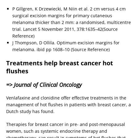
P Gillgren, K Drzewiecki, M Niin et al. 2 cm versus 4 cm
surgical excision margins for primary cutaneous
melanoma thicker than 2 mm: a randomised, multicentre
trial. Lancet 5 November 2011, 378:1635–42(Source
Reference)
J Thompson, D Ollila. Optimum excision margins for
melanoma. ibid pp 1608–10 (Source Reference)
Treatments help breast cancer hot
flushes
=> Journal of Clinical Oncology
Venlafaxine and clonidine offer effective treatments in the
management of hot flushes in patients with breast cancer, a
Dutch study has found.
Therapies for breast cancer in pre- and post-menopausal
women, such as systemic endocrine therapy and
chemotherapy, can result in symptoms of hot flushes that