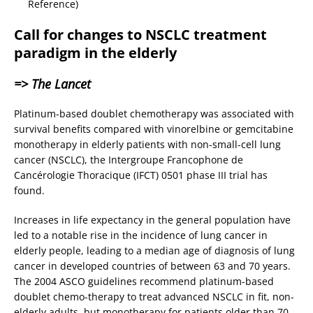
Reference)
Call for changes to NSCLC treatment
paradigm in the elderly
=> The Lancet
Platinum-based doublet chemotherapy was associated with
survival benefits compared with vinorelbine or gemcitabine
monotherapy in elderly patients with non-small-cell lung
cancer (NSCLC), the Intergroupe Francophone de
Cancérologie Thoracique (IFCT) 0501 phase III trial has
found.
Increases in life expectancy in the general population have
led to a notable rise in the incidence of lung cancer in
elderly people, leading to a median age of diagnosis of lung
cancer in developed countries of between 63 and 70 years.
The 2004 ASCO guidelines recommend platinum-based
doublet chemo-therapy to treat advanced NSCLC in fit, non-
elderly adults, but monotherapy for patients older than 70