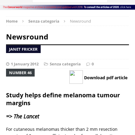
Home
Senza categoria
Newsround
Newsround
JANET FRICKER
1 January 2012
Senza categoria
0
NUMBER 46
Download pdf article
Study helps define melanoma tumour
margins
=> The Lancet
For cutaneous melanomas thicker than 2 mm resection