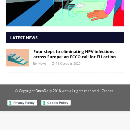
LATEST NEWS
Four steps to eliminating HPV infections
across Europe: an ECCO call for EU action
News
16 October 2020
© Copyright OncoDaily 2018 with all rights reserved
- Credits -