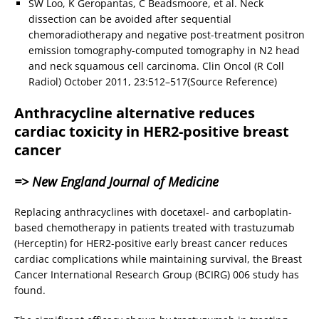
SW Loo, K Geropantas, C Beadsmoore, et al. Neck
dissection can be avoided after sequential
chemoradiotherapy and negative post-treatment positron
emission tomography-computed tomography in N2 head
and neck squamous cell carcinoma. Clin Oncol (R Coll
Radiol) October 2011, 23:512–517(Source Reference)
Anthracycline alternative reduces
cardiac toxicity in HER2-positive breast
cancer
=> New England Journal of Medicine
Replacing anthracyclines with docetaxel- and carboplatin-
based chemotherapy in patients treated with trastuzumab
(Herceptin) for HER2-positive early breast cancer reduces
cardiac complications while maintaining survival, the Breast
Cancer International Research Group (BCIRG) 006 study has
found.