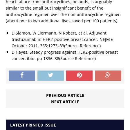
heart failure from anthracyclines, he adds, is arguably
similar to the small but insignificant benefit of the
anthracycline regimen over the non-anthracycline regimen
(about one to two additional lives saved per 100 patients).
D Slamon, W Eiermann, N Robert, et al. Adjuvant
trastuzumab in HER2-positive breast cancer. NEJM 6
October 2011, 365:1273–83(Source Reference)
D Hayes. Steady progress against HER2-positive breast
cancer. ibid, pp 1336–38(Source Reference)
PREVIOUS ARTICLE
NEXT ARTICLE
LATEST PRINTED ISSUE