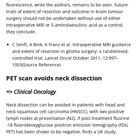
fluorescence, write the authors, remains to be seen. Future
trials of extent of resection and outcome in brain tumour
surgery should not be undertaken without use of either
intraoperative MRI or 5-aminolaevulinic acid as a control,
they conclude.
C Senft, A Bink, K Franz et al. Intraoperative MRI guidance
and extent of resection in glioma surgery: a randomised,
controlled trial. Lancet Oncol October 2011, 12:997–
1003(Source Reference)
PET scan avoids neck dissection
=> Clinical Oncology
Neck dissection can be avoided in patients with head and
neck squamous cell carcinoma (HNSCC), with two positive
lymph nodes at presentation (N2), if post-treatment fluorine
-18 fluorodeoxyglucose positron emission tomography (FDG
PET) has been shown to be negative, finds a UK study.