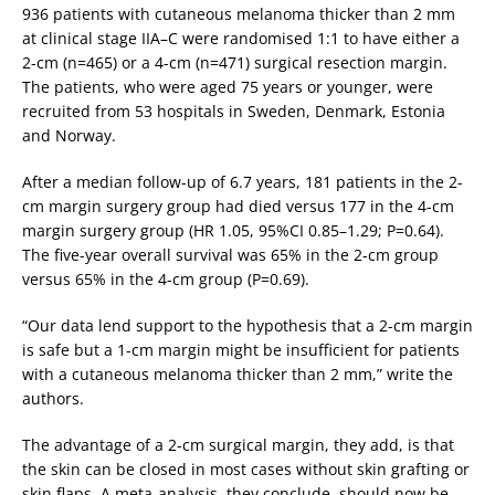
936 patients with cutaneous melanoma thicker than 2 mm
at clinical stage IIA–C were randomised 1:1 to have either a
2-cm (n=465) or a 4-cm (n=471) surgical resection margin.
The patients, who were aged 75 years or younger, were
recruited from 53 hospitals in Sweden, Denmark, Estonia
and Norway.
After a median follow-up of 6.7 years, 181 patients in the 2-
cm margin surgery group had died versus 177 in the 4-cm
margin surgery group (HR 1.05, 95%CI 0.85–1.29; P=0.64).
The five-year overall survival was 65% in the 2-cm group
versus 65% in the 4-cm group (P=0.69).
“Our data lend support to the hypothesis that a 2-cm margin
is safe but a 1-cm margin might be insufficient for patients
with a cutaneous melanoma thicker than 2 mm,” write the
authors.
The advantage of a 2-cm surgical margin, they add, is that
the skin can be closed in most cases without skin grafting or
skin flaps. A meta-analysis, they conclude, should now be