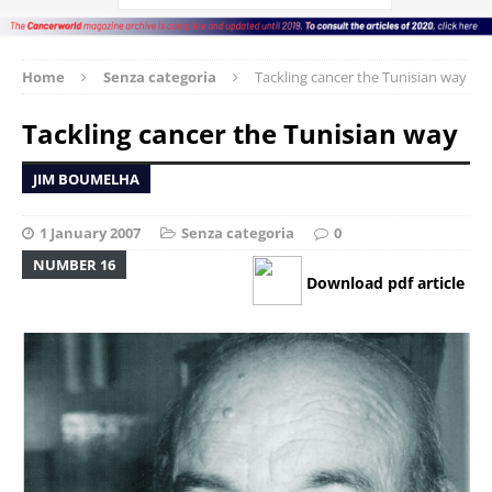
Home
Senza categoria
Tackling cancer the Tunisian way
Tackling cancer the Tunisian way
JIM BOUMELHA
1 January 2007
Senza categoria
0
NUMBER 16
Download pdf article