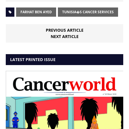
FARHAT BEN AYED
TUNISIA�S CANCER SERVICES
PREVIOUS ARTICLE
NEXT ARTICLE
LATEST PRINTED ISSUE