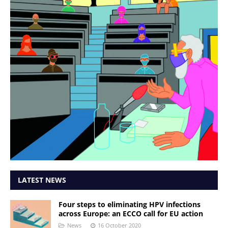
LATEST NEWS
Four steps to eliminating HPV infections
across Europe: an ECCO call for EU action
News
16 October 2020