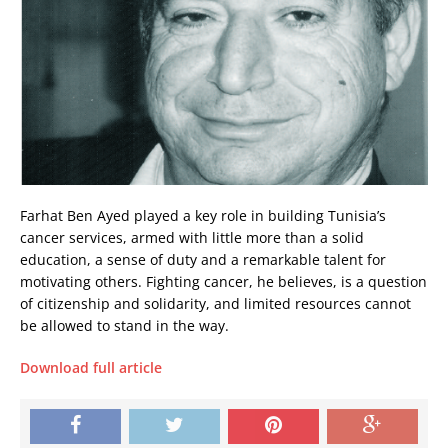
Farhat Ben Ayed played a key role in building Tunisia’s
cancer services, armed with little more than a solid
education, a sense of duty and a remarkable talent for
motivating others. Fighting cancer, he believes, is a question
of citizenship and solidarity, and limited resources cannot
be allowed to stand in the way.
Download full article