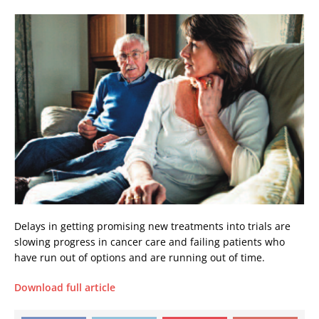
Delays in getting promising new treatments into trials are
slowing progress in cancer care and failing patients who
have run out of options and are running out of time.
Download full article