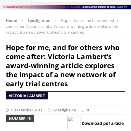
Home
Spotlight on
Hope for me, and for others who
come after: Victoria Lambert’s award-winning article explores the
impact of a new network of early trial centres
Hope for me, and for others who
come after: Victoria Lambert’s
award-winning article explores
the impact of a new network of
early trial centres
VICTORIA LAMBERT
1 December 2011
Spotlight on
0
NUMBER 45
Download pdf article