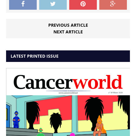
PREVIOUS ARTICLE
NEXT ARTICLE
LATEST PRINTED ISSUE