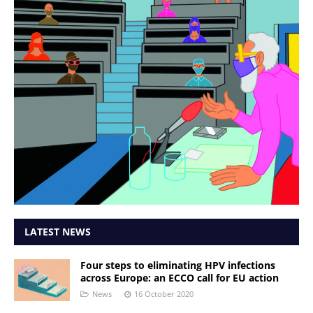
LATEST NEWS
Four steps to eliminating HPV infections
across Europe: an ECCO call for EU action
News
16 October 2020