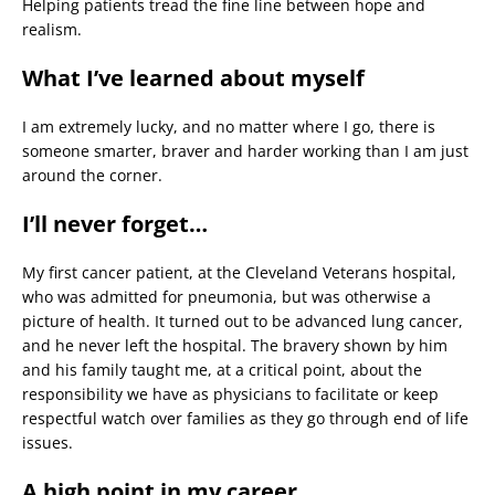
Helping patients tread the fine line between hope and
realism.
What I’ve learned about myself
I am extremely lucky, and no matter where I go, there is
someone smarter, braver and harder working than I am just
around the corner.
I’ll never forget…
My first cancer patient, at the Cleveland Veterans hospital,
who was admitted for pneumonia, but was otherwise a
picture of health. It turned out to be advanced lung cancer,
and he never left the hospital. The bravery shown by him
and his family taught me, at a critical point, about the
responsibility we have as physicians to facilitate or keep
respectful watch over families as they go through end of life
issues.
A high point in my career