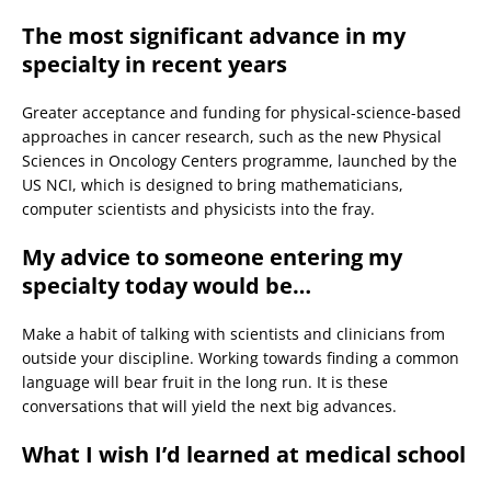
The most significant advance in my
specialty in recent years
Greater acceptance and funding for physical-science-based
approaches in cancer research, such as the new Physical
Sciences in Oncology Centers programme, launched by the
US NCI, which is designed to bring mathematicians,
computer scientists and physicists into the fray.
My advice to someone entering my
specialty today would be…
Make a habit of talking with scientists and clinicians from
outside your discipline. Working towards finding a common
language will bear fruit in the long run. It is these
conversations that will yield the next big advances.
What I wish I’d learned at medical school