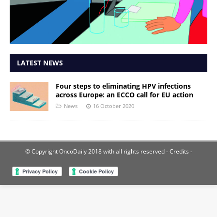
LATEST NEWS
Four steps to eliminating HPV infections
across Europe: an ECCO call for EU action
News
16 October 2020
© Copyright OncoDaily 2018 with all rights reserved
- Credits -