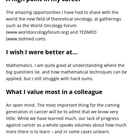
The amazing opportunities I have had to share with the
world the new field of theoretical oncology, at gatherings
such as the World Oncology Forum
(www.worldoncologyforum.org) and TEDMED
(www.tedmed.com).
I wish I were better at…
Mathematics. I am quite good at understanding where the
big questions lie, and how mathematical techniques can be
applied, but I still struggle with hard sums.
What I value most in a colleague
An open mind. The most important thing for the coming
generation in cancer will be to admit that we know very
little. While we have learned much, our lack of progress
against cancer as a whole speaks volumes about how much
more there is to learn – and in some cases unlearn.