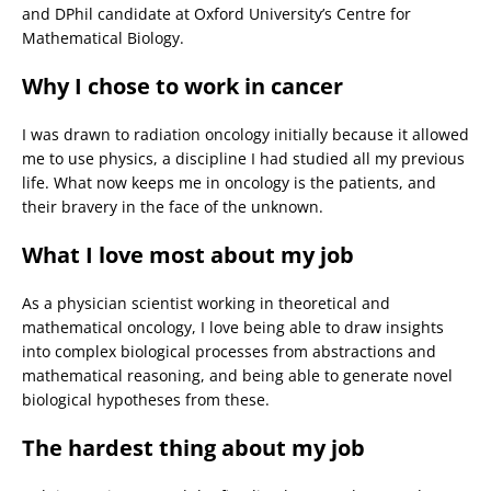
and DPhil candidate at Oxford University’s Centre for
Mathematical Biology.
Why I chose to work in cancer
I was drawn to radiation oncology initially because it allowed
me to use physics, a discipline I had studied all my previous
life. What now keeps me in oncology is the patients, and
their bravery in the face of the unknown.
What I love most about my job
As a physician scientist working in theoretical and
mathematical oncology, I love being able to draw insights
into complex biological processes from abstractions and
mathematical reasoning, and being able to generate novel
biological hypotheses from these.
The hardest thing about my job