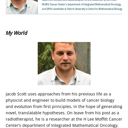
My World
Jacob Scott uses approaches from his previous life as a
physicist and engineer to build models of cancer biology
and evolution from first principles, in the hope of generating
novel, translatable hypotheses. On leave from his post as a
radiotherapist, he is a researcher at the H Lee Moffitt Cancer
Center’s department of Integrated Mathematical Oncology,