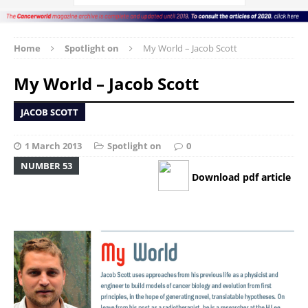
Home
Spotlight on
My World – Jacob Scott
My World – Jacob Scott
JACOB SCOTT
1 March 2013
Spotlight on
0
NUMBER 53
Download pdf article