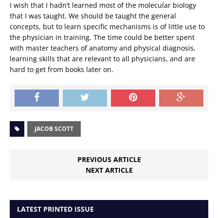
I wish that I hadn’t learned most of the molecular biology
that I was taught. We should be taught the general
concepts, but to learn specific mechanisms is of little use to
the physician in training. The time could be better spent
with master teachers of anatomy and physical diagnosis,
learning skills that are relevant to all physicians, and are
hard to get from books later on.
JACOB SCOTT
PREVIOUS ARTICLE
NEXT ARTICLE
LATEST PRINTED ISSUE