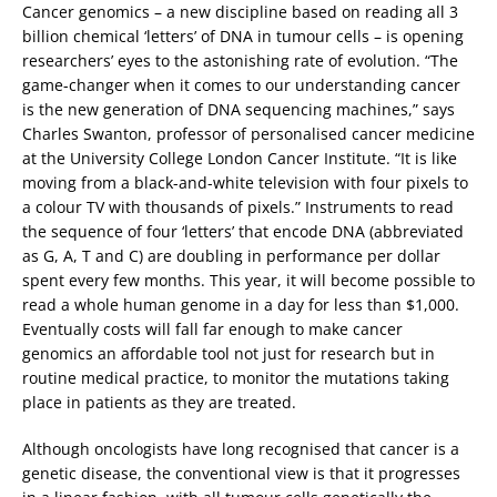
Cancer genomics – a new discipline based on reading all 3
billion chemical ‘letters’ of DNA in tumour cells – is opening
researchers’ eyes to the astonishing rate of evolution. “The
game-changer when it comes to our understanding cancer
is the new generation of DNA sequencing machines,” says
Charles Swanton, professor of personalised cancer medicine
at the University College London Cancer Institute. “It is like
moving from a black-and-white television with four pixels to
a colour TV with thousands of pixels.” Instruments to read
the sequence of four ‘letters’ that encode DNA (abbreviated
as G, A, T and C) are doubling in performance per dollar
spent every few months. This year, it will become possible to
read a whole human genome in a day for less than $1,000.
Eventually costs will fall far enough to make cancer
genomics an affordable tool not just for research but in
routine medical practice, to monitor the mutations taking
place in patients as they are treated.
Although oncologists have long recognised that cancer is a
genetic disease, the conventional view is that it progresses