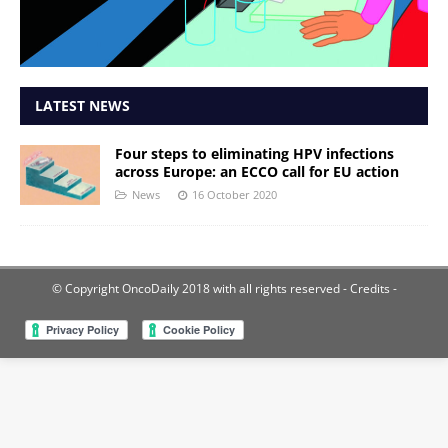
LATEST NEWS
Four steps to eliminating HPV infections
across Europe: an ECCO call for EU action
News
16 October 2020
© Copyright OncoDaily 2018 with all rights reserved
- Credits -