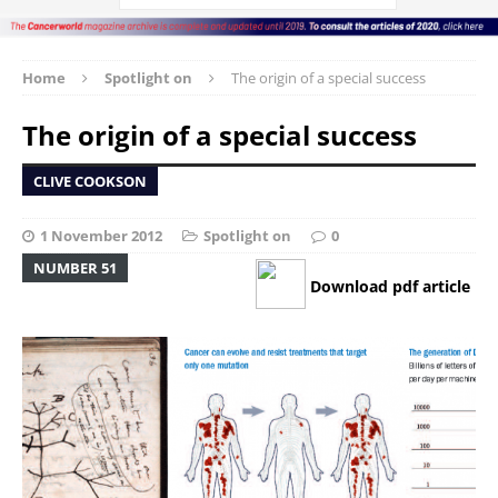
Home
Spotlight on
The origin of a special success
The origin of a special success
CLIVE COOKSON
1 November 2012
Spotlight on
0
NUMBER 51
Download pdf article