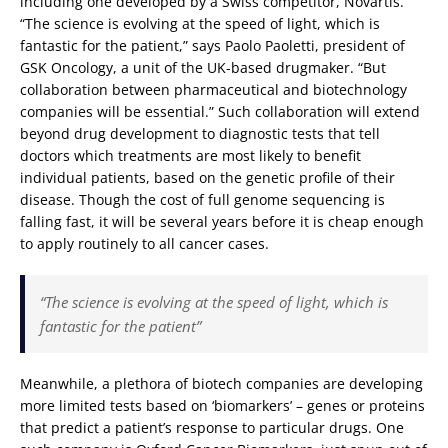
including one developed by a Swiss competitor, Novartis.
“The science is evolving at the speed of light, which is
fantastic for the patient,” says Paolo Paoletti, president of
GSK Oncology, a unit of the UK-based drugmaker. “But
collaboration between pharmaceutical and biotechnology
companies will be essential.” Such collaboration will extend
beyond drug development to diagnostic tests that tell
doctors which treatments are most likely to benefit
individual patients, based on the genetic profile of their
disease. Though the cost of full genome sequencing is
falling fast, it will be several years before it is cheap enough
to apply routinely to all cancer cases.
“The science is evolving at the speed of light, which is
fantastic for the patient”
Meanwhile, a plethora of biotech companies are developing
more limited tests based on ‘biomarkers’ – genes or proteins
that predict a patient’s response to particular drugs. One