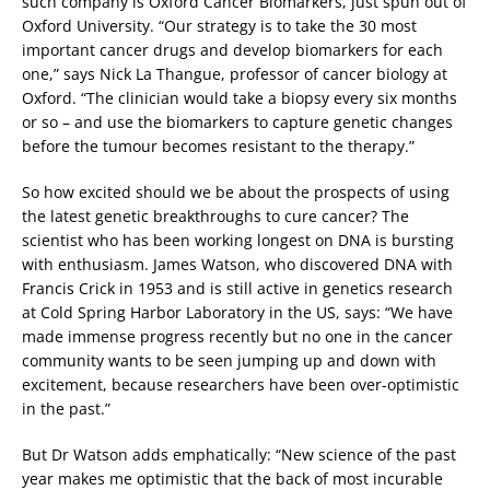
such company is Oxford Cancer Biomarkers, just spun out of
Oxford University. “Our strategy is to take the 30 most
important cancer drugs and develop biomarkers for each
one,” says Nick La Thangue, professor of cancer biology at
Oxford. “The clinician would take a biopsy every six months
or so – and use the biomarkers to capture genetic changes
before the tumour becomes resistant to the therapy.”
So how excited should we be about the prospects of using
the latest genetic breakthroughs to cure cancer? The
scientist who has been working longest on DNA is bursting
with enthusiasm. James Watson, who discovered DNA with
Francis Crick in 1953 and is still active in genetics research
at Cold Spring Harbor Laboratory in the US, says: “We have
made immense progress recently but no one in the cancer
community wants to be seen jumping up and down with
excitement, because researchers have been over-optimistic
in the past.”
But Dr Watson adds emphatically: “New science of the past
year makes me optimistic that the back of most incurable