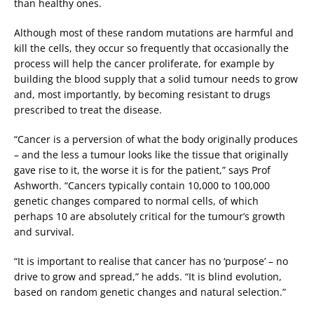
than healthy ones.
Although most of these random mutations are harmful and
kill the cells, they occur so frequently that occasionally the
process will help the cancer proliferate, for example by
building the blood supply that a solid tumour needs to grow
and, most importantly, by becoming resistant to drugs
prescribed to treat the disease.
“Cancer is a perversion of what the body originally produces
– and the less a tumour looks like the tissue that originally
gave rise to it, the worse it is for the patient,” says Prof
Ashworth. “Cancers typically contain 10,000 to 100,000
genetic changes compared to normal cells, of which
perhaps 10 are absolutely critical for the tumour’s growth
and survival.
“It is important to realise that cancer has no ‘purpose’ – no
drive to grow and spread,” he adds. “It is blind evolution,
based on random genetic changes and natural selection.”