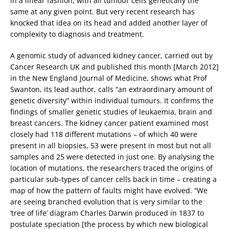
in a linear fashion, with all tumour cells genetically the
same at any given point. But very recent research has
knocked that idea on its head and added another layer of
complexity to diagnosis and treatment.
A genomic study of advanced kidney cancer, carried out by
Cancer Research UK and published this month [March 2012]
in the New England Journal of Medicine, shows what Prof
Swanton, its lead author, calls “an extraordinary amount of
genetic diversity” within individual tumours. It confirms the
findings of smaller genetic studies of leukaemia, brain and
breast cancers. The kidney cancer patient examined most
closely had 118 different mutations – of which 40 were
present in all biopsies, 53 were present in most but not all
samples and 25 were detected in just one. By analysing the
location of mutations, the researchers traced the origins of
particular sub-types of cancer cells back in time – creating a
map of how the pattern of faults might have evolved. “We
are seeing branched evolution that is very similar to the
‘tree of life’ diagram Charles Darwin produced in 1837 to
postulate speciation [the process by which new biological