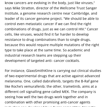
know cancers are evolving in the body, just like viruses,”
says Mike Stratton, director of the Wellcome Trust Sanger
Institute, a genome research centre near Cambridge, and
leader of its cancer genome project. “We should be able to
control even metastatic cancer if we can find the right
combinations of drugs, just as we can control HIV.” Cancer
cells, like viruses, would find it far harder to develop
resistance to drug combinations than to single drugs,
because this would require multiple mutations of the right
type to take place at the same time. So academic and
industrial research teams are stepping up their
development of targeted anti- cancer cocktails.
For instance, GlaxoSmithKline is carrying out clinical studies
of two experimental drugs that are active against advanced
melanoma. One, called dabrafenib, targets the B-Raf gene
like Roche’s vemurafenib; the other, trametinib, aims at a
different cell signalling gene called MEK. The company is
seeing how well the two drugs work together and in
combination with other promising anti-cancer agents