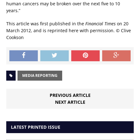
human cancers may be broken over the next five to 10
years.”
This article was first published in the
Financial Times
on 20
March 2012, and is reprinted here with permission. © Clive
Cookson
MEDIA REPORTING
PREVIOUS ARTICLE
NEXT ARTICLE
LATEST PRINTED ISSUE