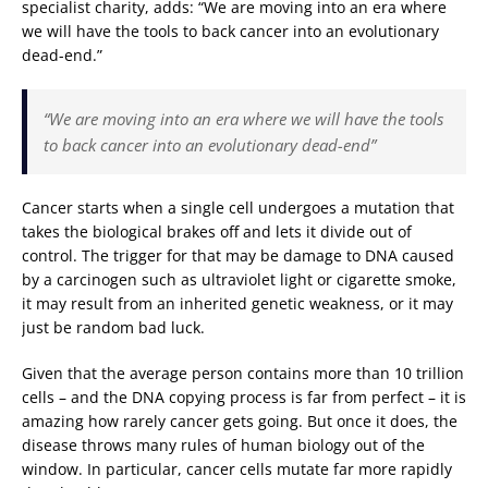
specialist charity, adds: “We are moving into an era where
we will have the tools to back cancer into an evolutionary
dead-end.”
“We are moving into an era where we will have the tools
to back cancer into an evolutionary dead-end”
Cancer starts when a single cell undergoes a mutation that
takes the biological brakes off and lets it divide out of
control. The trigger for that may be damage to DNA caused
by a carcinogen such as ultraviolet light or cigarette smoke,
it may result from an inherited genetic weakness, or it may
just be random bad luck.
Given that the average person contains more than 10 trillion
cells – and the DNA copying process is far from perfect – it is
amazing how rarely cancer gets going. But once it does, the
disease throws many rules of human biology out of the
window. In particular, cancer cells mutate far more rapidly