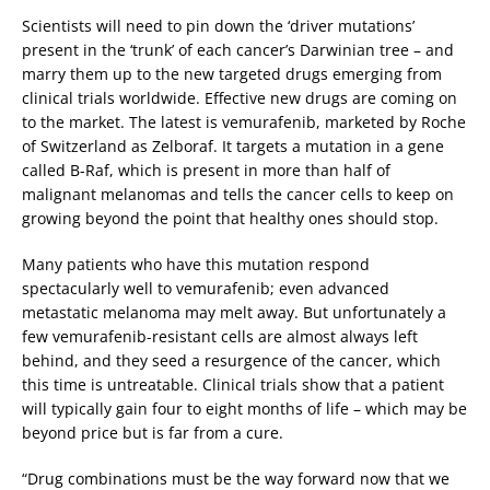
Scientists will need to pin down the ‘driver mutations’
present in the ‘trunk’ of each cancer’s Darwinian tree – and
marry them up to the new targeted drugs emerging from
clinical trials worldwide. Effective new drugs are coming on
to the market. The latest is vemurafenib, marketed by Roche
of Switzerland as Zelboraf. It targets a mutation in a gene
called B-Raf, which is present in more than half of
malignant melanomas and tells the cancer cells to keep on
growing beyond the point that healthy ones should stop.
Many patients who have this mutation respond
spectacularly well to vemurafenib; even advanced
metastatic melanoma may melt away. But unfortunately a
few vemurafenib-resistant cells are almost always left
behind, and they seed a resurgence of the cancer, which
this time is untreatable. Clinical trials show that a patient
will typically gain four to eight months of life – which may be
beyond price but is far from a cure.
“Drug combinations must be the way forward now that we