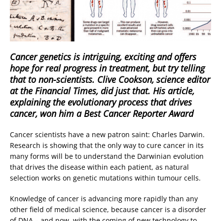
Cancer genetics is intriguing, exciting and offers
hope for real progress in treatment, but try telling
that to non-scientists. Clive Cookson, science editor
at the Financial Times, did just that. His article,
explaining the evolutionary process that drives
cancer, won him a Best Cancer Reporter Award
Cancer scientists have a new patron saint: Charles Darwin.
Research is showing that the only way to cure cancer in its
many forms will be to understand the Darwinian evolution
that drives the disease within each patient, as natural
selection works on genetic mutations within tumour cells.
Knowledge of cancer is advancing more rapidly than any
other field of medical science, because cancer is a disorder
of DNA – and now, with the coming of new technology to