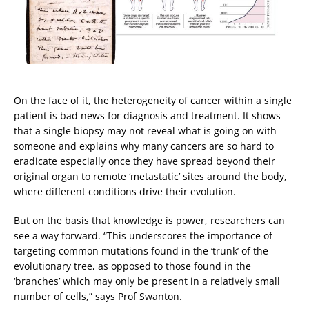
On the face of it, the heterogeneity of cancer within a single
patient is bad news for diagnosis and treatment. It shows
that a single biopsy may not reveal what is going on with
someone and explains why many cancers are so hard to
eradicate especially once they have spread beyond their
original organ to remote ‘metastatic’ sites around the body,
where different conditions drive their evolution.
But on the basis that knowledge is power, researchers can
see a way forward. “This underscores the importance of
targeting common mutations found in the ‘trunk’ of the
evolutionary tree, as opposed to those found in the
‘branches’ which may only be present in a relatively small
number of cells,” says Prof Swanton.