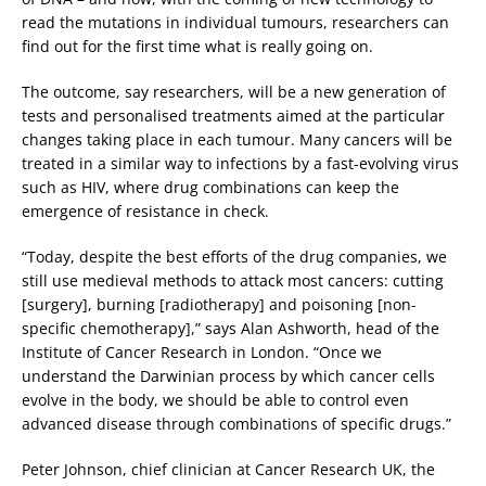
read the mutations in individual tumours, researchers can
find out for the first time what is really going on.
The outcome, say researchers, will be a new generation of
tests and personalised treatments aimed at the particular
changes taking place in each tumour. Many cancers will be
treated in a similar way to infections by a fast-evolving virus
such as HIV, where drug combinations can keep the
emergence of resistance in check.
“Today, despite the best efforts of the drug companies, we
still use medieval methods to attack most cancers: cutting
[surgery], burning [radiotherapy] and poisoning [non-
specific chemotherapy],” says Alan Ashworth, head of the
Institute of Cancer Research in London. “Once we
understand the Darwinian process by which cancer cells
evolve in the body, we should be able to control even
advanced disease through combinations of specific drugs.”
Peter Johnson, chief clinician at Cancer Research UK, the