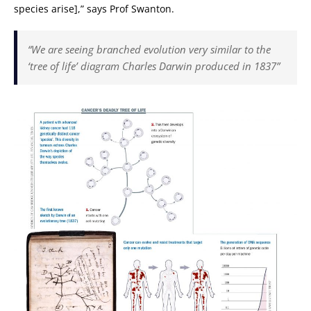
species arise],” says Prof Swanton.
“We are seeing branched evolution very similar to the
‘tree of life’ diagram Charles Darwin produced in 1837”