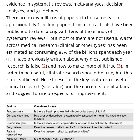
evidence in systematic reviews, meta-analyses, decision
analyses, and guidelines.
There are many millions of papers of clinical research –
approximately 1 million papers from clinical trials have been
published to date, along with tens of thousands of
systematic reviews – but most of them are not useful. Waste
across medical research (clinical or other types) has been
estimated as consuming 85% of the billions spent each year
(
1
). I have previously written about why most published
research is false (
2
) and how to make more of it true (
3
). In
order to be useful, clinical research should be true, but this
is not sufficient. Here I describe the key features of useful
clinical research (see table) and the current state of affairs
and suggest future prospects for improvement.