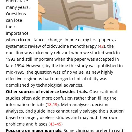
efforts take
many years.
Questions
can lose
their
importance
when circumstances change. In one of my first papers, a
systematic review of zidovudine monotherapy (
42
), the
question was extremely relevant when we started work in
1993 and still important when the paper was accepted in
late 1994. However, by the time the study was published in
mid-1995, the question was of no value, as new highly
effective regimens had emerged: clinical utility was
demolished by technological advances.
Other sources of evidence besides trials.
Observational
studies often add more confusion rather than filling the
information deficits (
18,19
). Meta-analyses, decision
analyses, and guidelines cannot really salvage the situation
based on largely useless studies and may add their own
problems and biases (
43–45
).
Focusing on major journals.
Some clinicians prefer to read