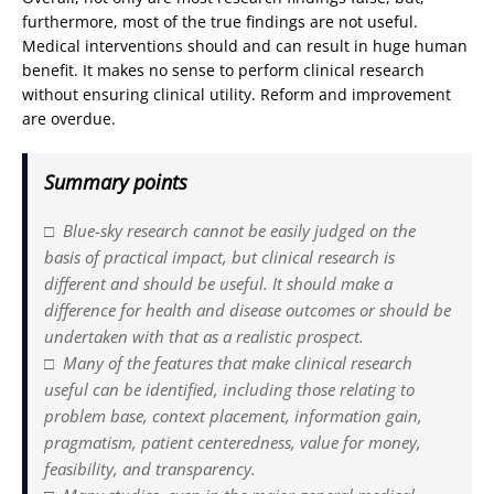
furthermore, most of the true findings are not useful.
Medical interventions should and can result in huge human
benefit. It makes no sense to perform clinical research
without ensuring clinical utility. Reform and improvement
are overdue.
Summary points
□ Blue-sky research cannot be easily judged on the
basis of practical impact, but clinical research is
different and should be useful. It should make a
difference for health and disease outcomes or should be
undertaken with that as a realistic prospect.
□ Many of the features that make clinical research
useful can be identified, including those relating to
problem base, context placement, information gain,
pragmatism, patient centeredness, value for money,
feasibility, and transparency.