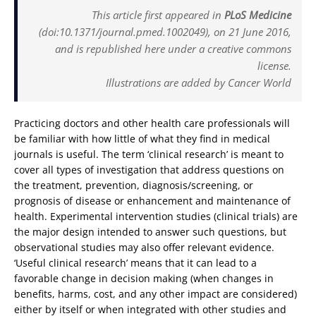
This article first appeared in
PLoS Medicine
(doi:10.1371/journal.pmed.1002049), on 21 June 2016,
and is republished here under a creative commons
license.
Illustrations are added by Cancer World
Practicing doctors and other health care professionals will
be familiar with how little of what they find in medical
journals is useful. The term ‘clinical research’ is meant to
cover all types of investigation that address questions on
the treatment, prevention, diagnosis/screening, or
prognosis of disease or enhancement and maintenance of
health. Experimental intervention studies (clinical trials) are
the major design intended to answer such questions, but
observational studies may also offer relevant evidence.
‘Useful clinical research’ means that it can lead to a
favorable change in decision making (when changes in
benefits, harms, cost, and any other impact are considered)
either by itself or when integrated with other studies and