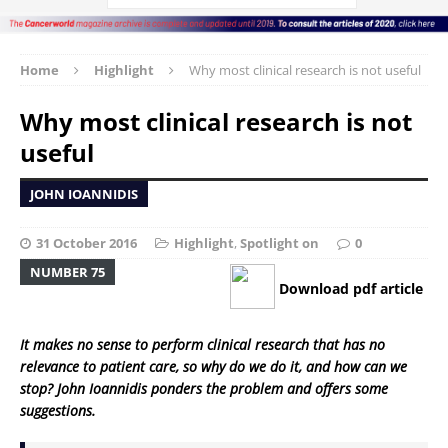
Home
Highlight
Why most clinical research is not useful
Why most clinical research is not
useful
JOHN IOANNIDIS
31 October 2016
Highlight
,
Spotlight on
0
NUMBER 75
Download pdf article
It makes no sense to perform clinical research that has no
relevance to patient care, so why do we do it, and how can we
stop? John Ioannidis ponders the problem and offers some
suggestions.