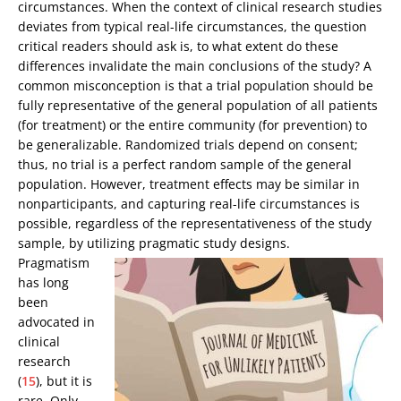
circumstances. When the context of clinical research studies
deviates from typical real-life circumstances, the question
critical readers should ask is, to what extent do these
differences invalidate the main conclusions of the study? A
common misconception is that a trial population should be
fully representative of the general population of all patients
(for treatment) or the entire community (for prevention) to
be generalizable. Randomized trials depend on consent;
thus, no trial is a perfect random sample of the general
population. However, treatment effects may be similar in
nonparticipants, and capturing real-life circumstances is
possible, regardless of the representativeness of the study
sample, by utilizing pragmatic study designs.
Pragmatism
has long
been
advocated in
clinical
research
(
15
), but it is
rare. Only