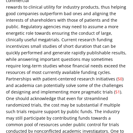
commercial
rewards to clinical utility for industry products, thus helping
good companies outperform bad ones and aligning the
interests of shareholders with those of patients and the
public. Regulatory agencies may need to assume a more
energetic role towards ensuring the conduct of large,
clinically useful megatrials. Current research funding
incentivizes small studies of short duration that can be
quickly performed and generate rapidly publishable results,
while answering important questions may sometimes
require long-term studies whose financial needs exceed the
resources of most currently available funding cycles.
Partnerships with patient-centered research initiatives (
50
)
and academia can potentially solve some of the challenges
of designing and implementing more pragmatic trials (
51
).
One should acknowledge that even for streamlined
randomized trials, the cost may be substantial if multiple
such trials require support by public funds. The industry
may still participate by contributing funds towards a
common pool of resources under public control for trials
conducted by nonconflicted academic investigators. One to