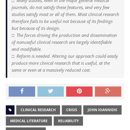
□ Many studies, even in the major general medical
journals, do not satisfy these features, and very few
studies satisfy most or all of them. Most clinical research
therefore fails to be useful not because of its findings
but because of its design.
□ The forces driving the production and dissemination
of nonuseful clinical research are largely identifiable
and modifiable.
□ Reform is needed. Altering our approach could easily
produce more clinical research that is useful, at the
same or even at a massively reduced cost.
CLINICAL RESEARCH
CRISIS
JOHN IOANNIDIS
MEDICAL LITERATURE
RELIABILITY