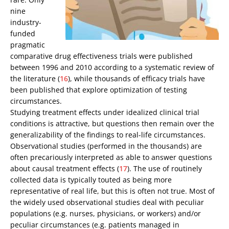
nine
industry-
funded
pragmatic
comparative drug effectiveness trials were published
between 1996 and 2010 according to a systematic review of
the literature (
16
), while thousands of efficacy trials have
been published that explore optimization of testing
circumstances.
Studying treatment effects under idealized clinical trial
conditions is attractive, but questions then remain over the
generalizability of the findings to real-life circumstances.
Observational studies (performed in the thousands) are
often precariously interpreted as able to answer questions
about causal treatment effects (
17
). The use of routinely
collected data is typically touted as being more
representative of real life, but this is often not true. Most of
the widely used observational studies deal with peculiar
populations (e.g. nurses, physicians, or workers) and/or
peculiar circumstances (e.g. patients managed in