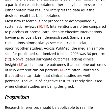
a particular result is obtained, there may be a pressure to
either obtain that result or interpret the data as if the
desired result has been obtained.
Most new research is not preceded or accompanied by
systematic reviews (
10,11
). Interventions are often compared
to placebos or normal care, despite effective interventions
having previously been demonstrated. Sample-size
calculations almost always see each trial in isolation,
ignoring other studies. Across PubMed, the median sample
size for published randomized trials in 2006 was 36 per arm
(
12
). Nonvalidated surrogate outcomes lacking clinical
insight (
13
) and composite outcomes that combine outcomes
of very different clinical portent (
14
) are often utilized so
that authors can claim that clinical studies are well
powered. The value of ‘negative’ results is rarely discussed
when clinical studies are being designed.
Pragmatism
Research inferences should be applicable to real-life