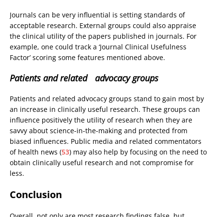
Journals can be very influential is setting standards of
acceptable research. External groups could also appraise
the clinical utility of the papers published in journals. For
example, one could track a ‘Journal Clinical Usefulness
Factor’ scoring some features mentioned above.
Patients and related advocacy groups
Patients and related advocacy groups stand to gain most by
an increase in clinically useful research. These groups can
influence positively the utility of research when they are
savvy about science-in-the-making and protected from
biased influences. Public media and related commentators
of health news (
53
) may also help by focusing on the need to
obtain clinically useful research and not compromise for
less.
Conclusion
Overall, not only are most research findings false, but,