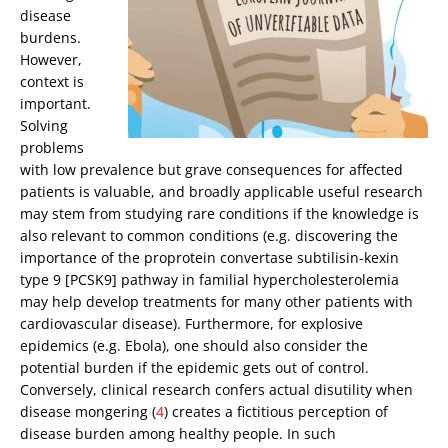
disease
burdens.
However,
context is
important.
Solving
problems
with low prevalence but grave consequences for affected
patients is valuable, and broadly applicable useful research
may stem from studying rare conditions if the knowledge is
also relevant to common conditions (e.g. discovering the
importance of the proprotein convertase subtilisin-kexin
type 9 [PCSK9] pathway in familial hypercholesterolemia
may help develop treatments for many other patients with
cardiovascular disease). Furthermore, for explosive
epidemics (e.g. Ebola), one should also consider the
potential burden if the epidemic gets out of control.
Conversely, clinical research confers actual disutility when
disease mongering (
4
) creates a fictitious perception of
disease burden among healthy people. In such