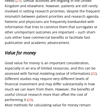
needs (
21
). Similar activities are ongoing in the United
Kingdom and elsewhere. However, patients are still rarely
involved in setting research priorities, despite the frequent
mismatch between patient priorities and research agenda.
Patients and physicians are frequently bombarded with
information that tries to convince them that surrogates or
other unimportant outcomes are important – such short-
cuts either have commercial benefits or facilitate fast
publication and academic advancement.
Value for money
Good value for money is an important consideration,
especially in an era of limited resources, and this can be
assessed with formal modeling (value of information) (
22
).
Different studies may require very different levels of
financial investment and may differ substantially in how
much we can learn from them. However, the benefits of
useful clinical research more than offset the cost of
performing it (
23
).
Most methods for calculating value for money remain