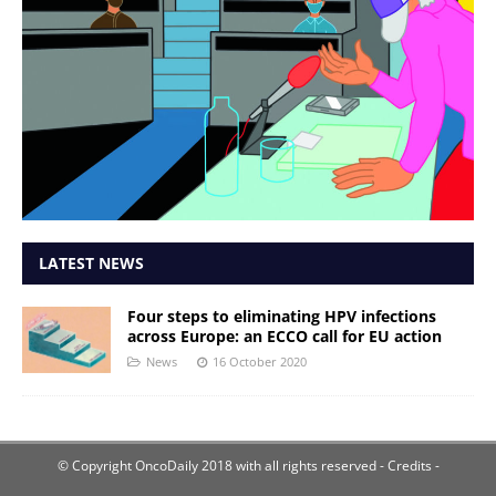
LATEST NEWS
Four steps to eliminating HPV infections
across Europe: an ECCO call for EU action
News
16 October 2020
© Copyright OncoDaily 2018 with all rights reserved
- Credits -