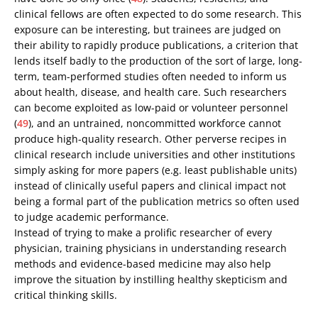
clinical fellows are often expected to do some research. This
exposure can be interesting, but trainees are judged on
their ability to rapidly produce publications, a criterion that
lends itself badly to the production of the sort of large, long-
term, team-performed studies often needed to inform us
about health, disease, and health care. Such researchers
can become exploited as low-paid or volunteer personnel
(
49
), and an untrained, noncommitted workforce cannot
produce high-quality research. Other perverse recipes in
clinical research include universities and other institutions
simply asking for more papers (e.g. least publishable units)
instead of clinically useful papers and clinical impact not
being a formal part of the publication metrics so often used
to judge academic performance.
Instead of trying to make a prolific researcher of every
physician, training physicians in understanding research
methods and evidence-based medicine may also help
improve the situation by instilling healthy skepticism and
critical thinking skills.