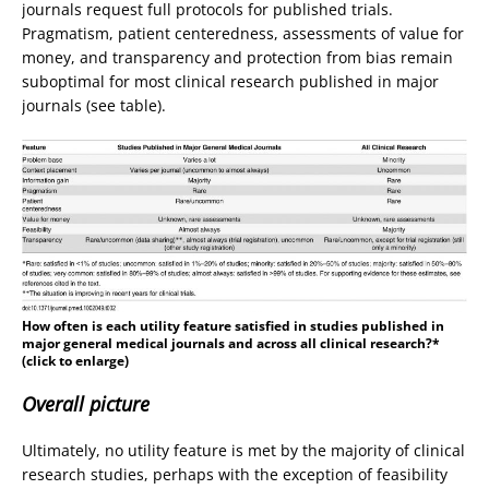
journals request full protocols for published trials.
Pragmatism, patient centeredness, assessments of value for
money, and transparency and protection from bias remain
suboptimal for most clinical research published in major
journals (see table).
How often is each utility feature satisfied in studies published in
major general medical journals and across all clinical research?*
(click to enlarge)
Overall picture
Ultimately, no utility feature is met by the majority of clinical
research studies, perhaps with the exception of feasibility