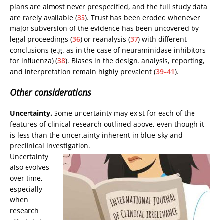
plans are almost never prespecified, and the full study data
are rarely available (
35
). Trust has been eroded whenever
major subversion of the evidence has been uncovered by
legal proceedings (
36
) or reanalysis (
37
) with different
conclusions (e.g. as in the case of neuraminidase inhibitors
for influenza) (
38
). Biases in the design, analysis, reporting,
and interpretation remain highly prevalent (
39–41
).
Other considerations
Uncertainty.
Some uncertainty may exist for each of the
features of clinical research outlined above, even though it
is less than the uncertainty inherent in blue-sky and
preclinical investigation.
Uncertainty
also evolves
over time,
especially
when
research