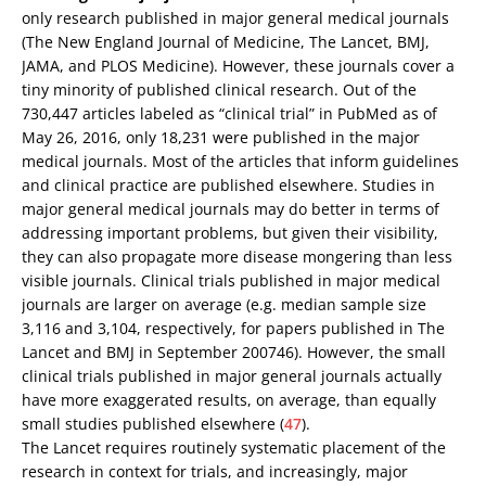
only research published in major general medical journals
(The New England Journal of Medicine, The Lancet, BMJ,
JAMA, and PLOS Medicine). However, these journals cover a
tiny minority of published clinical research. Out of the
730,447 articles labeled as “clinical trial” in PubMed as of
May 26, 2016, only 18,231 were published in the major
medical journals. Most of the articles that inform guidelines
and clinical practice are published elsewhere. Studies in
major general medical journals may do better in terms of
addressing important problems, but given their visibility,
they can also propagate more disease mongering than less
visible journals. Clinical trials published in major medical
journals are larger on average (e.g. median sample size
3,116 and 3,104, respectively, for papers published in The
Lancet and BMJ in September 200746). However, the small
clinical trials published in major general journals actually
have more exaggerated results, on average, than equally
small studies published elsewhere (
47
).
The Lancet requires routinely systematic placement of the
research in context for trials, and increasingly, major