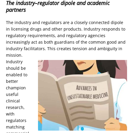
The industry–regulator dipole and academic
partners
The industry and regulators are a closely connected dipole
in licensing drugs and other products. Industry responds to
regulatory requirements, and regulatory agencies
increasingly act as both guardians of the common good and
industry facilitators. This creates tension and ambiguity in
mission.
Industry
should be
enabled to
better
champion
useful
clinical
research,
with
regulators
matching