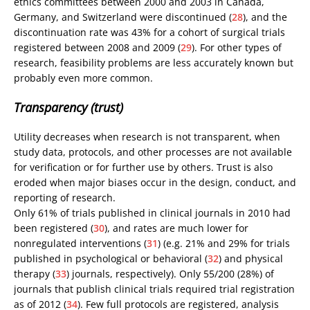
ethics committees between 2000 and 2003 in Canada,
Germany, and Switzerland were discontinued (
28
), and the
discontinuation rate was 43% for a cohort of surgical trials
registered between 2008 and 2009 (
29
). For other types of
research, feasibility problems are less accurately known but
probably even more common.
Transparency (trust)
Utility decreases when research is not transparent, when
study data, protocols, and other processes are not available
for verification or for further use by others. Trust is also
eroded when major biases occur in the design, conduct, and
reporting of research.
Only 61% of trials published in clinical journals in 2010 had
been registered (
30
), and rates are much lower for
nonregulated interventions (
31
) (e.g. 21% and 29% for trials
published in psychological or behavioral (
32
) and physical
therapy (
33
) journals, respectively). Only 55/200 (28%) of
journals that publish clinical trials required trial registration
as of 2012 (
34
). Few full protocols are registered, analysis