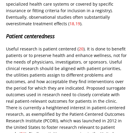
specialized health care systems or covered by specific
insurance or fitting criteria for inclusion in a registry).
Eventually, observational studies often substantially
overestimate treatment effects (
18,19
).
Patient centeredness
Useful research is patient centered (
20
). It is done to benefit
patients or to preserve health and enhance wellness, not for
the needs of physicians, investigators, or sponsors. Useful
clinical research should be aligned with patient priorities,
the utilities patients assign to different problems and
outcomes, and how acceptable they find interventions over
the period for which they are indicated. Proposed surrogate
outcomes used in research need to closely correlate with
real patient-relevant outcomes for patients in the clinic.
There is currently a heightened interest in patient-centered
research, as exemplified by the Patient-Centered Outcomes
Research Institute (PCORI), which was launched in 2012 in
the United States to foster research relevant to patient