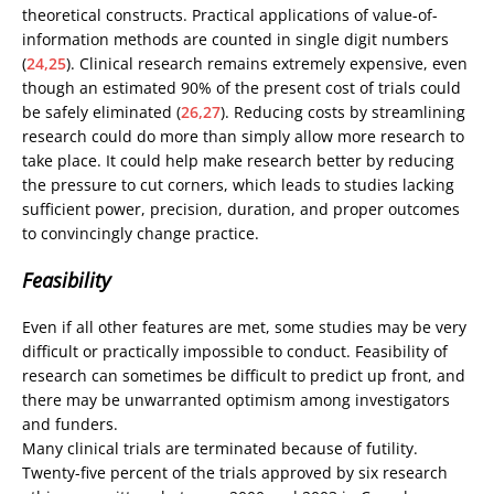
theoretical constructs. Practical applications of value-of-
information methods are counted in single digit numbers
(
24,25
). Clinical research remains extremely expensive, even
though an estimated 90% of the present cost of trials could
be safely eliminated (
26,27
). Reducing costs by streamlining
research could do more than simply allow more research to
take place. It could help make research better by reducing
the pressure to cut corners, which leads to studies lacking
sufficient power, precision, duration, and proper outcomes
to convincingly change practice.
Feasibility
Even if all other features are met, some studies may be very
difficult or practically impossible to conduct. Feasibility of
research can sometimes be difficult to predict up front, and
there may be unwarranted optimism among investigators
and funders.
Many clinical trials are terminated because of futility.
Twenty-five percent of the trials approved by six research