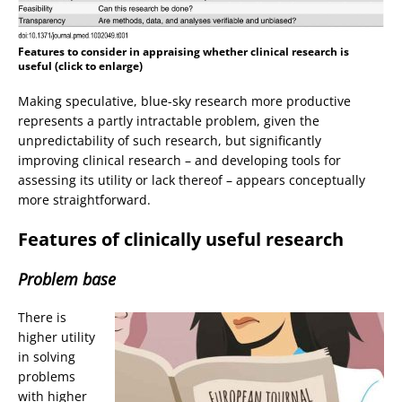
Features to consider in appraising whether clinical research is
useful (click to enlarge)
Making speculative, blue-sky research more productive
represents a partly intractable problem, given the
unpredictability of such research, but significantly
improving clinical research – and developing tools for
assessing its utility or lack thereof – appears conceptually
more straightforward.
Features of clinically useful research
Problem base
There is
higher utility
in solving
problems
with higher