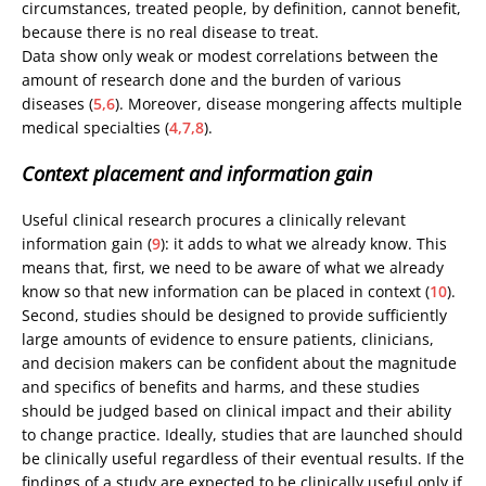
circumstances, treated people, by definition, cannot benefit,
because there is no real disease to treat.
Data show only weak or modest correlations between the
amount of research done and the burden of various
diseases (
5,6
). Moreover, disease mongering affects multiple
medical specialties (
4,7,8
).
Context placement and information gain
Useful clinical research procures a clinically relevant
information gain (
9
): it adds to what we already know. This
means that, first, we need to be aware of what we already
know so that new information can be placed in context (
10
).
Second, studies should be designed to provide sufficiently
large amounts of evidence to ensure patients, clinicians,
and decision makers can be confident about the magnitude
and specifics of benefits and harms, and these studies
should be judged based on clinical impact and their ability
to change practice. Ideally, studies that are launched should
be clinically useful regardless of their eventual results. If the
findings of a study are expected to be clinically useful only if