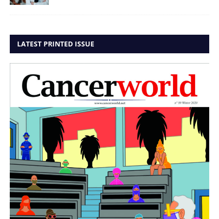
LATEST PRINTED ISSUE