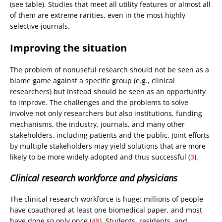
(see table). Studies that meet all utility features or almost all
of them are extreme rarities, even in the most highly
selective journals.
Improving the situation
The problem of nonuseful research should not be seen as a
blame game against a specific group (e.g., clinical
researchers) but instead should be seen as an opportunity
to improve. The challenges and the problems to solve
involve not only researchers but also institutions, funding
mechanisms, the industry, journals, and many other
stakeholders, including patients and the public. Joint efforts
by multiple stakeholders may yield solutions that are more
likely to be more widely adopted and thus successful (
3
).
Clinical research workforce and physicians
The clinical research workforce is huge: millions of people
have coauthored at least one biomedical paper, and most
have done so only once (
48
). Students, residents, and