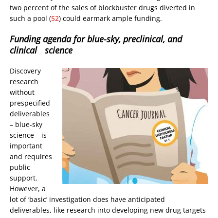
two percent of the sales of blockbuster drugs diverted in
such a pool (
52
) could earmark ample funding.
Funding agenda for blue-sky, preclinical, and
clinical science
Discovery
research
without
prespecified
deliverables
– blue-sky
science – is
important
and requires
public
support.
However, a
lot of ‘basic’ investigation does have anticipated
deliverables, like research into developing new drug targets