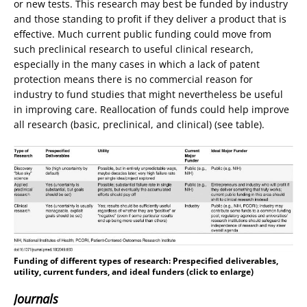
or new tests. This research may best be funded by industry
and those standing to profit if they deliver a product that is
effective. Much current public funding could move from
such preclinical research to useful clinical research,
especially in the many cases in which a lack of patent
protection means there is no commercial reason for
industry to fund studies that might nevertheless be useful
in improving care. Reallocation of funds could help improve
all research (basic, preclinical, and clinical) (see table).
Funding of different types of research
: Prespecified deliverables,
utility, current funders, and ideal funders (click to enlarge)
Journals