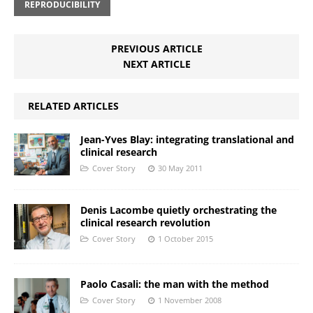
REPRODUCIBILITY
PREVIOUS ARTICLE
NEXT ARTICLE
RELATED ARTICLES
Jean-Yves Blay: integrating translational and
clinical research
Cover Story
30 May 2011
Denis Lacombe quietly orchestrating the
clinical research revolution
Cover Story
1 October 2015
Paolo Casali: the man with the method
Cover Story
1 November 2008