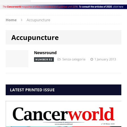
Home
Accupuncture
Accupuncture
Newsround
Senza categoria
1 January 2013
NUMBER 52
LATEST PRINTED ISSUE