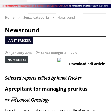
Home
Senza categoria
Newsround
Newsround
JANET FRICKER
1 January 2013
Senza categoria
0
NUMBER 52
Download pdf article
Selected reports edited by Janet Fricker
Aprepitant for managing pruritus
=>  Lancet Oncology
Use of anaprepitant decreased the severity of pruritus