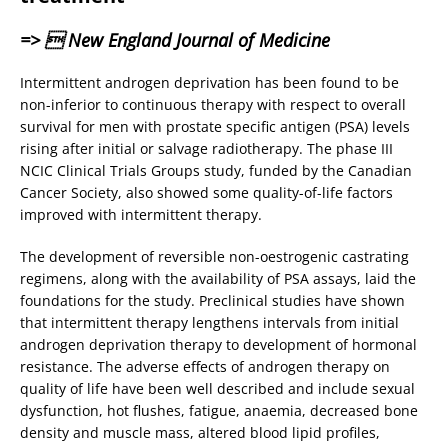
=>  New England Journal of Medicine
Intermittent androgen deprivation has been found to be
non-inferior to continuous therapy with respect to overall
survival for men with prostate specific antigen (PSA) levels
rising after initial or salvage radiotherapy. The phase III
NCIC Clinical Trials Groups study, funded by the Canadian
Cancer Society, also showed some quality-of-life factors
improved with intermittent therapy.
The development of reversible non-oestrogenic castrating
regimens, along with the availability of PSA assays, laid the
foundations for the study. Preclinical studies have shown
that intermittent therapy lengthens intervals from initial
androgen deprivation therapy to development of hormonal
resistance. The adverse effects of androgen therapy on
quality of life have been well described and include sexual
dysfunction, hot flushes, fatigue, anaemia, decreased bone
density and muscle mass, altered blood lipid profiles,