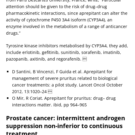
attention should be given to the risk of drug–drug
pharmacokinetic interactions, since aprepitant can alter the
activity of cytochrome P450 3A4 isoform (CYP3A4), an
enzyme involved in the metabolism of a range of anticancer
drugs.”
Tyrosine kinase inhibitors metabolised by CYP3A4, they add,
include erlotinib, gefitinib, sunitinib, sorafenib, imatinib,
pazopanib, axitinib, and regorafenib. 
D Santini, B Vincenzi, F Guida et al. Aprepitant for
management of severe pruritus related to biological
cancer treatments: a pilot study. Lancet Oncol October
2012, 13:1020–24 
O Mir, R Coriat. Aprepitant for pruritus: drug– drug
interactions matter. ibid, pp 964–965
Prostate cancer: intermittent androgen
suppression non-inferior to continuous
treatment