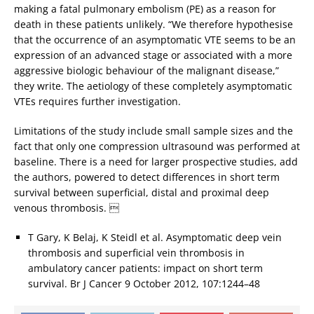
making a fatal pulmonary embolism (PE) as a reason for
death in these patients unlikely. “We therefore hypothesise
that the occurrence of an asymptomatic VTE seems to be an
expression of an advanced stage or associated with a more
aggressive biologic behaviour of the malignant disease,”
they write. The aetiology of these completely asymptomatic
VTEs requires further investigation.
Limitations of the study include small sample sizes and the
fact that only one compression ultrasound was performed at
baseline. There is a need for larger prospective studies, add
the authors, powered to detect differences in short term
survival between superficial, distal and proximal deep
venous thrombosis. 
T Gary, K Belaj, K Steidl et al. Asymptomatic deep vein
thrombosis and superficial vein thrombosis in
ambulatory cancer patients: impact on short term
survival. Br J Cancer 9 October 2012, 107:1244–48