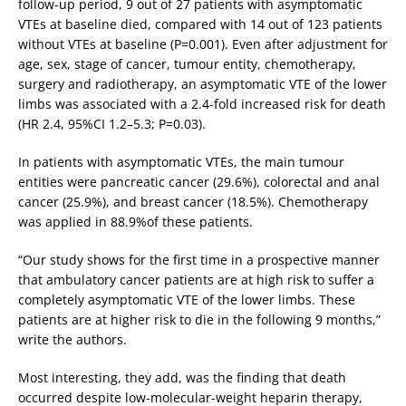
follow-up period, 9 out of 27 patients with asymptomatic
VTEs at baseline died, compared with 14 out of 123 patients
without VTEs at baseline (P=0.001). Even after adjustment for
age, sex, stage of cancer, tumour entity, chemotherapy,
surgery and radiotherapy, an asymptomatic VTE of the lower
limbs was associated with a 2.4-fold increased risk for death
(HR 2.4, 95%CI 1.2–5.3; P=0.03).
In patients with asymptomatic VTEs, the main tumour
entities were pancreatic cancer (29.6%), colorectal and anal
cancer (25.9%), and breast cancer (18.5%). Chemotherapy
was applied in 88.9%of these patients.
“Our study shows for the first time in a prospective manner
that ambulatory cancer patients are at high risk to suffer a
completely asymptomatic VTE of the lower limbs. These
patients are at higher risk to die in the following 9 months,”
write the authors.
Most interesting, they add, was the finding that death
occurred despite low-molecular-weight heparin therapy,