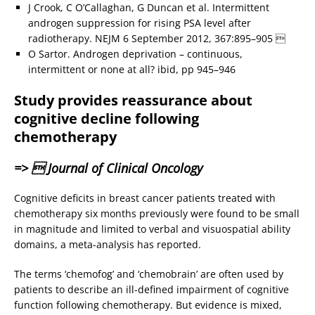
J Crook, C O’Callaghan, G Duncan et al. Intermittent
androgen suppression for rising PSA level after
radiotherapy. NEJM 6 September 2012, 367:895–905 
O Sartor. Androgen deprivation – continuous,
intermittent or none at all? ibid, pp 945–946
Study provides reassurance about
cognitive decline following
chemotherapy
=>  Journal of Clinical Oncology
Cognitive deficits in breast cancer patients treated with
chemotherapy six months previously were found to be small
in magnitude and limited to verbal and visuospatial ability
domains, a meta-analysis has reported.
The terms ‘chemofog’ and ‘chemobrain’ are often used by
patients to describe an ill-defined impairment of cognitive
function following chemotherapy. But evidence is mixed,