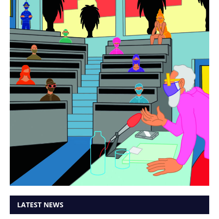
LATEST NEWS