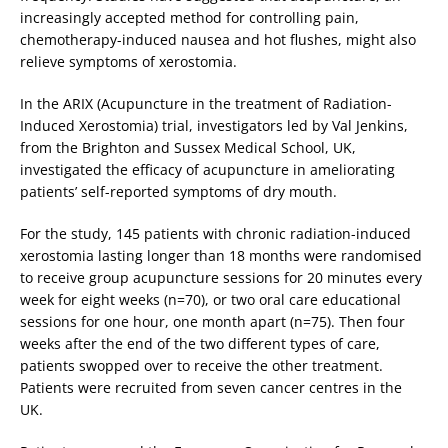
increasingly accepted method for controlling pain,
chemotherapy-induced nausea and hot flushes, might also
relieve symptoms of xerostomia.
In the ARIX (Acupuncture in the treatment of Radiation-
Induced Xerostomia) trial, investigators led by Val Jenkins,
from the Brighton and Sussex Medical School, UK,
investigated the efficacy of acupuncture in ameliorating
patients’ self-reported symptoms of dry mouth.
For the study, 145 patients with chronic radiation-induced
xerostomia lasting longer than 18 months were randomised
to receive group acupuncture sessions for 20 minutes every
week for eight weeks (n=70), or two oral care educational
sessions for one hour, one month apart (n=75). Then four
weeks after the end of the two different types of care,
patients swopped over to receive the other treatment.
Patients were recruited from seven cancer centres in the
UK.