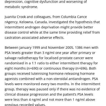
depression, cognitive dysfunction and worsening of
metabolic syndrome.
Juanita Crook and colleagues, from Columbia Cance
rAgency, Kelowna, Canada, investigated the hypothesis that
intermittent androgen deprivation might provide better
disease control while at the same time providing relief from
castration-associated adverse effects.
Between January 1999 and November 2005, 1386 men with
PSA levels greater than 3 ng/ml one year after primary or
salvage radiotherapy for localised prostate cancer were
randomised in a 1:1 ratio to either intermittent therapy for
eight months (n=690) or continuous therapy (n=696). Both
groups received luteinising hormone-releasing hormone
agonists combined with a non-steroidal antiandrogen. PSA
levels were monitored every two months. In the intermittent
group, therapy was paused only if there was no evidence of
clinical disease progression and the patient’s PSA levels
were less than 4 ng/ml and not more than 1 ng/ml above
previous recorded values.