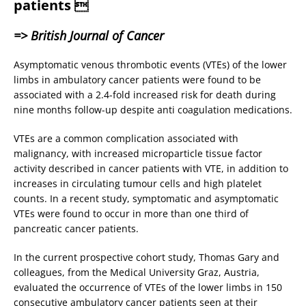
patients 
=> British Journal of Cancer
Asymptomatic venous thrombotic events (VTEs) of the lower
limbs in ambulatory cancer patients were found to be
associated with a 2.4-fold increased risk for death during
nine months follow-up despite anti coagulation medications.
VTEs are a common complication associated with
malignancy, with increased microparticle tissue factor
activity described in cancer patients with VTE, in addition to
increases in circulating tumour cells and high platelet
counts. In a recent study, symptomatic and asymptomatic
VTEs were found to occur in more than one third of
pancreatic cancer patients.
In the current prospective cohort study, Thomas Gary and
colleagues, from the Medical University Graz, Austria,
evaluated the occurrence of VTEs of the lower limbs in 150
consecutive ambulatory cancer patients seen at their