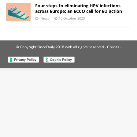
Four steps to eliminating HPV infections
across Europe: an ECCO call for EU action
News
16 October 2020
© Copyright OncoDaily 2018 with all rights reserved
- Credits -