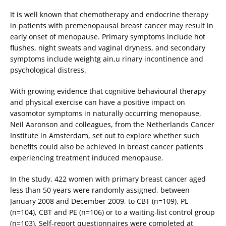
It is well known that chemotherapy and endocrine therapy
in patients with premenopausal breast cancer may result in
early onset of menopause. Primary symptoms include hot
flushes, night sweats and vaginal dryness, and secondary
symptoms include weightg ain,u rinary incontinence and
psychological distress.
With growing evidence that cognitive behavioural therapy
and physical exercise can have a positive impact on
vasomotor symptoms in naturally occurring menopause,
Neil Aaronson and colleagues, from the Netherlands Cancer
Institute in Amsterdam, set out to explore whether such
benefits could also be achieved in breast cancer patients
experiencing treatment induced menopause.
In the study, 422 women with primary breast cancer aged
less than 50 years were randomly assigned, between
January 2008 and December 2009, to CBT (n=109), PE
(n=104), CBT and PE (n=106) or to a waiting-list control group
(n=103). Self-report questionnaires were completed at