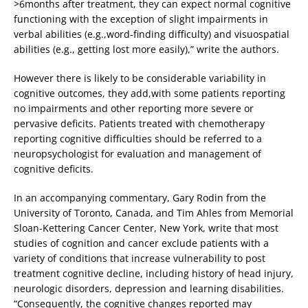
>6months after treatment, they can expect normal cognitive
functioning with the exception of slight impairments in
verbal abilities (e.g.,word-finding difficulty) and visuospatial
abilities (e.g., getting lost more easily),” write the authors.
However there is likely to be considerable variability in
cognitive outcomes, they add,with some patients reporting
no impairments and other reporting more severe or
pervasive deficits. Patients treated with chemotherapy
reporting cognitive difficulties should be referred to a
neuropsychologist for evaluation and management of
cognitive deficits.
In an accompanying commentary, Gary Rodin from the
University of Toronto, Canada, and Tim Ahles from Memorial
Sloan-Kettering Cancer Center, New York, write that most
studies of cognition and cancer exclude patients with a
variety of conditions that increase vulnerability to post
treatment cognitive decline, including history of head injury,
neurologic disorders, depression and learning disabilities.
“Consequently, the cognitive changes reported may