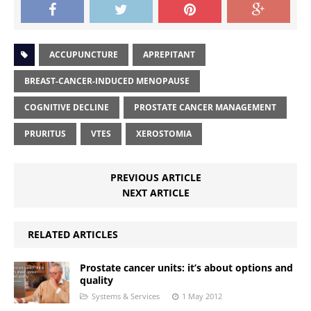
ACCUPUNCTURE
APREPITANT
BREAST-CANCER-INDUCED MENOPAUSE
COGNITIVE DECLINE
PROSTATE CANCER MANAGEMENT
PRURITUS
VTES
XEROSTOMIA
PREVIOUS ARTICLE
NEXT ARTICLE
RELATED ARTICLES
Prostate cancer units: it’s about options and
quality
Systems & Services
1 May 2012