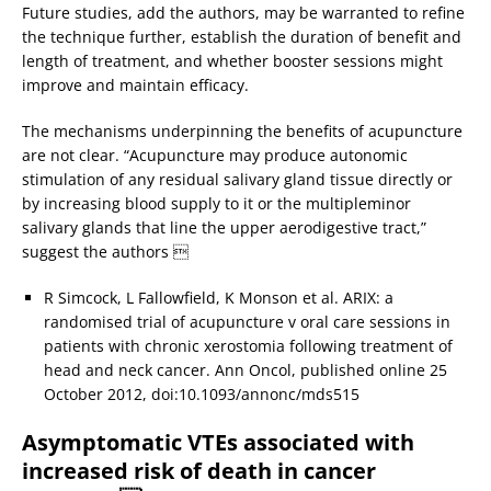
Future studies, add the authors, may be warranted to refine
the technique further, establish the duration of benefit and
length of treatment, and whether booster sessions might
improve and maintain efficacy.
The mechanisms underpinning the benefits of acupuncture
are not clear. “Acupuncture may produce autonomic
stimulation of any residual salivary gland tissue directly or
by increasing blood supply to it or the multipleminor
salivary glands that line the upper aerodigestive tract,”
suggest the authors 
R Simcock, L Fallowfield, K Monson et al. ARIX: a
randomised trial of acupuncture v oral care sessions in
patients with chronic xerostomia following treatment of
head and neck cancer. Ann Oncol, published online 25
October 2012, doi:10.1093/annonc/mds515
Asymptomatic VTEs associated with
increased risk of death in cancer