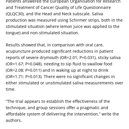
Patients answered the European Organisation for Research
and Treatment of Cancer Quality of Life Questionnaire
(QLQC30), and the Head and Neck subscale. Saliva
production was measured using Schirmer strips, both in the
stimulated situation (where lemon juice was applied to the
tongue) and non-stimulated situation.
Results showed that, in comparison with oral care,
acupuncture produced significant reductions in patient
reports of severe drymouth (OR=2.01; P=0.031), sticky saliva
(OR=1.67; P=0.048), needing to sip fluid to swallow food
(OR=2.08; P=0.011) and in waking up at night to drink
(OR=1.71; P=0.013). There were no significant changes in
either stimulated or unstimulated saliva measurements over
time.
“The trial appears to establish the effectiveness of the
technique, and group sessions offer a pragmatic and
affordable system of delivering the intervention,” write the
authors.