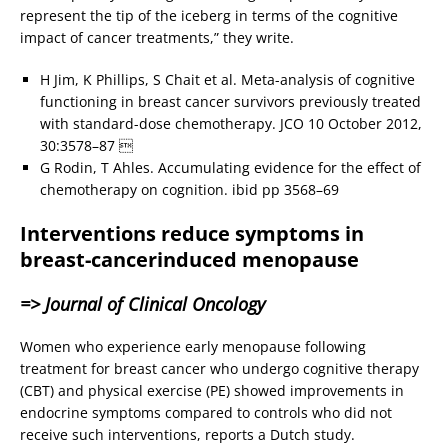
represent the tip of the iceberg in terms of the cognitive
impact of cancer treatments,” they write.
H Jim, K Phillips, S Chait et al. Meta-analysis of cognitive
functioning in breast cancer survivors previously treated
with standard-dose chemotherapy. JCO 10 October 2012,
30:3578–87 
G Rodin, T Ahles. Accumulating evidence for the effect of
chemotherapy on cognition. ibid pp 3568–69
Interventions reduce symptoms in
breast-cancerinduced menopause
=> Journal of Clinical Oncology
Women who experience early menopause following
treatment for breast cancer who undergo cognitive therapy
(CBT) and physical exercise (PE) showed improvements in
endocrine symptoms compared to controls who did not
receive such interventions, reports a Dutch study.