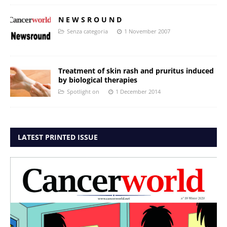
N E W S R O U N D
Senza categoria
1 November 2007
Treatment of skin rash and pruritus induced
by biological therapies
Spotlight on
1 December 2014
LATEST PRINTED ISSUE