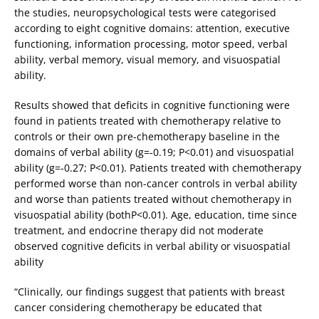
the studies, neuropsychological tests were categorised
according to eight cognitive domains: attention, executive
functioning, information processing, motor speed, verbal
ability, verbal memory, visual memory, and visuospatial
ability.
Results showed that deficits in cognitive functioning were
found in patients treated with chemotherapy relative to
controls or their own pre-chemotherapy baseline in the
domains of verbal ability (g=-0.19; P<0.01) and visuospatial
ability (g=-0.27; P<0.01). Patients treated with chemotherapy
performed worse than non-cancer controls in verbal ability
and worse than patients treated without chemotherapy in
visuospatial ability (bothP<0.01). Age, education, time since
treatment, and endocrine therapy did not moderate
observed cognitive deficits in verbal ability or visuospatial
ability
“Clinically, our findings suggest that patients with breast
cancer considering chemotherapy be educated that