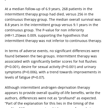
At a median follow-up of 6.9 years, 268 patients in the
intermittent therapy group had died, versus 256 in the
continuous therapy group. The median overall survival was
8.8 years in the intermittent group versus 9.1 years in the
continuous group. The P-value for non inferiority
(HR<1.25)was 0.009, supporting the hypothesis that
intermittent therapy was not inferior to continuous therapy.
In terms of adverse events, no significant differences were
found between the two groups. Intermittent therapy was
associated with significantly better scores for hot flushes
(P<0.001), desire for sexual activity (P<0.001) and urinary
symptoms (P=0.006), with a trend towards improvements in
levels of fatigue (P=0.07).
Although intermittent androgen-deprivation therapy
appears to provide overall quality-of-life benefits, write the
authors, differences were not as “profound” as expected.
“Part of the explanation for this lies in the timing of the