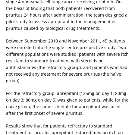
stage 4 non-small-cell lung cancer receiving erlotinib. On
the basis of finding that both patients recovered from
pruritus 24 hours after administration, the team designed a
pilot study to assess aprepitant in the management of
pruritus caused by biological drug treatments.
Between September 2010 and November 2011, 45 patients
were enrolled into the single centre prospective study. Two
different populations were studied: patients with severe itch
resistant to standard treatment with steroids or
antihistamines (the refractory group), and patients who had
not received any treatment for severe pruritus (the naïve
group).
For the refractory group, aprepitant (125mg on day 1; 80mg
on day 3; 80mg on day 5) was given to patients; while for the
naïve group, the same schedule for aprepitant was used
after the first onset of severe pruritus.
Results show that for patients refractory to standard
treatment for pruritis, aprepitant reduced median itch on