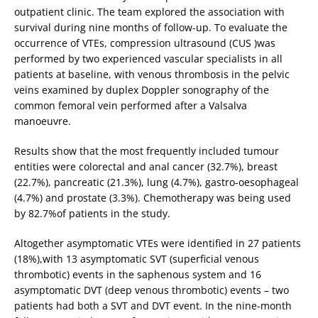
outpatient clinic. The team explored the association with
survival during nine months of follow-up. To evaluate the
occurrence of VTEs, compression ultrasound (CUS )was
performed by two experienced vascular specialists in all
patients at baseline, with venous thrombosis in the pelvic
veins examined by duplex Doppler sonography of the
common femoral vein performed after a Valsalva
manoeuvre.
Results show that the most frequently included tumour
entities were colorectal and anal cancer (32.7%), breast
(22.7%), pancreatic (21.3%), lung (4.7%), gastro-oesophageal
(4.7%) and prostate (3.3%). Chemotherapy was being used
by 82.7%of patients in the study.
Altogether asymptomatic VTEs were identified in 27 patients
(18%),with 13 asymptomatic SVT (superficial venous
thrombotic) events in the saphenous system and 16
asymptomatic DVT (deep venous thrombotic) events – two
patients had both a SVT and DVT event. In the nine-month