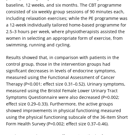
baseline, 12 weeks, and six months. The CBT programme
consisted of six weekly group sessions of 90 minutes each,
including relaxation exercises; while the PE programme was
a 12-week individually tailored home-based programme for
2.5–3 hours per week, where physiotherapists assisted the
women in selecting an appropriate form of exercise, from
swimming, running and cycling.
Results showed that, in comparison with patients in the
control group, those in the intervention groups had
significant decreases in levels of endocrine symptoms,
measured using the Functional Assessment of Cancer
Therapy (P<0.001; effect size 0.31–0.52). Urinary symptoms,
measured using the Bristol Female Lower Urinary Tract
Symptoms Questionnaire were also decreased (P=0.002;
effect size 0.29–0.33). Furthermore, the active groups
showed improvements in physical functioning measured
using the physical functioning subscale of the 36-Item Short
Form Health Survey (P=0.002; effect size 0.37–0.46).