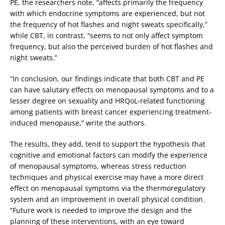
PE, the researchers note, “affects primarily the frequency
with which endocrine symptoms are experienced, but not
the frequency of hot flashes and night sweats specifically,”
while CBT, in contrast, “seems to not only affect symptom
frequency, but also the perceived burden of hot flashes and
night sweats.”
“In conclusion, our findings indicate that both CBT and PE
can have salutary effects on menopausal symptoms and to a
lesser degree on sexuality and HRQoL-related functioning
among patients with breast cancer experiencing treatment-
induced menopause,” write the authors.
The results, they add, tend to support the hypothesis that
cognitive and emotional factors can modify the experience
of menopausal symptoms, whereas stress reduction
techniques and physical exercise may have a more direct
effect on menopausal symptoms via the thermoregulatory
system and an improvement in overall physical condition.
“Future work is needed to improve the design and the
planning of these interventions, with an eye toward