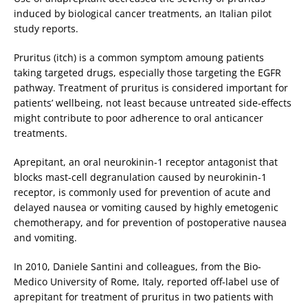
induced by biological cancer treatments, an Italian pilot
study reports.
Pruritus (itch) is a common symptom amoung patients
taking targeted drugs, especially those targeting the EGFR
pathway. Treatment of pruritus is considered important for
patients’ wellbeing, not least because untreated side-effects
might contribute to poor adherence to oral anticancer
treatments.
Aprepitant, an oral neurokinin-1 receptor antagonist that
blocks mast-cell degranulation caused by neurokinin-1
receptor, is commonly used for prevention of acute and
delayed nausea or vomiting caused by highly emetogenic
chemotherapy, and for prevention of postoperative nausea
and vomiting.
In 2010, Daniele Santini and colleagues, from the Bio-
Medico University of Rome, Italy, reported off-label use of
aprepitant for treatment of pruritus in two patients with