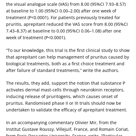
the visual analogue scale (VAS) from 8.00 (95%CI 7.93–8.57)
at baseline to 1.00 (95%CI 0.00–2.00) after one week of
treatment (P<0.0001). For patients previously treated for
pruritis, aprepitant reduced the VAS score from 8.00 (95%CI
7.43–8.37) at baseline to 0.00 (95%CI 0.06–1.08) after one
week of treatment (P<0.0001).
“To our knowledge, this trial is the first clinical study to show
that aprepitant can help management of pruritus caused by
biological treatments, both as a first choice treatment and
after failure of standard treatments,” write the authors.
The results, they add, support the notion that substance P
activates dermal mast-cells through neurokinin receptors,
inducing release of pruritogens, which causes onset of
pruritus. Randomised phase II or III trials should now be
undertaken to validate the efficacy of aprepitant treatment.
In an accompanying commentary Olivier Mir, from the
Institut Gustave Roussy, Villejuif, France, and Romain Coriat,
from Paris Descartes University, France, write, “Particular