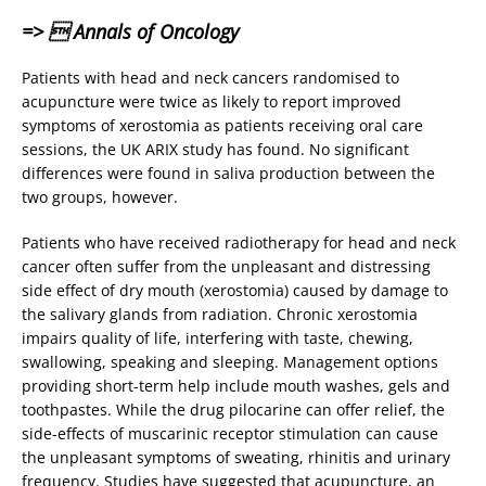
=>  Annals of Oncology
Patients with head and neck cancers randomised to
acupuncture were twice as likely to report improved
symptoms of xerostomia as patients receiving oral care
sessions, the UK ARIX study has found. No significant
differences were found in saliva production between the
two groups, however.
Patients who have received radiotherapy for head and neck
cancer often suffer from the unpleasant and distressing
side effect of dry mouth (xerostomia) caused by damage to
the salivary glands from radiation. Chronic xerostomia
impairs quality of life, interfering with taste, chewing,
swallowing, speaking and sleeping. Management options
providing short-term help include mouth washes, gels and
toothpastes. While the drug pilocarine can offer relief, the
side-effects of muscarinic receptor stimulation can cause
the unpleasant symptoms of sweating, rhinitis and urinary
frequency. Studies have suggested that acupuncture, an