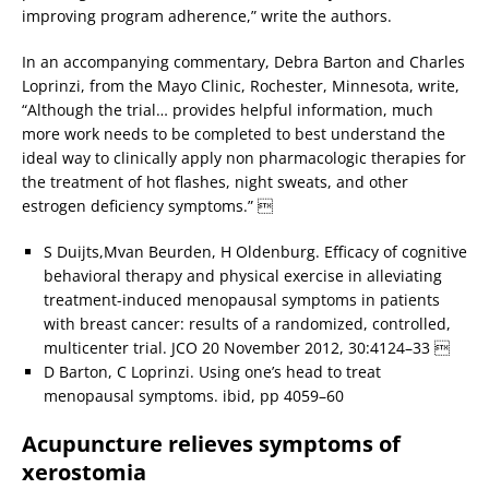
improving program adherence,” write the authors.
In an accompanying commentary, Debra Barton and Charles
Loprinzi, from the Mayo Clinic, Rochester, Minnesota, write,
“Although the trial… provides helpful information, much
more work needs to be completed to best understand the
ideal way to clinically apply non pharmacologic therapies for
the treatment of hot flashes, night sweats, and other
estrogen deficiency symptoms.” 
S Duijts,Mvan Beurden, H Oldenburg. Efficacy of cognitive
behavioral therapy and physical exercise in alleviating
treatment-induced menopausal symptoms in patients
with breast cancer: results of a randomized, controlled,
multicenter trial. JCO 20 November 2012, 30:4124–33 
D Barton, C Loprinzi. Using one’s head to treat
menopausal symptoms. ibid, pp 4059–60
Acupuncture relieves symptoms of
xerostomia