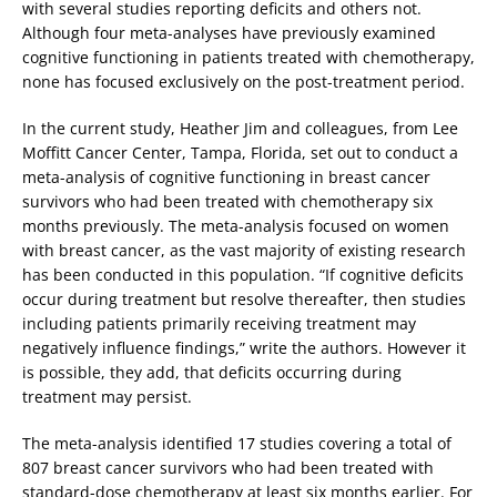
with several studies reporting deficits and others not.
Although four meta-analyses have previously examined
cognitive functioning in patients treated with chemotherapy,
none has focused exclusively on the post-treatment period.
In the current study, Heather Jim and colleagues, from Lee
Moffitt Cancer Center, Tampa, Florida, set out to conduct a
meta-analysis of cognitive functioning in breast cancer
survivors who had been treated with chemotherapy six
months previously. The meta-analysis focused on women
with breast cancer, as the vast majority of existing research
has been conducted in this population. “If cognitive deficits
occur during treatment but resolve thereafter, then studies
including patients primarily receiving treatment may
negatively influence findings,” write the authors. However it
is possible, they add, that deficits occurring during
treatment may persist.
The meta-analysis identified 17 studies covering a total of
807 breast cancer survivors who had been treated with
standard-dose chemotherapy at least six months earlier. For