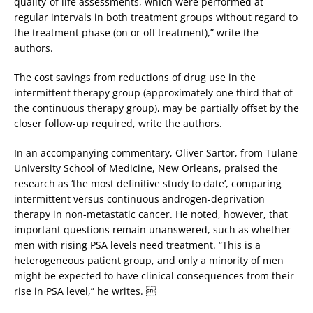
quality-of life assessments, which were performed at
regular intervals in both treatment groups without regard to
the treatment phase (on or off treatment),” write the
authors.
The cost savings from reductions of drug use in the
intermittent therapy group (approximately one third that of
the continuous therapy group), may be partially offset by the
closer follow-up required, write the authors.
In an accompanying commentary, Oliver Sartor, from Tulane
University School of Medicine, New Orleans, praised the
research as ‘the most definitive study to date’, comparing
intermittent versus continuous androgen-deprivation
therapy in non-metastatic cancer. He noted, however, that
important questions remain unanswered, such as whether
men with rising PSA levels need treatment. “This is a
heterogeneous patient group, and only a minority of men
might be expected to have clinical consequences from their
rise in PSA level,” he writes. 