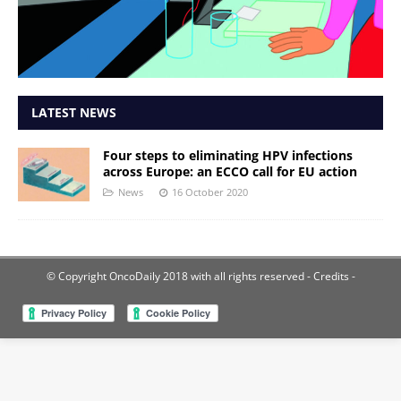
LATEST NEWS
Four steps to eliminating HPV infections
across Europe: an ECCO call for EU action
News
16 October 2020
© Copyright OncoDaily 2018 with all rights reserved
- Credits -