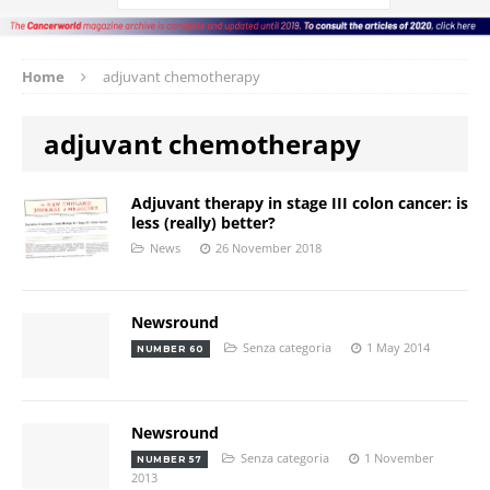
Home
adjuvant chemotherapy
adjuvant chemotherapy
Adjuvant therapy in stage III colon cancer: is
less (really) better?
News
26 November 2018
Newsround
Senza categoria
1 May 2014
NUMBER 60
Newsround
Senza categoria
1 November
NUMBER 57
2013