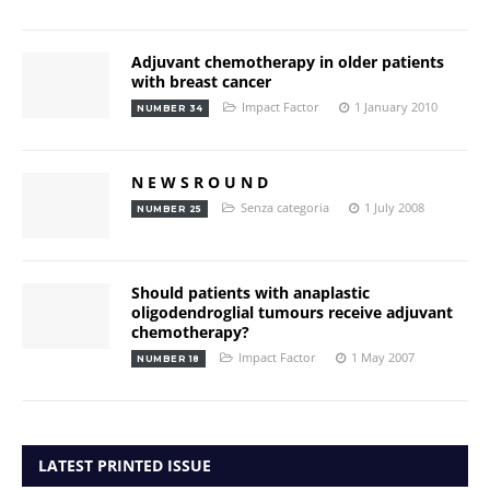
Adjuvant chemotherapy in older patients
with breast cancer
Impact Factor
1 January 2010
NUMBER 34
N E W S R O U N D
Senza categoria
1 July 2008
NUMBER 25
Should patients with anaplastic
oligodendroglial tumours receive adjuvant
chemotherapy?
Impact Factor
1 May 2007
NUMBER 18
LATEST PRINTED ISSUE