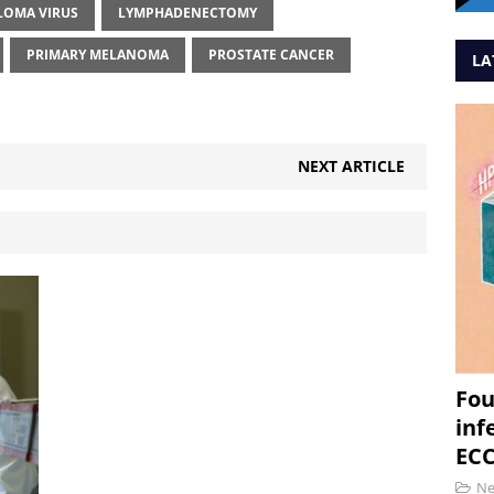
LOMA VIRUS
LYMPHADENECTOMY
PRIMARY MELANOMA
PROSTATE CANCER
LA
NEXT ARTICLE
Fou
inf
ECC
N