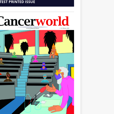
TEST PRINTED ISSUE