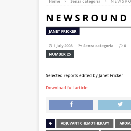
Home
Senza categoria
N E W S R O
N E W S R O U N D
JANET FRICKER
1 July 2008
Senza categoria
0
NUMBER 25
Selected reports edited by Janet Fricker
Download full article
ADJUVANT CHEMOTHERAPY
AROMA