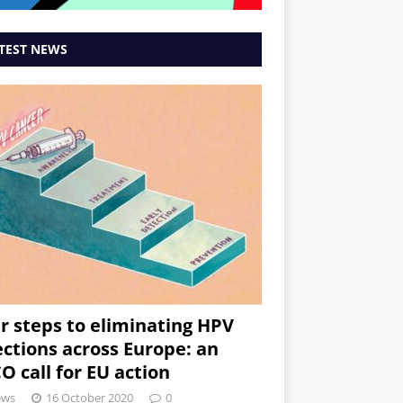
TEST NEWS
r steps to eliminating HPV
ections across Europe: an
O call for EU action
ews
16 October 2020
0