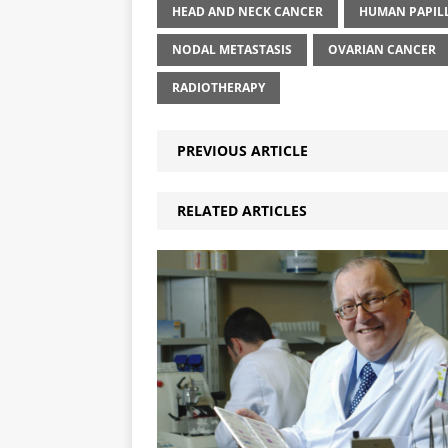
HEAD AND NECK CANCER
HUMAN PAPIL
NODAL METASTASIS
OVARIAN CANCER
RADIOTHERAPY
PREVIOUS ARTICLE
RELATED ARTICLES