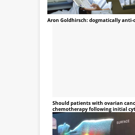
Aron Goldhirsch: dogmatically anti
Should patients with ovarian canc
chemotherapy following initial cy