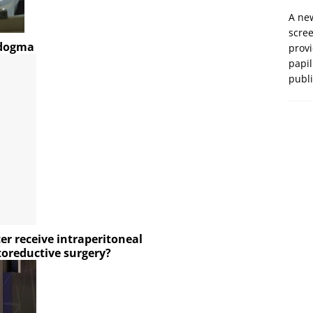
A new
scre
-dogma
prov
papil
publ
er receive intraperitoneal
toreductive surgery?