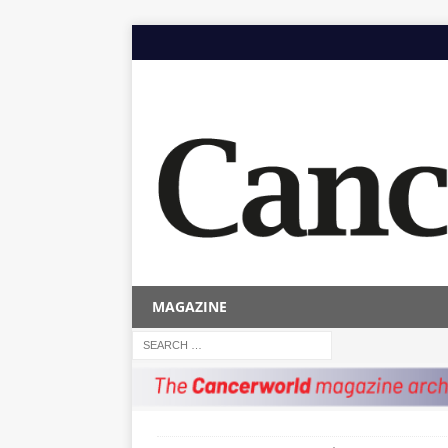
MAGAZINE