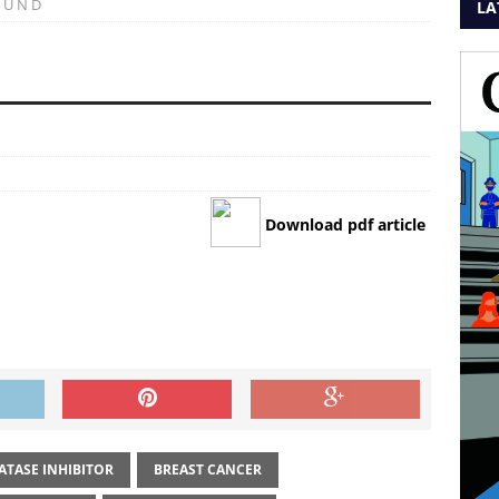
 U N D
LA
Download pdf article
TASE INHIBITOR
BREAST CANCER