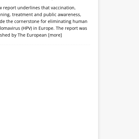
 report underlines that vaccination,
ening, treatment and public awareness,
ide the cornerstone for eliminating human
lomavirus (HPV) in Europe. The report was
ished by The European
[more]