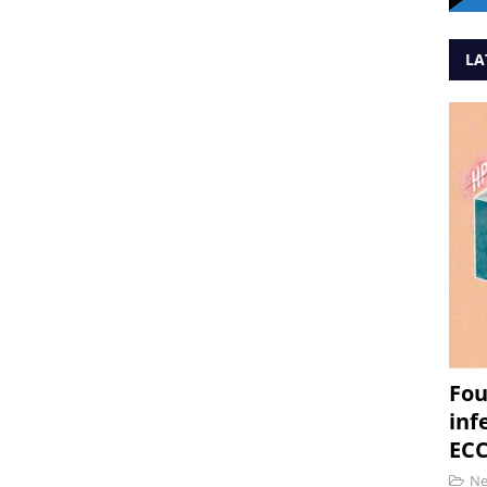
LA
Fou
inf
ECC
N