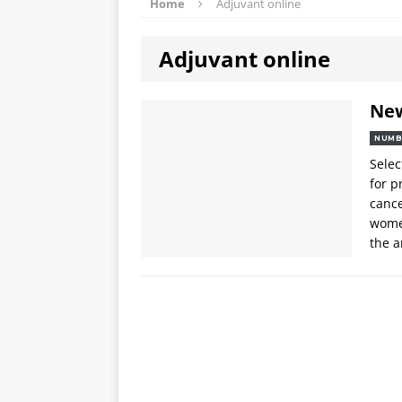
Home
Adjuvant online
Adjuvant online
Ne
NUMB
Selec
for 
canc
women
the a