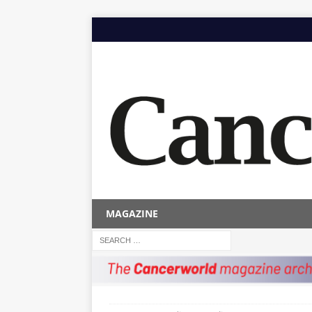
MAGAZINE