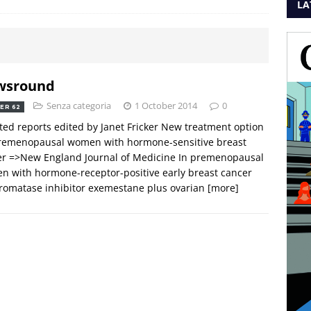
LA
wsround
Senza categoria
1 October 2014
0
ER 62
ted reports edited by Janet Fricker New treatment option
premenopausal women with hormone-sensitive breast
er =>New England Journal of Medicine In premenopausal
 with hormone-receptor-positive early breast cancer
romatase inhibitor exemestane plus ovarian
[more]