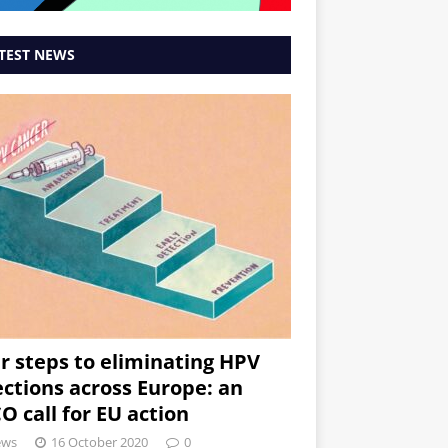
TEST NEWS
r steps to eliminating HPV
ections across Europe: an
O call for EU action
ews
16 October 2020
0