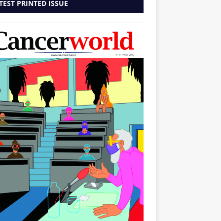
TEST PRINTED ISSUE