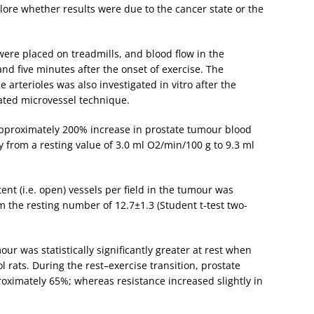
lore whether results were due to the cancer state or the
 were placed on treadmills, and blood flow in the
nd five minutes after the onset of exercise. The
 arterioles was also investigated in vitro after the
lated microvessel technique.
approximately 200% increase in prostate tumour blood
y from a resting value of 3.0 ml O2/min/100 g to 9.3 ml
nt (i.e. open) vessels per field in the tumour was
m the resting number of 12.7±1.3 (Student t-test two-
ur was statistically significantly greater at rest when
 rats. During the rest–exercise transition, prostate
oximately 65%; whereas resistance increased slightly in