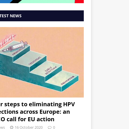
TEST NEWS
r steps to eliminating HPV
ections across Europe: an
O call for EU action
ews
16 October 2020
0