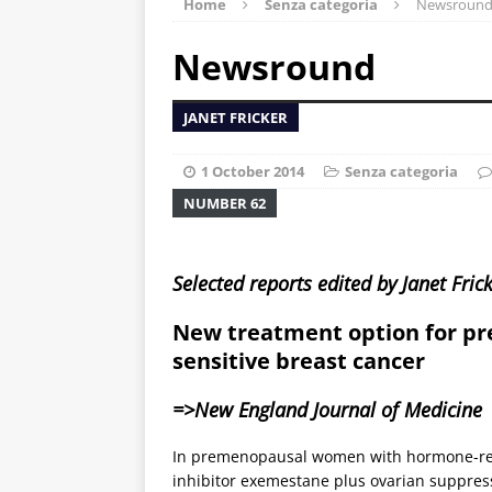
Home
Senza categoria
Newsroun
Newsround
JANET FRICKER
1 October 2014
Senza categoria
NUMBER 62
Selected reports edited by Janet Fric
New treatment option for 
sensitive breast cancer
=>New England Journal of Medicine
In premenopausal women with hormone-rece
inhibitor exemestane plus ovarian suppress