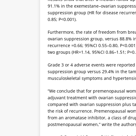
91.1% in the exemestane–ovarian suppress
suppression group (HR for disease recurren
0.85; P<0.001).
Furthermore, the rate of freedom from brea
ovarian suppression group, versus 88.8% i
recurrence =0.66; 95%CI 0.55–0.80, P<0.001).
two groups (HR=1.14, 95%CI 0.86–1.51; P=0.
Grade 3 or 4 adverse events were reported 
suppression group versus 29.4% in the tam
musculoskeletal symptoms and hypertensio
“We conclude that for premenopausal wome
adjuvant treatment with ovarian suppressi
compared with ovarian suppression plus ta
the risk of recurrence. Premenopausal wo
from an aromatase inhibitor, a class of d
postmenopausal women,” write the authors