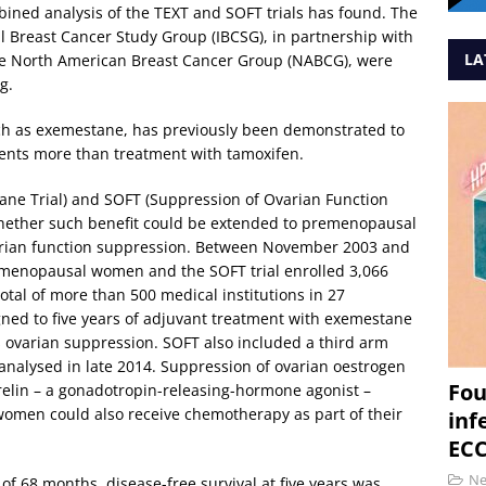
ined analysis of the TEXT and SOFT trials has found. The
al Breast Cancer Study Group (IBCSG), in partnership with
LA
the North American Breast Cancer Group (NABCG), were
g.
ch as exemestane, has previously been demonstrated to
ents more than treatment with tamoxifen.
ane Trial) and SOFT (Suppression of Ovarian Function
whether such benefit could be extended to premenopausal
ian function suppression. Between November 2003 and
remenopausal women and the SOFT trial enrolled 3,066
l of more than 500 medical institutions in 27
ed to five years of adjuvant treatment with exemestane
 ovarian suppression. SOFT also included a third arm
 analysed in late 2014. Suppression of ovarian oestrogen
Fou
relin – a gonadotropin-releasing-hormone agonist –
women could also receive chemotherapy as part of their
inf
ECC
N
of 68 months, disease-free survival at five years was