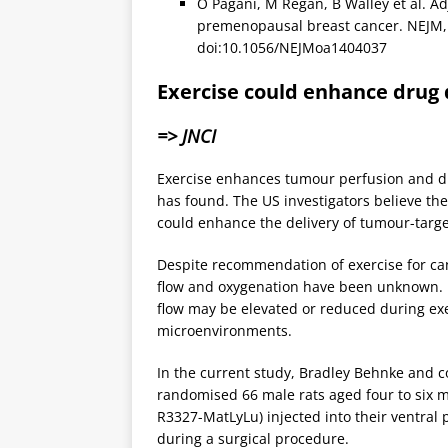
O Pagani, M Regan, B Walley et al. A
premenopausal breast cancer. NEJM, 
doi:10.1056/NEJMoa1404037
Exercise could enhance drug 
=> JNCI
Exercise enhances tumour perfusion and di
has found. The US investigators believe the
could enhance the delivery of tumour-targe
Despite recommendation of exercise for can
flow and oxygenation have been unknown. 
flow may be elevated or reduced during ex
microenvironments.
In the current study, Bradley Behnke and col
randomised 66 male rats aged four to six m
R3327-MatLyLu) injected into their ventral p
during a surgical procedure.