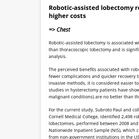
Robotic-assisted lobectomy r
higher costs
=> Chest
Robotic-assisted lobectomy is associated wi
than thoracoscopic lobectomy and is signif
analysis.
The perceived benefits associated with robo
fewer complications and quicker recovery t
invasive methods, it is considered easier t
studies in hysterectomy patients have show
malignant conditions) are no better than th
For the current study, Subroto Paul and co
Cornell Medical College, identified 2,498 
lobectomies, performed between 2008 and 
Nationwide Inpatient Sample (NIS), which c
from non-government institutions in the U