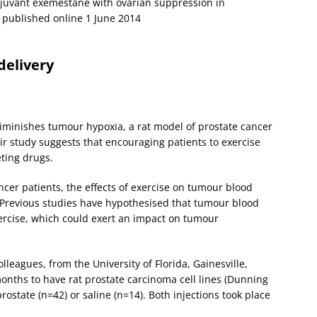
djuvant exemestane with ovarian suppression in
published online 1 June 2014
delivery
minishes tumour hypoxia, a rat model of prostate cancer
ir study suggests that encouraging patients to exercise
ting drugs.
cer patients, the effects of exercise on tumour blood
Previous studies have hypothesised that tumour blood
ercise, which could exert an impact on tumour
leagues, from the University of Florida, Gainesville,
onths to have rat prostate carcinoma cell lines (Dunning
rostate (n=42) or saline (n=14). Both injections took place