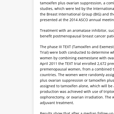
tamoxifen plus ovarian suppression, a comb
studies, which were led by the Internation
the Breast International Group (BIG) and 
presented at the 2014 ASCO annual meetin
Treatment with an aromatase inhibitor, su
benefit postmenopausal breast cancer pati
The phase III TEXT (Tamoxifen and Exemest
Trial) were both conducted to determine 
women by combining exemestane with ovar
April 2011 the TEXT trial enrolled 2,672 p
premenopausal women, from a combined tota
countries. The women were randomly assign
plus ovarian suppression or tamoxifen plus
assigned to tamoxifen alone, which will be
production was achieved with use of tripto
oophorectomy, or ovarian irradiation. The 
adjuvant treatment.
Results show that after a median follow-up 