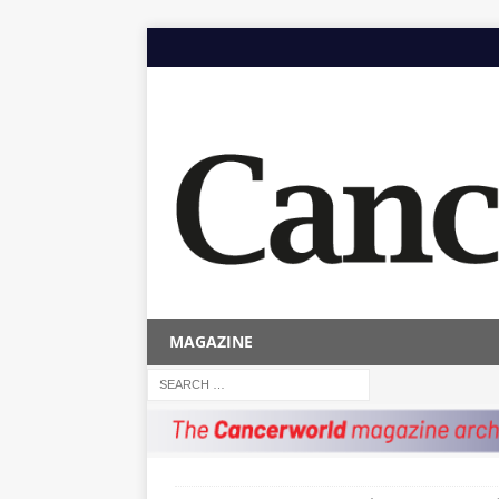
MAGAZINE