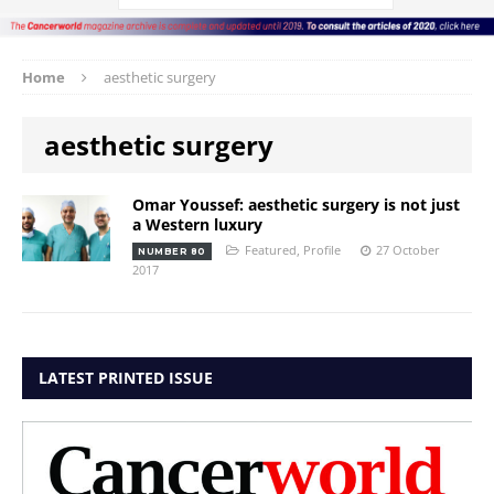
Home
aesthetic surgery
aesthetic surgery
Omar Youssef: aesthetic surgery is not just
a Western luxury
Featured
,
Profile
27 October
NUMBER 80
2017
LATEST PRINTED ISSUE