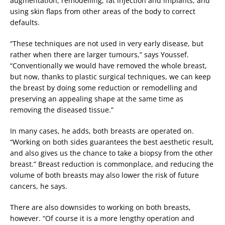
augmentation, remodelling, fat injection and implants, and
using skin flaps from other areas of the body to correct
defaults.
“These techniques are not used in very early disease, but
rather when there are larger tumours,” says Youssef.
“Conventionally we would have removed the whole breast,
but now, thanks to plastic surgical techniques, we can keep
the breast by doing some reduction or remodelling and
preserving an appealing shape at the same time as
removing the diseased tissue.”
In many cases, he adds, both breasts are operated on.
“Working on both sides guarantees the best aesthetic result,
and also gives us the chance to take a biopsy from the other
breast.” Breast reduction is commonplace, and reducing the
volume of both breasts may also lower the risk of future
cancers, he says.
There are also downsides to working on both breasts,
however. “Of course it is a more lengthy operation and