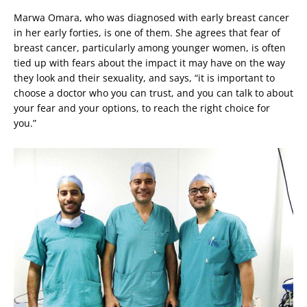
Marwa Omara, who was diagnosed with early breast cancer
in her early forties, is one of them. She agrees that fear of
breast cancer, particularly among younger women, is often
tied up with fears about the impact it may have on the way
they look and their sexuality, and says, “it is important to
choose a doctor who you can trust, and you can talk to about
your fear and your options, to reach the right choice for
you.”