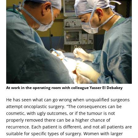
At work in the operating room with colleague Yasser El Debakey
He has seen what can go wrong when unqualified surgeons
attempt oncoplastic surgery. “The consequences can be
cosmetic, with ugly outcomes, or if the tumour is not
properly removed there can be a higher chance of
recurrence. Each patient is different, and not all patients are
suitable for specific types of surgery. Women with larger