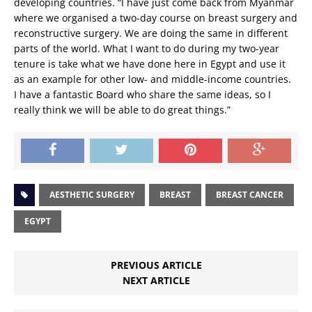
developing countries. “I have just come back from Myanmar
where we organised a two-day course on breast surgery and
reconstructive surgery. We are doing the same in different
parts of the world. What I want to do during my two-year
tenure is take what we have done here in Egypt and use it
as an example for other low- and middle-income countries.
I have a fantastic Board who share the same ideas, so I
really think we will be able to do great things.”
AESTHETIC SURGERY
BREAST
BREAST CANCER
EGYPT
PREVIOUS ARTICLE
NEXT ARTICLE