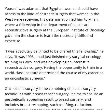
Youssef was adamant that Egyptian women should have
access to the kind of aesthetic surgery that women in the
West were receiving. His determination led him to Milan,
where a fellowship in the department of plastic and
reconstructive surgery at the European Institute of Oncology
gave him the chance to learn the necessary skills and
expertise.
“I was absolutely delighted to be offered this fellowship,” he
says. “It was 1998, I had just finished my surgical oncology
training in Cairo, and was developing an interest in
reconstructive surgery. Having the opportunity to train in a
world-class institute determined the course of my career as
an oncoplastic surgeon.”
Oncoplastic surgery is the combining of plastic surgery
techniques with breast cancer surgery. It aims to ensure an
aesthetically appealing result to breast surgery, and
includes breast reshaping, such as lifting, reduction,