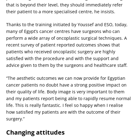
that is beyond their level, they should immediately refer
their patient to a more specialised centre, he insists.
Thanks to the training initiated by Youssef and ESO, today,
many of Egypt’s cancer centres have surgeons who can
perform a wide array of oncoplastic surgical techniques. A
recent survey of patient reported outcomes shows that
patients who received oncoplastic surgery are highly
satisfied with the procedure and with the support and
advice given to them by the surgeons and healthcare staff.
“The aesthetic outcomes we can now provide for Egyptian
cancer patients no doubt have a strong positive impact on
their quality of life. Body image is very important to them
and my patients report being able to rapidly resume normal
life. This is really fantastic. I feel so happy when I realise
how satisfied my patients are with the outcome of their
surgery.”
Changing attitudes