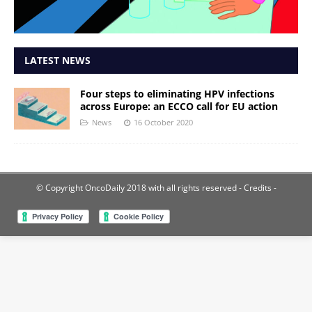
LATEST NEWS
Four steps to eliminating HPV infections
across Europe: an ECCO call for EU action
News
16 October 2020
© Copyright OncoDaily 2018 with all rights reserved
- Credits -