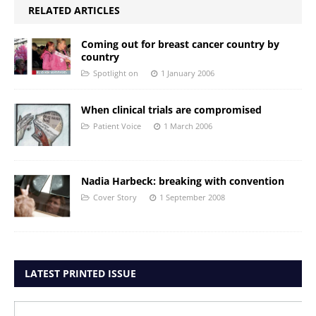
RELATED ARTICLES
Coming out for breast cancer country by
country
Spotlight on
1 January 2006
When clinical trials are compromised
Patient Voice
1 March 2006
Nadia Harbeck: breaking with convention
Cover Story
1 September 2008
LATEST PRINTED ISSUE