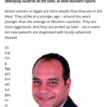
developing countries do the same, as Anna Rouillard reports.
Breast cancers in Egypt are more deadly than they are in the
West. They strike at a younger age – around ten years
younger than the average in Western countries. They are
more aggressive. And they are picked up later – six in every
ten new patients are diagnosed with locally advanced
disease.
So
trai
nin
g
Egy
pt’s
bre
ast
sur
geo
ns
in