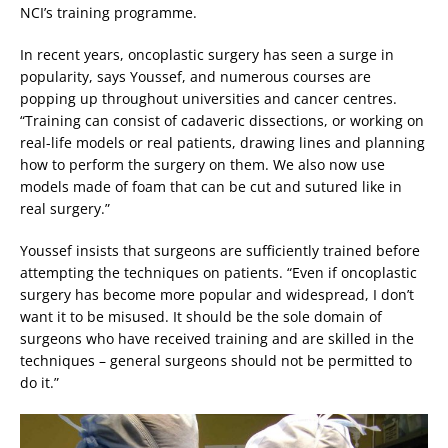
NCI’s training programme.
In recent years, oncoplastic surgery has seen a surge in
popularity, says Youssef, and numerous courses are
popping up throughout universities and cancer centres.
“Training can consist of cadaveric dissections, or working on
real-life models or real patients, drawing lines and planning
how to perform the surgery on them. We also now use
models made of foam that can be cut and sutured like in
real surgery.”
Youssef insists that surgeons are sufficiently trained before
attempting the techniques on patients. “Even if oncoplastic
surgery has become more popular and widespread, I don’t
want it to be misused. It should be the sole domain of
surgeons who have received training and are skilled in the
techniques – general surgeons should not be permitted to
do it.”