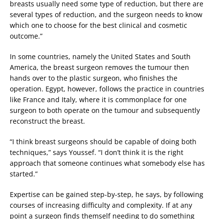
breasts usually need some type of reduction, but there are
several types of reduction, and the surgeon needs to know
which one to choose for the best clinical and cosmetic
outcome.”
In some countries, namely the United States and South
America, the breast surgeon removes the tumour then
hands over to the plastic surgeon, who finishes the
operation. Egypt, however, follows the practice in countries
like France and Italy, where it is commonplace for one
surgeon to both operate on the tumour and subsequently
reconstruct the breast.
“I think breast surgeons should be capable of doing both
techniques,” says Youssef. “I don’t think it is the right
approach that someone continues what somebody else has
started.”
Expertise can be gained step-by-step, he says, by following
courses of increasing difficulty and complexity. If at any
point a surgeon finds themself needing to do something