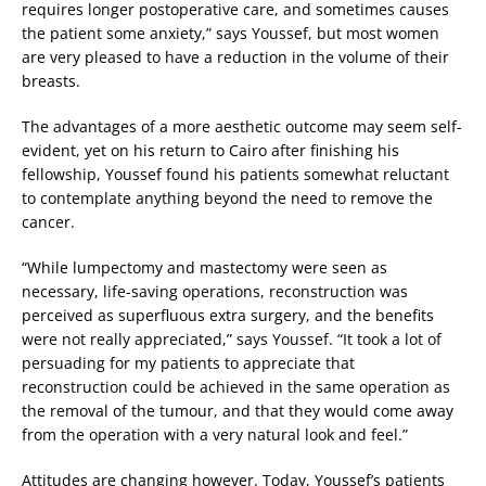
requires longer postoperative care, and sometimes causes
the patient some anxiety,” says Youssef, but most women
are very pleased to have a reduction in the volume of their
breasts.
The advantages of a more aesthetic outcome may seem self-
evident, yet on his return to Cairo after finishing his
fellowship, Youssef found his patients somewhat reluctant
to contemplate anything beyond the need to remove the
cancer.
“While lumpectomy and mastectomy were seen as
necessary, life-saving operations, reconstruction was
perceived as superfluous extra surgery, and the benefits
were not really appreciated,” says Youssef. “It took a lot of
persuading for my patients to appreciate that
reconstruction could be achieved in the same operation as
the removal of the tumour, and that they would come away
from the operation with a very natural look and feel.”
Attitudes are changing however. Today, Youssef’s patients