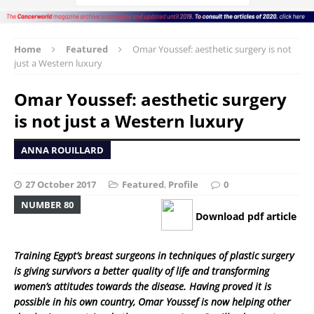
Home
Featured
Omar Youssef: aesthetic surgery is not
just a Western luxury
Omar Youssef: aesthetic surgery
is not just a Western luxury
ANNA ROUILLARD
27 October 2017
Featured
,
Profile
0
NUMBER 80
Download pdf article
Training Egypt’s breast surgeons in techniques of plastic surgery
is giving survivors a better quality of life and transforming
women’s attitudes towards the disease. Having proved it is
possible in his own country, Omar Youssef is now helping other