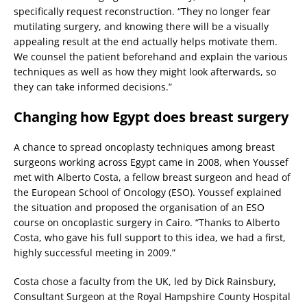
specifically request reconstruction. “They no longer fear
mutilating surgery, and knowing there will be a visually
appealing result at the end actually helps motivate them.
We counsel the patient beforehand and explain the various
techniques as well as how they might look afterwards, so
they can take informed decisions.”
Changing how Egypt does breast surgery
A chance to spread oncoplasty techniques among breast
surgeons working across Egypt came in 2008, when Youssef
met with Alberto Costa, a fellow breast surgeon and head of
the European School of Oncology (ESO). Youssef explained
the situation and proposed the organisation of an ESO
course on oncoplastic surgery in Cairo. “Thanks to Alberto
Costa, who gave his full support to this idea, we had a first,
highly successful meeting in 2009.”
Costa chose a faculty from the UK, led by Dick Rainsbury,
Consultant Surgeon at the Royal Hampshire County Hospital