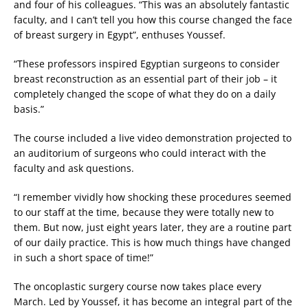
and four of his colleagues. “This was an absolutely fantastic
faculty, and I can’t tell you how this course changed the face
of breast surgery in Egypt”, enthuses Youssef.
“These professors inspired Egyptian surgeons to consider
breast reconstruction as an essential part of their job – it
completely changed the scope of what they do on a daily
basis.”
The course included a live video demonstration projected to
an auditorium of surgeons who could interact with the
faculty and ask questions.
“I remember vividly how shocking these procedures seemed
to our staff at the time, because they were totally new to
them. But now, just eight years later, they are a routine part
of our daily practice. This is how much things have changed
in such a short space of time!”
The oncoplastic surgery course now takes place every
March. Led by Youssef, it has become an integral part of the