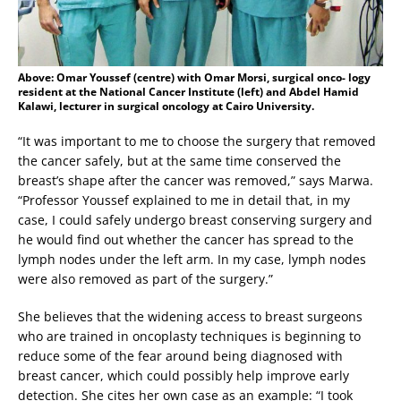
Above: Omar Youssef (centre) with Omar Morsi, surgical onco- logy
resident at the National Cancer Institute (left) and Abdel Hamid
Kalawi, lecturer in surgical oncology at Cairo University.
“It was important to me to choose the surgery that removed
the cancer safely, but at the same time conserved the
breast’s shape after the cancer was removed,” says Marwa.
“Professor Youssef explained to me in detail that, in my
case, I could safely undergo breast conserving surgery and
he would find out whether the cancer has spread to the
lymph nodes under the left arm. In my case, lymph nodes
were also removed as part of the surgery.”
She believes that the widening access to breast surgeons
who are trained in oncoplasty techniques is beginning to
reduce some of the fear around being diagnosed with
breast cancer, which could possibly help improve early
detection. She cites her own case as an example: “I took