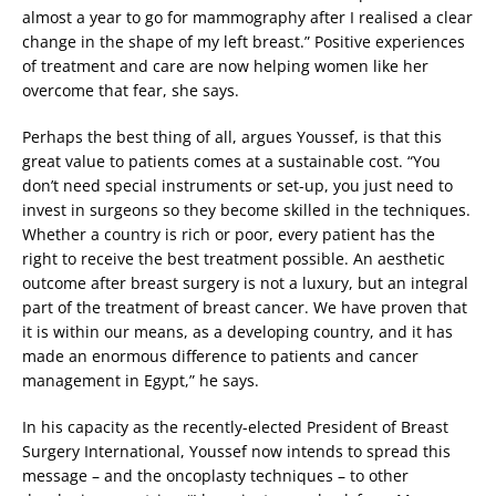
almost a year to go for mammography after I realised a clear
change in the shape of my left breast.” Positive experiences
of treatment and care are now helping women like her
overcome that fear, she says.
Perhaps the best thing of all, argues Youssef, is that this
great value to patients comes at a sustainable cost. “You
don’t need special instruments or set-up, you just need to
invest in surgeons so they become skilled in the techniques.
Whether a country is rich or poor, every patient has the
right to receive the best treatment possible. An aesthetic
outcome after breast surgery is not a luxury, but an integral
part of the treatment of breast cancer. We have proven that
it is within our means, as a developing country, and it has
made an enormous difference to patients and cancer
management in Egypt,” he says.
In his capacity as the recently-elected President of Breast
Surgery International, Youssef now intends to spread this
message – and the oncoplasty techniques – to other