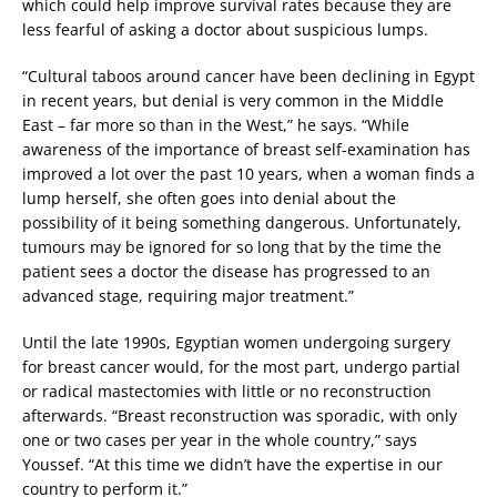
which could help improve survival rates because they are
less fearful of asking a doctor about suspicious lumps.
“Cultural taboos around cancer have been declining in Egypt
in recent years, but denial is very common in the Middle
East – far more so than in the West,” he says. “While
awareness of the importance of breast self-examination has
improved a lot over the past 10 years, when a woman finds a
lump herself, she often goes into denial about the
possibility of it being something dangerous. Unfortunately,
tumours may be ignored for so long that by the time the
patient sees a doctor the disease has progressed to an
advanced stage, requiring major treatment.”
Until the late 1990s, Egyptian women undergoing surgery
for breast cancer would, for the most part, undergo partial
or radical mastectomies with little or no reconstruction
afterwards. “Breast reconstruction was sporadic, with only
one or two cases per year in the whole country,” says
Youssef. “At this time we didn’t have the expertise in our
country to perform it.”