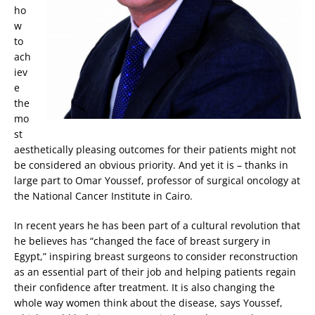
ho
w
to
ach
iev
e
the
mo
st
aesthetically pleasing outcomes for their patients might not
be considered an obvious priority. And yet it is – thanks in
large part to Omar Youssef, professor of surgical oncology at
the National Cancer Institute in Cairo.
In recent years he has been part of a cultural revolution that
he believes has “changed the face of breast surgery in
Egypt,” inspiring breast surgeons to consider reconstruction
as an essential part of their job and helping patients regain
their confidence after treatment. It is also changing the
whole way women think about the disease, says Youssef,