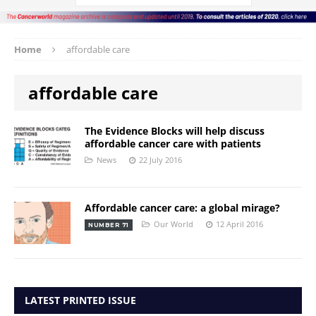
Home
affordable care
affordable care
The Evidence Blocks will help discuss
affordable cancer care with patients
News
22 July 2016
Affordable cancer care: a global mirage?
Our World
12 April 2016
NUMBER 71
LATEST PRINTED ISSUE