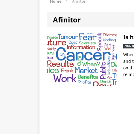
Home
Afinitor
Afinitor
Is 
NUMB
When 
and t
on th
reimb