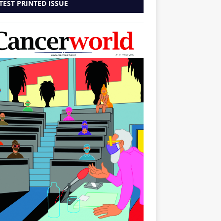
TEST PRINTED ISSUE