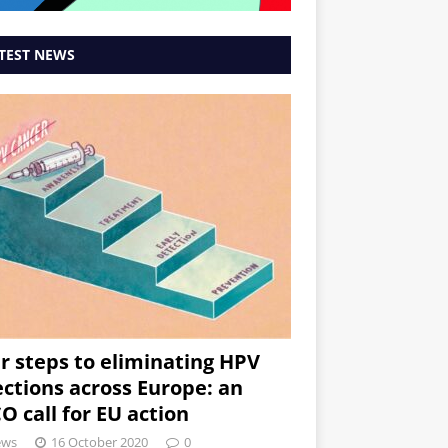
TEST NEWS
r steps to eliminating HPV
ections across Europe: an
O call for EU action
ews
16 October 2020
0