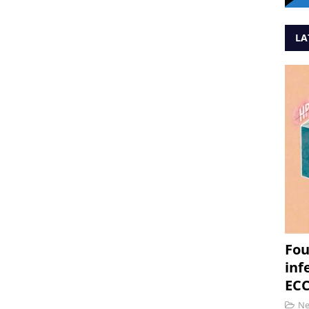
LA
Fou
inf
ECC
N