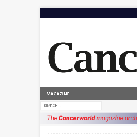
MAGAZINE