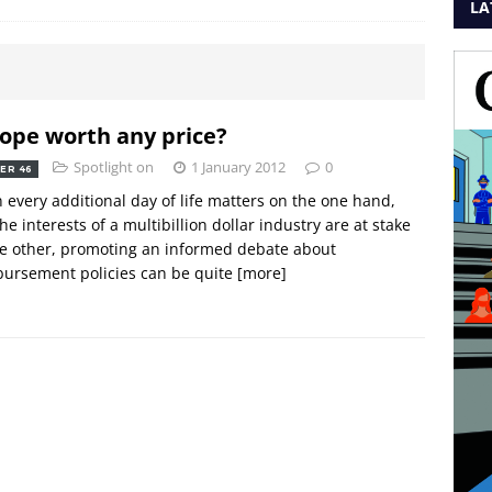
LA
hope worth any price?
Spotlight on
1 January 2012
0
ER 46
every additional day of life matters on the one hand,
he interests of a multibillion dollar industry are at stake
e other, promoting an informed debate about
ursement policies can be quite
[more]