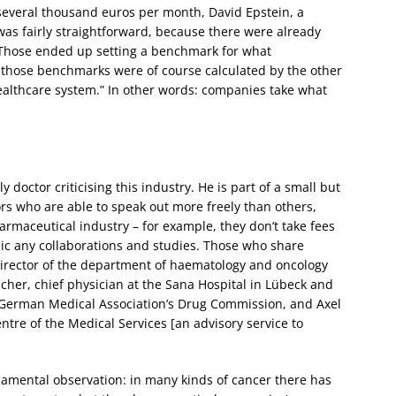
f several thousand euros per month, David Epstein, a
 was fairly straightforward, because there were already
 Those ended up setting a benchmark for what
 those benchmarks were of course calculated by the other
ealthcare system.” In other words: companies take what
 doctor criticising this industry. He is part of a small but
s who are able to speak out more freely than others,
maceutical industry – for example, they don’t take fees
c any collaborations and studies. Those who share
director of the department of haematology and oncology
cher, chief physician at the Sana Hospital in Lübeck and
 German Medical Association’s Drug Commission, and Axel
tre of the Medical Services [an advisory service to
mental observation: in many kinds of cancer there has