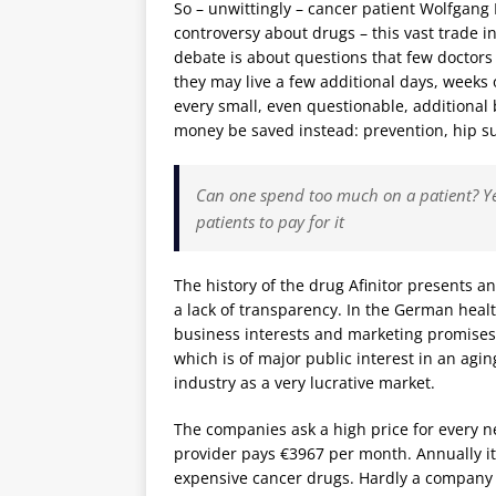
So – unwittingly – cancer patient Wolfgang
controversy about drugs – this vast trade 
debate is about questions that few doctors 
they may live a few additional days, weeks
every small, even questionable, additional
money be saved instead: prevention, hip sur
Can one spend too much on a patient? Ye
patients to pay for it
The history of the drug Afinitor presents 
a lack of transparency. In the German heal
business interests and marketing promises, 
which is of major public interest in an agi
industry as a very lucrative market.
The companies ask a high price for every ne
provider pays €3967 per month. Annually i
expensive cancer drugs. Hardly a company 