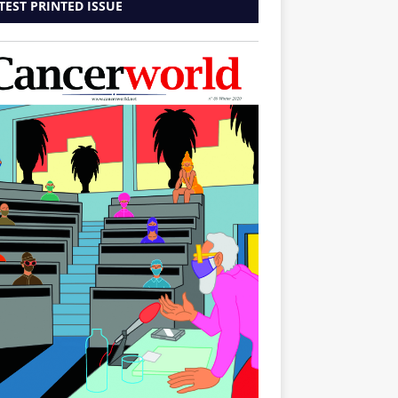
TEST PRINTED ISSUE