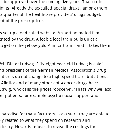
ll be approved over the coming five years. That could
mits. Already the so-called ‘special drugs’, among them
 quarter of the healthcare providers’ drugs budget,
nt of the prescriptions.
s set up a dedicated website. A short animated film
ted by the drug. A feeble local train pulls up at a
o get on the yellow-gold Afinitor train – and it takes them
lf-Dieter Ludwig. Fifty-eight-year-old Ludwig is chief
 and president of the German Medical Association’s Drug
atients do not change to a high-speed train, but at best
of Afinitor and of many other anti-cancer drugs have
udwig, who calls the prices “obscene”. “That’s why we lack
er patients, for example psycho-social support and
 paradise for manufacturers. For a start, they are able to
rely related to what they spend on research and
ustry, Novartis refuses to reveal the costings for