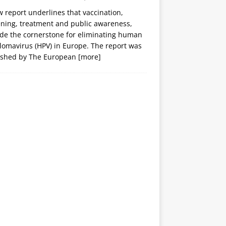
 report underlines that vaccination,
ening, treatment and public awareness,
ide the cornerstone for eliminating human
lomavirus (HPV) in Europe. The report was
ished by The European
[more]