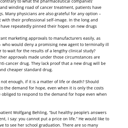
contrary to what the pharmaceutical companies’
 and winding road of cancer treatment, patients have
. Many physicians are also grateful for any option –
t with their professional self-image. In the long and
s have repeatedly pinned their hopes on new drugs
ant marketing approvals to manufacturers easily, as
y – who would deny a promising new agent to terminally ill
 to wait for the results of a lengthy clinical study?
ether approvals made under those circumstances are
nti-cancer drug. They lack proof that a new drug will be
 and cheaper standard drug.
not enough, if it is a matter of life or death? Should
to the demand for hope, even when it is only the costs
be obliged to respond to the demand for hope even when
 patient Wolfgang Behling, “but healthy people’s answers
ient, I say: you cannot put a price on life.” He would like to
live to see her school graduation. There are so many