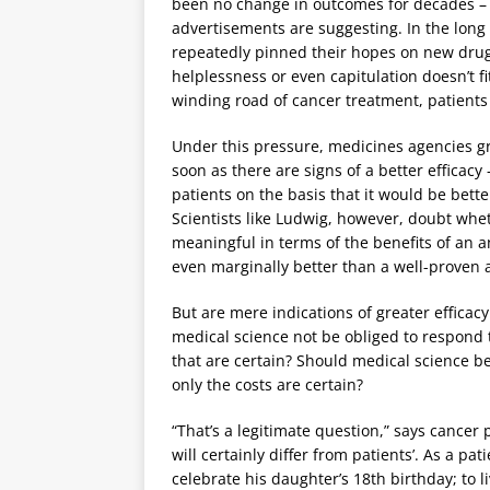
been no change in outcomes for decades – 
advertisements are suggesting. In the long
repeatedly pinned their hopes on new drugs
helplessness or even capitulation doesn’t fi
winding road of cancer treatment, patient
Under this pressure, medicines agencies gr
soon as there are signs of a better efficac
patients on the basis that it would be better
Scientists like Ludwig, however, doubt wh
meaningful in terms of the benefits of an a
even marginally better than a well-proven
But are mere indications of greater efficacy 
medical science not be obliged to respond 
that are certain? Should medical science 
only the costs are certain?
“That’s a legitimate question,” says cancer
will certainly differ from patients’. As a pat
celebrate his daughter’s 18th birthday; to 