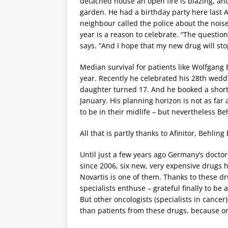
detached house an open fire is blazing, an
garden. He had a birthday party here last 
neighbour called the police about the noise
year is a reason to celebrate. “The question
says. “And I hope that my new drug will sto
Median survival for patients like Wolfgang 
year. Recently he celebrated his 28th wedd
daughter turned 17. And he booked a short 
January. His planning horizon is not as fa
to be in their midlife – but nevertheless Be
All that is partly thanks to Afinitor, Behling b
Until just a few years ago Germany’s doctor
since 2006, six new, very expensive drugs 
Novartis is one of them. Thanks to these d
specialists enthuse – grateful finally to be
But other oncologists (specialists in cancer
than patients from these drugs, because only