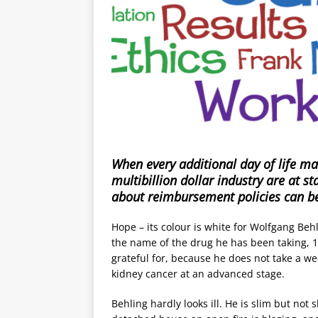
When every additional day of life ma
multibillion dollar industry are at 
about reimbursement policies can be
Hope – its colour is white for Wolfgang Behli
the name of the drug he has been taking, 10
grateful for, because he does not take a wee
kidney cancer at an advanced stage.
Behling hardly looks ill. He is slim but not s