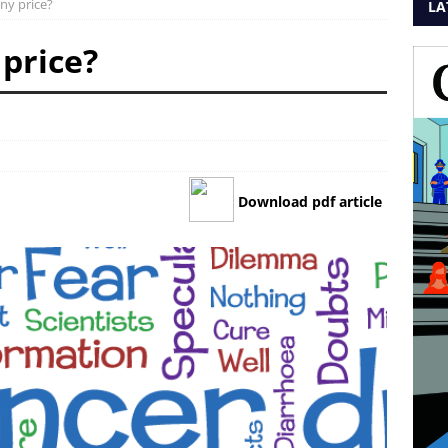
ny price?
LA
 price?
Download pdf article