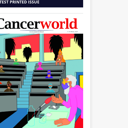
TEST PRINTED ISSUE