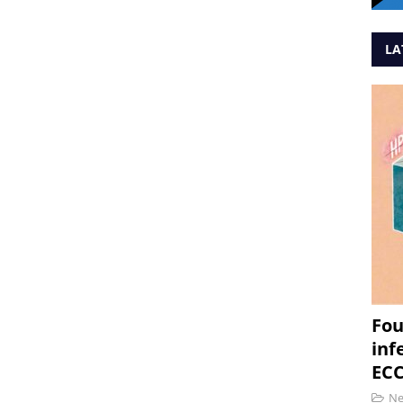
LA
Fou
inf
ECC
N