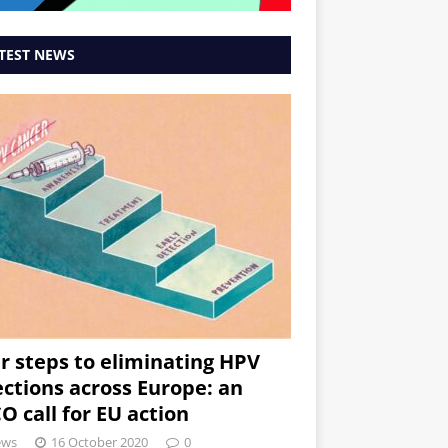
TEST NEWS
r steps to eliminating HPV
ections across Europe: an
O call for EU action
ews
16 October 2020
0