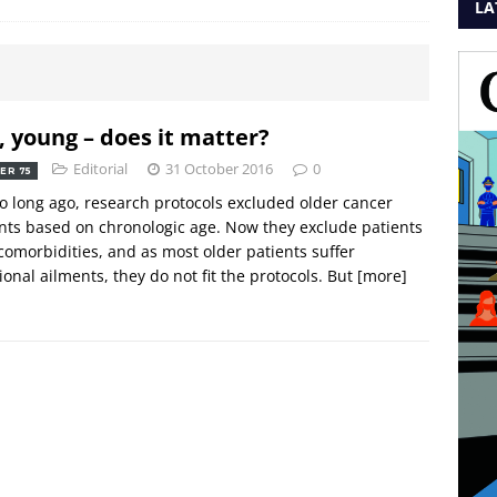
LA
, young – does it matter?
Editorial
31 October 2016
0
ER 75
o long ago, research protocols excluded older cancer
nts based on chronologic age. Now they exclude patients
comorbidities, and as most older patients suffer
ional ailments, they do not fit the protocols. But
[more]