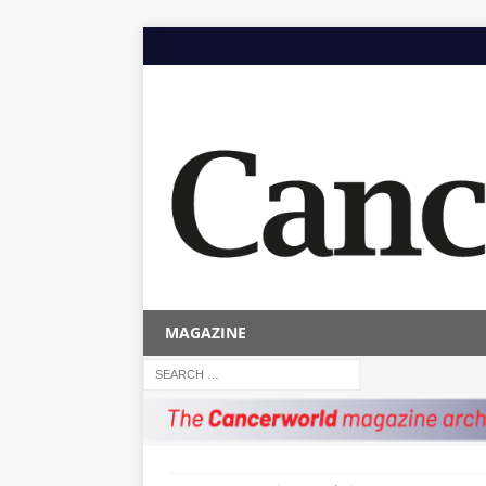
MAGAZINE