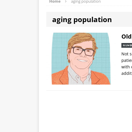
Home
aging population
aging population
Old
NUMB
Not s
patie
with 
addit