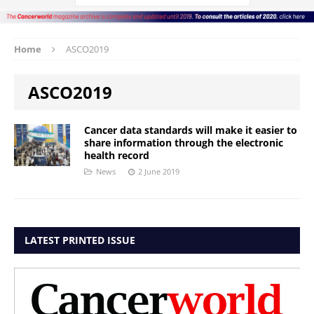
Home
ASCO2019
ASCO2019
Cancer data standards will make it easier to
share information through the electronic
health record
News
2 June 2019
LATEST PRINTED ISSUE