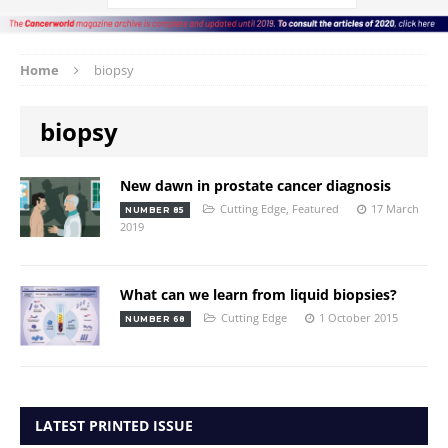
Home
biopsy
biopsy
New dawn in prostate cancer diagnosis
Cutting Edge
,
Featured
17 March
NUMBER 85
2019
What can we learn from liquid biopsies?
Cutting Edge
1 October 2015
NUMBER 68
LATEST PRINTED ISSUE