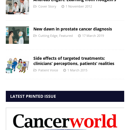
Cover Story
1 November 2012
New dawn in prostate cancer diagnosis
Cutting Edge
,
Featured
17 March 2019
Side effects of targeted treatments:
clinicians’ perceptions, patients’ realities
Patient Voice
1 March 2015
LATEST PRINTED ISSUE