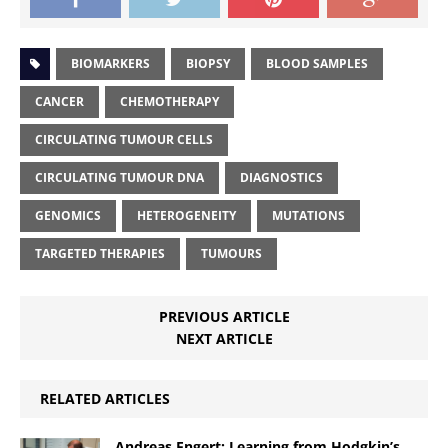
BIOMARKERS
BIOPSY
BLOOD SAMPLES
CANCER
CHEMOTHERAPY
CIRCULATING TUMOUR CELLS
CIRCULATING TUMOUR DNA
DIAGNOSTICS
GENOMICS
HETEROGENEITY
MUTATIONS
TARGETED THERAPIES
TUMOURS
PREVIOUS ARTICLE
NEXT ARTICLE
RELATED ARTICLES
Andreas Engert: Learning from Hodgkin’s