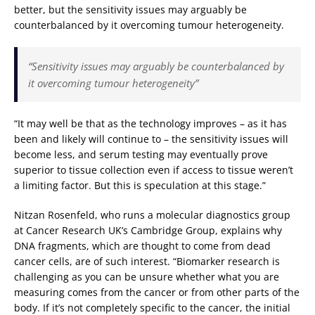
better, but the sensitivity issues may arguably be
counterbalanced by it overcoming tumour heterogeneity.
“Sensitivity issues may arguably be counterbalanced by
it overcoming tumour heterogeneity”
“It may well be that as the technology improves – as it has
been and likely will continue to – the sensitivity issues will
become less, and serum testing may eventually prove
superior to tissue collection even if access to tissue weren’t
a limiting factor. But this is speculation at this stage.”
Nitzan Rosenfeld, who runs a molecular diagnostics group
at Cancer Research UK’s Cambridge Group, explains why
DNA fragments, which are thought to come from dead
cancer cells, are of such interest. “Biomarker research is
challenging as you can be unsure whether what you are
measuring comes from the cancer or from other parts of the
body. If it’s not completely specific to the cancer, the initial