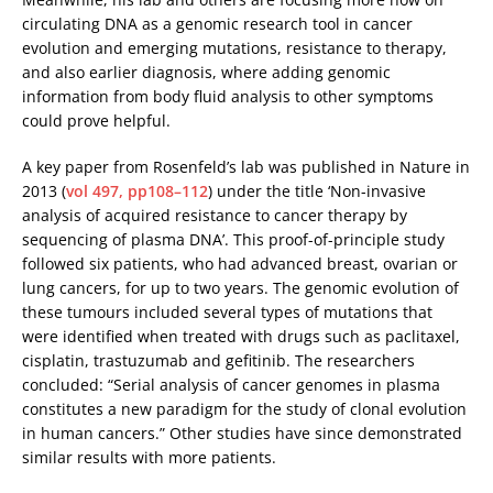
circulating DNA as a genomic research tool in cancer
evolution and emerging mutations, resistance to therapy,
and also earlier diagnosis, where adding genomic
information from body fluid analysis to other symptoms
could prove helpful.
A key paper from Rosenfeld’s lab was published in Nature in
2013 (
vol 497, pp108–112
) under the title ‘Non-invasive
analysis of acquired resistance to cancer therapy by
sequencing of plasma DNA’. This proof-of-principle study
followed six patients, who had advanced breast, ovarian or
lung cancers, for up to two years. The genomic evolution of
these tumours included several types of mutations that
were identified when treated with drugs such as paclitaxel,
cisplatin, trastuzumab and gefitinib. The researchers
concluded: “Serial analysis of cancer genomes in plasma
constitutes a new paradigm for the study of clonal evolution
in human cancers.” Other studies have since demonstrated
similar results with more patients.