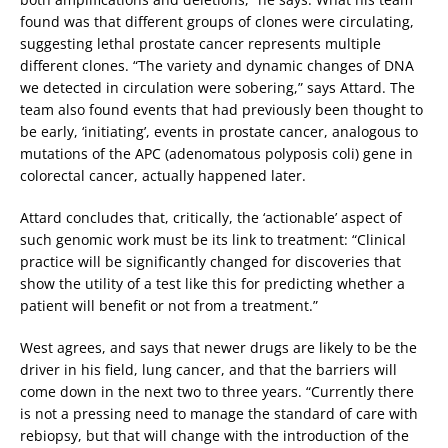
found was that different groups of clones were circulating,
suggesting lethal prostate cancer represents multiple
different clones. “The variety and dynamic changes of DNA
we detected in circulation were sobering,” says Attard. The
team also found events that had previously been thought to
be early, ‘initiating’, events in prostate cancer, analogous to
mutations of the APC (adenomatous polyposis coli) gene in
colorectal cancer, actually happened later.
Attard concludes that, critically, the ‘actionable’ aspect of
such genomic work must be its link to treatment: “Clinical
practice will be significantly changed for discoveries that
show the utility of a test like this for predicting whether a
patient will benefit or not from a treatment.”
West agrees, and says that newer drugs are likely to be the
driver in his field, lung cancer, and that the barriers will
come down in the next two to three years. “Currently there
is not a pressing need to manage the standard of care with
rebiopsy, but that will change with the introduction of the