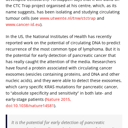
the CTC Trap project organised at his centre, which, as its
name suggests, has been isolating and studying circulating
tumour cells (see
www.utwente.nl/tnw/ctctrap
and
www.cancer-id.eu
).
In the US, the National Institutes of Health has recently
reported work on the potential of circulating DNA to predict
recurrence of the most common type of lymphoma. But it is
the potential for early detection of pancreatic cancer that
has really caught the attention of the media. Researchers
have found a protein associated with circulating cancer
exosomes (vesicles containing proteins, and DNA and other
nucleic acids), and they were able to detect these exosomes,
which carry specific KRAS mutations for pancreatic cancer,
to “absolute specificity and sensitivity” in both late- and
early-stage patients (
Nature 2015,
doi:10.1038/nature14581
).
It is the potential for early detection of pancreatic