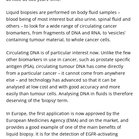
Liquid biopsies are performed on body fluid samples –
blood being of most interest but also urine, spinal fluid and
others – to look for a wide range of circulating cancer
biomarkers, from fragments of DNA and RNA, to ‘vesicles’
containing tumour material, to whole cancer cells.
Circulating DNA is of particular interest now. Unlike the few
other biomarkers in use in cancer, such as prostate specific
antigen (PSA), circulating tumour DNA has come directly
from a particular cancer – it cannot come from anywhere
else – and technology has advanced so that it can be
analysed at low cost and with good accuracy and more
easily than tumour cells. Analysing DNA in fluids is therefore
deserving of the ‘biopsy’ term.
In Europe, the first application is now approved by the
European Medicines Agency (EMA) and on the market, and
provides a good example of one of the main benefits of
liquid biopsy. It is for the detection of EGFR-activating