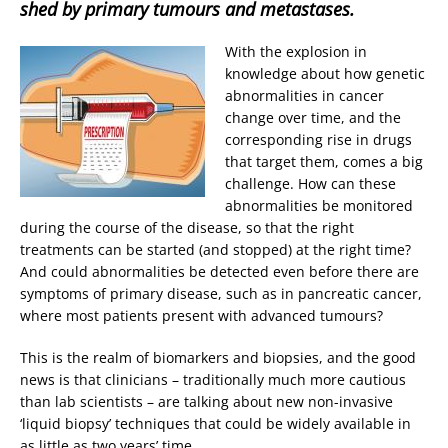
shed by primary tumours and metastases.
With the explosion in
knowledge about how genetic
abnormalities in cancer
change over time, and the
corresponding rise in drugs
that target them, comes a big
challenge. How can these
abnormalities be monitored
during the course of the disease, so that the right
treatments can be started (and stopped) at the right time?
And could abnormalities be detected even before there are
symptoms of primary disease, such as in pancreatic cancer,
where most patients present with advanced tumours?
This is the realm of biomarkers and biopsies, and the good
news is that clinicians – traditionally much more cautious
than lab scientists – are talking about new non-invasive
‘liquid biopsy’ techniques that could be widely available in
as little as two years’ time.