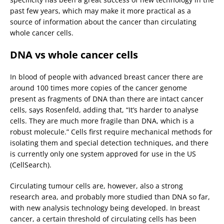
past few years, which may make it more practical as a
source of information about the cancer than circulating
whole cancer cells.
DNA vs whole cancer cells
In blood of people with advanced breast cancer there are
around 100 times more copies of the cancer genome
present as fragments of DNA than there are intact cancer
cells, says Rosenfeld, adding that, “It’s harder to analyse
cells. They are much more fragile than DNA, which is a
robust molecule.” Cells first require mechanical methods for
isolating them and special detection techniques, and there
is currently only one system approved for use in the US
(CellSearch).
Circulating tumour cells are, however, also a strong
research area, and probably more studied than DNA so far,
with new analysis technology being developed. In breast
cancer, a certain threshold of circulating cells has been