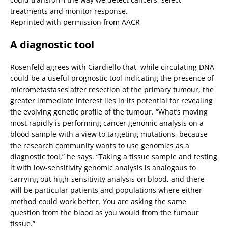
treatments and monitor response.
Reprinted with permission from AACR
A diagnostic tool
Rosenfeld agrees with Ciardiello that, while circulating DNA
could be a useful prognostic tool indicating the presence of
micrometastases after resection of the primary tumour, the
greater immediate interest lies in its potential for revealing
the evolving genetic profile of the tumour. “What’s moving
most rapidly is performing cancer genomic analysis on a
blood sample with a view to targeting mutations, because
the research community wants to use genomics as a
diagnostic tool,” he says. “Taking a tissue sample and testing
it with low-sensitivity genomic analysis is analogous to
carrying out high-sensitivity analysis on blood, and there
will be particular patients and populations where either
method could work better. You are asking the same
question from the blood as you would from the tumour
tissue.”