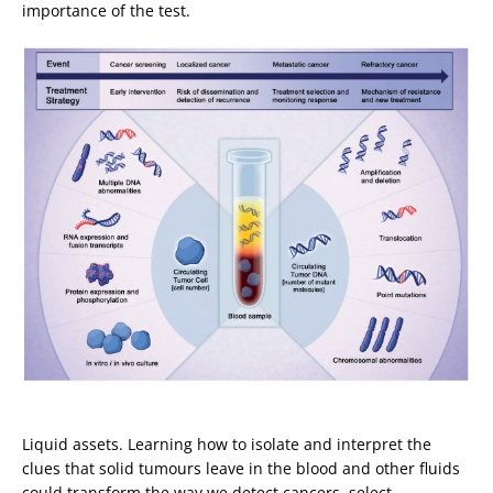
importance of the test.
Liquid assets. Learning how to isolate and interpret the
clues that solid tumours leave in the blood and other fluids
could transform the way we detect cancers, select