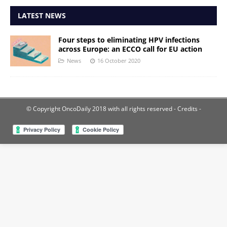
LATEST NEWS
Four steps to eliminating HPV infections
across Europe: an ECCO call for EU action
News
16 October 2020
© Copyright OncoDaily 2018 with all rights reserved
- Credits -