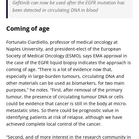
Gefitinib can now be used after the EGFR mutation has
been detected in circulating DNA in blood
Coming of age
Fortunato Ciardiello, professor of medical oncology at
Naples University, and president-elect of the European
Society of Medical Oncology (ESMO), says EMA approval in
the case of the EGFR liquid biopsy indicates the approach is
coming of age. “There is a lot of evidence now that,
especially in large-burden tumours, circulating DNA and
other materials can be used as biomarkers, for two main
purposes,” he notes. “First, after removal of the primary
tumour, the presence of circulating tumour DNA or cells
could be evidence that cancer is still in the body at micro-
metastatic sites. So there could be prognostic value in
identifying patients at risk of relapse, although we have
achieved complete local control of the cancer.
“Second, and of more interest in the research community in