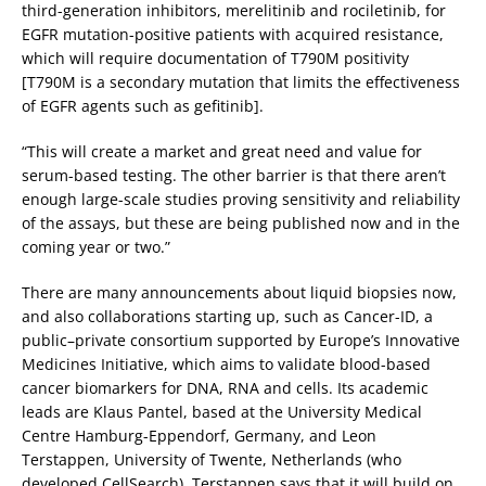
third-generation inhibitors, merelitinib and rociletinib, for
EGFR mutation-positive patients with acquired resistance,
which will require documentation of T790M positivity
[T790M is a secondary mutation that limits the effectiveness
of EGFR agents such as gefitinib].
“This will create a market and great need and value for
serum-based testing. The other barrier is that there aren’t
enough large-scale studies proving sensitivity and reliability
of the assays, but these are being published now and in the
coming year or two.”
There are many announcements about liquid biopsies now,
and also collaborations starting up, such as Cancer-ID, a
public–private consortium supported by Europe’s Innovative
Medicines Initiative, which aims to validate blood-based
cancer biomarkers for DNA, RNA and cells. Its academic
leads are Klaus Pantel, based at the University Medical
Centre Hamburg-Eppendorf, Germany, and Leon
Terstappen, University of Twente, Netherlands (who
developed CellSearch). Terstappen says that it will build on