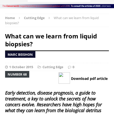
Home
Cutting Edge
What can we learn from liquid
biopsies?
What can we learn from liquid
biopsies?
MARC BEISHON
1 October 2015
Cutting Edge
0
NUMBER 68
Download pdf article
Early detection, disease prognosis, a guide to
treatment, a key to unlock the secrets of how
cancers evolve. Researchers have high hopes for
what they can learn from the biological detritus