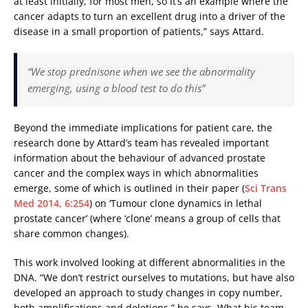
at least initially, for most men, so it’s an example where the
cancer adapts to turn an excellent drug into a driver of the
disease in a small proportion of patients,” says Attard.
“We stop prednisone when we see the abnormality
emerging, using a blood test to do this”
Beyond the immediate implications for patient care, the
research done by Attard’s team has revealed important
information about the behaviour of advanced prostate
cancer and the complex ways in which abnormalities
emerge, some of which is outlined in their paper (
Sci Trans
Med 2014, 6:254
) on ‘Tumour clone dynamics in lethal
prostate cancer’ (where ‘clone’ means a group of cells that
share common changes).
This work involved looking at different abnormalities in the
DNA. “We don’t restrict ourselves to mutations, but have also
developed an approach to study changes in copy number,
both amplifications and deletions,” he says. What his team