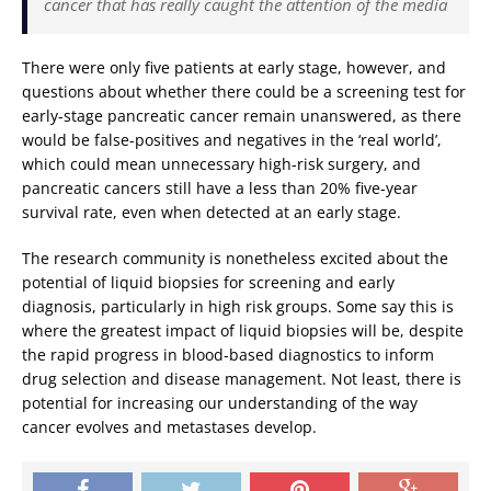
cancer that has really caught the attention of the media
There were only five patients at early stage, however, and
questions about whether there could be a screening test for
early-stage pancreatic cancer remain unanswered, as there
would be false-positives and negatives in the ‘real world’,
which could mean unnecessary high-risk surgery, and
pancreatic cancers still have a less than 20% five-year
survival rate, even when detected at an early stage.
The research community is nonetheless excited about the
potential of liquid biopsies for screening and early
diagnosis, particularly in high risk groups. Some say this is
where the greatest impact of liquid biopsies will be, despite
the rapid progress in blood-based diagnostics to inform
drug selection and disease management. Not least, there is
potential for increasing our understanding of the way
cancer evolves and metastases develop.