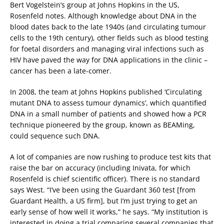
Bert Vogelstein’s group at Johns Hopkins in the US,
Rosenfeld notes. Although knowledge about DNA in the
blood dates back to the late 1940s (and circulating tumour
cells to the 19th century), other fields such as blood testing
for foetal disorders and managing viral infections such as
HIV have paved the way for DNA applications in the clinic –
cancer has been a late-comer.
In 2008, the team at Johns Hopkins published ‘Circulating
mutant DNA to assess tumour dynamics’, which quantified
DNA in a small number of patients and showed how a PCR
technique pioneered by the group, known as BEAMing,
could sequence such DNA.
A lot of companies are now rushing to produce test kits that
raise the bar on accuracy (including Inivata, for which
Rosenfeld is chief scientific officer). There is no standard
says West. “I’ve been using the Guardant 360 test [from
Guardant Health, a US firm], but I’m just trying to get an
early sense of how well it works,” he says. “My institution is
interested in doing a trial comparing several companies that