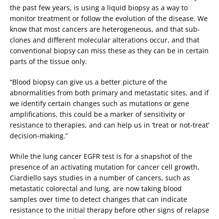
the past few years, is using a liquid biopsy as a way to
monitor treatment or follow the evolution of the disease. We
know that most cancers are heterogeneous, and that sub-
clones and different molecular alterations occur, and that
conventional biopsy can miss these as they can be in certain
parts of the tissue only.
“Blood biopsy can give us a better picture of the
abnormalities from both primary and metastatic sites, and if
we identify certain changes such as mutations or gene
amplifications, this could be a marker of sensitivity or
resistance to therapies, and can help us in ‘treat or not-treat’
decision-making.”
While the lung cancer EGFR test is for a snapshot of the
presence of an activating mutation for cancer cell growth,
Ciardiello says studies in a number of cancers, such as
metastatic colorectal and lung, are now taking blood
samples over time to detect changes that can indicate
resistance to the initial therapy before other signs of relapse