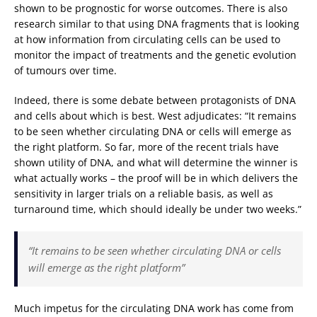
shown to be prognostic for worse outcomes. There is also
research similar to that using DNA fragments that is looking
at how information from circulating cells can be used to
monitor the impact of treatments and the genetic evolution
of tumours over time.
Indeed, there is some debate between protagonists of DNA
and cells about which is best. West adjudicates: “It remains
to be seen whether circulating DNA or cells will emerge as
the right platform. So far, more of the recent trials have
shown utility of DNA, and what will determine the winner is
what actually works – the proof will be in which delivers the
sensitivity in larger trials on a reliable basis, as well as
turnaround time, which should ideally be under two weeks.”
“It remains to be seen whether circulating DNA or cells
will emerge as the right platform”
Much impetus for the circulating DNA work has come from