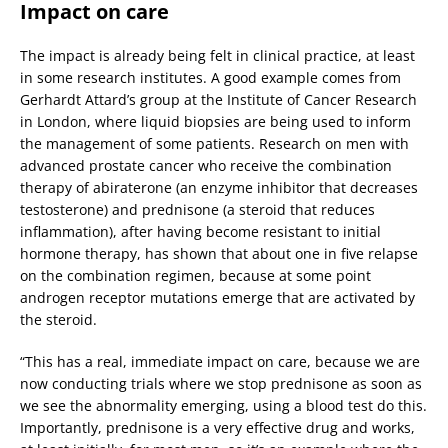
Impact on care
The impact is already being felt in clinical practice, at least
in some research institutes. A good example comes from
Gerhardt Attard’s group at the Institute of Cancer Research
in London, where liquid biopsies are being used to inform
the management of some patients. Research on men with
advanced prostate cancer who receive the combination
therapy of abiraterone (an enzyme inhibitor that decreases
testosterone) and prednisone (a steroid that reduces
inflammation), after having become resistant to initial
hormone therapy, has shown that about one in five relapse
on the combination regimen, because at some point
androgen receptor mutations emerge that are activated by
the steroid.
“This has a real, immediate impact on care, because we are
now conducting trials where we stop prednisone as soon as
we see the abnormality emerging, using a blood test do this.
Importantly, prednisone is a very effective drug and works,