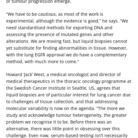
or tumour progression emerge.
“We have to be cautious, as most of the work is
experimental, although the evidence is good,” he says. “We
need standardised methods for exporting DNA and
assessing the presence of mutated genes and other
alterations. We are moving fast, but liquid biopsies cannot
yet substitute for finding abnormalities in tissue. However,
with the lung EGFR approval we do have a complementary
method, with much more to come.”
Howard ‘Jack’ West, a medical oncologist and director of
medical therapeutics in the thoracic oncology programme at
the Swedish Cancer Institute in Seattle, US, agrees that
liquid biopsies are of particular interest for lung cancer due
to challenges of tissue collection, and that addressing
molecular variability is now on the agenda. “The more we
study and acknowledge tumour heterogeneity, the greater
problem we recognise it to be. Before there was an
alternative, there was little point in obsessing over this
challenge. Even now, serum-based testing isn’t necessarily