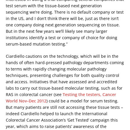
test serum with the tissue-based next generation
sequencing we’re doing. There is no default company or test
in the US, and I don’t think there will be, just as there isn’t
one company doing next generation sequencing on tissue.
But in the next few years we’ll likely see many larger
institutions identify a test or company of choice for doing
serum-based mutation testing.”
Ciardiello cautions on the technology, which will be in the
hands of often hard-pressed pathology departments coming
to terms with rapidly changing molecular pathology
techniques, presenting challenges for both quality control
and access. Initiatives that have assessed and accredited
labs to carry out tissue-based molecular testing, such as for
RAS in colorectal cancer (see
Testing the testers, Cancer
World Nov–Dec 2012
) could be a model for serum testing.
But many patients are still not accessing these tissue tests –
indeed Ciardiello helped to launch the International
Colorectal Cancer Association’s ‘Get Tested’ campaign this
year, which aims to raise patients’ awareness of the