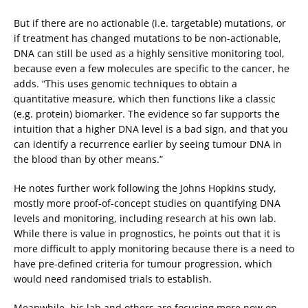
But if there are no actionable (i.e. targetable) mutations, or
if treatment has changed mutations to be non-actionable,
DNA can still be used as a highly sensitive monitoring tool,
because even a few molecules are specific to the cancer, he
adds. “This uses genomic techniques to obtain a
quantitative measure, which then functions like a classic
(e.g. protein) biomarker. The evidence so far supports the
intuition that a higher DNA level is a bad sign, and that you
can identify a recurrence earlier by seeing tumour DNA in
the blood than by other means.”
He notes further work following the Johns Hopkins study,
mostly more proof-of-concept studies on quantifying DNA
levels and monitoring, including research at his own lab.
While there is value in prognostics, he points out that it is
more difficult to apply monitoring because there is a need to
have pre-defined criteria for tumour progression, which
would need randomised trials to establish.
Meanwhile, his lab and others are focusing more now on