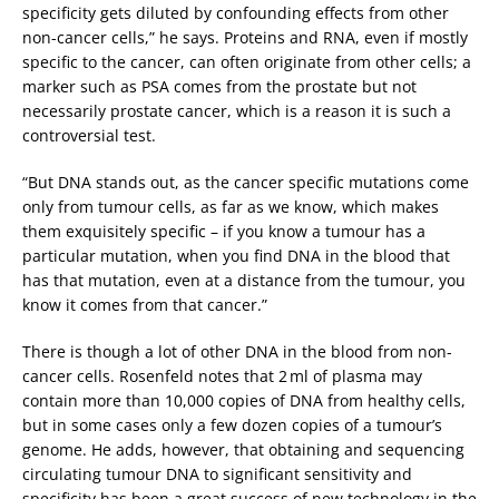
specificity gets diluted by confounding effects from other
non-cancer cells,” he says. Proteins and RNA, even if mostly
specific to the cancer, can often originate from other cells; a
marker such as PSA comes from the prostate but not
necessarily prostate cancer, which is a reason it is such a
controversial test.
“But DNA stands out, as the cancer specific mutations come
only from tumour cells, as far as we know, which makes
them exquisitely specific – if you know a tumour has a
particular mutation, when you find DNA in the blood that
has that mutation, even at a distance from the tumour, you
know it comes from that cancer.”
There is though a lot of other DNA in the blood from non-
cancer cells. Rosenfeld notes that 2 ml of plasma may
contain more than 10,000 copies of DNA from healthy cells,
but in some cases only a few dozen copies of a tumour’s
genome. He adds, however, that obtaining and sequencing
circulating tumour DNA to significant sensitivity and
specificity has been a great success of new technology in the