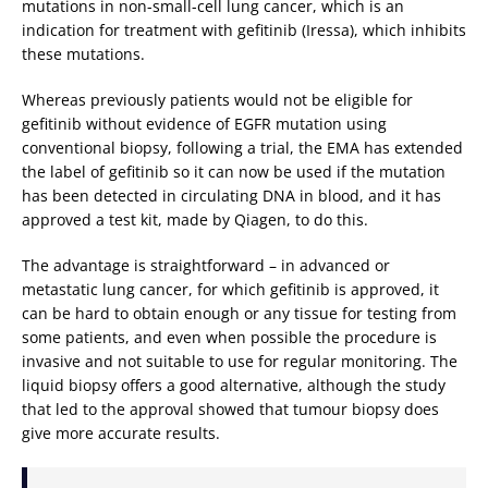
mutations in non-small-cell lung cancer, which is an
indication for treatment with gefitinib (Iressa), which inhibits
these mutations.
Whereas previously patients would not be eligible for
gefitinib without evidence of EGFR mutation using
conventional biopsy, following a trial, the EMA has extended
the label of gefitinib so it can now be used if the mutation
has been detected in circulating DNA in blood, and it has
approved a test kit, made by Qiagen, to do this.
The advantage is straightforward – in advanced or
metastatic lung cancer, for which gefitinib is approved, it
can be hard to obtain enough or any tissue for testing from
some patients, and even when possible the procedure is
invasive and not suitable to use for regular monitoring. The
liquid biopsy offers a good alternative, although the study
that led to the approval showed that tumour biopsy does
give more accurate results.