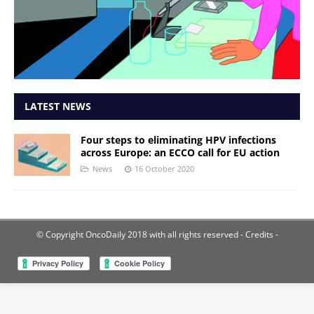
LATEST NEWS
Four steps to eliminating HPV infections
across Europe: an ECCO call for EU action
News
16 October 2020
© Copyright OncoDaily 2018 with all rights reserved
- Credits -