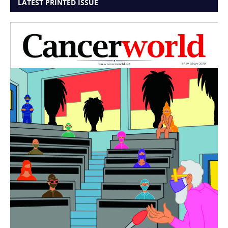
LATEST PRINTED ISSUE