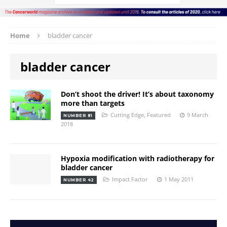
Home
bladder cancer
bladder cancer
Don’t shoot the driver! It’s about taxonomy
more than targets
Cutting Edge
,
Featured
9 March
NUMBER 81
2018
Hypoxia modification with radiotherapy for
bladder cancer
Impact Factor
1 May 2011
NUMBER 42