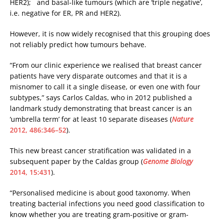
HER2); and basal-like tumours (which are ‘triple negative’,
i.e. negative for ER, PR and HER2).
However, it is now widely recognised that this grouping does
not reliably predict how tumours behave.
“From our clinic experience we realised that breast cancer
patients have very disparate outcomes and that it is a
misnomer to call it a single disease, or even one with four
subtypes,” says Carlos Caldas, who in 2012 published a
landmark study demonstrating that breast cancer is an
‘umbrella term’ for at least 10 separate diseases (
Nature
2012, 486:346–52
).
This new breast cancer stratification was validated in a
subsequent paper by the Caldas group (
Genome Biology
2014, 15:431
).
“Personalised medicine is about good taxonomy. When
treating bacterial infections you need good classification to
know whether you are treating gram-positive or gram-