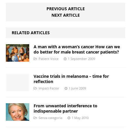
PREVIOUS ARTICLE
NEXT ARTICLE
RELATED ARTICLES
A man with a woman’s cancer How can we
do better for male breast cancer patients?
Patient Voice
1 September 2009
Vaccine trials in melanoma – time for
reflection
Impact Factor
1 June 2009
From unwanted interference to
indispensable partner
Senza categoria
1 May 2010