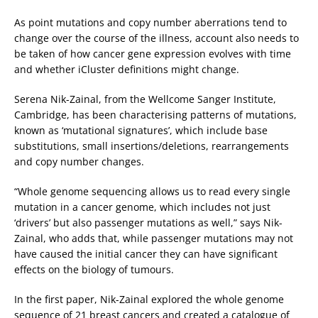
As point mutations and copy number aberrations tend to
change over the course of the illness, account also needs to
be taken of how cancer gene expression evolves with time
and whether iCluster definitions might change.
Serena Nik-Zainal, from the Wellcome Sanger Institute,
Cambridge, has been characterising patterns of mutations,
known as ‘mutational signatures’, which include base
substitutions, small insertions/deletions, rearrangements
and copy number changes.
“Whole genome sequencing allows us to read every single
mutation in a cancer genome, which includes not just
‘drivers’ but also passenger mutations as well,” says Nik-
Zainal, who adds that, while passenger mutations may not
have caused the initial cancer they can have significant
effects on the biology of tumours.
In the first paper, Nik-Zainal explored the whole genome
sequence of 21 breast cancers and created a catalogue of