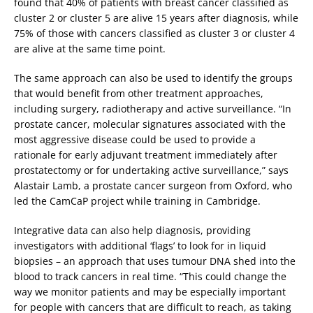
found that 40% of patients with breast cancer classified as
cluster 2 or cluster 5 are alive 15 years after diagnosis, while
75% of those with cancers classified as cluster 3 or cluster 4
are alive at the same time point.
The same approach can also be used to identify the groups
that would benefit from other treatment approaches,
including surgery, radiotherapy and active surveillance. “In
prostate cancer, molecular signatures associated with the
most aggressive disease could be used to provide a
rationale for early adjuvant treatment immediately after
prostatectomy or for undertaking active surveillance,” says
Alastair Lamb, a prostate cancer surgeon from Oxford, who
led the CamCaP project while training in Cambridge.
Integrative data can also help diagnosis, providing
investigators with additional ‘flags’ to look for in liquid
biopsies – an approach that uses tumour DNA shed into the
blood to track cancers in real time. “This could change the
way we monitor patients and may be especially important
for people with cancers that are difficult to reach, as taking