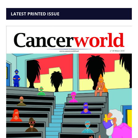
LATEST PRINTED ISSUE