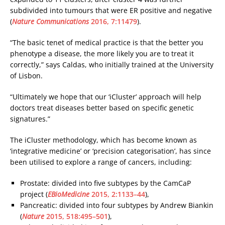
subdivided into tumours that were ER positive and negative
(
Nature Communications
2016, 7:11479
).
“The basic tenet of medical practice is that the better you
phenotype a disease, the more likely you are to treat it
correctly,” says Caldas, who initially trained at the University
of Lisbon.
“Ultimately we hope that our ‘iCluster’ approach will help
doctors treat diseases better based on specific genetic
signatures.”
The iCluster methodology, which has become known as
‘integrative medicine’ or ‘precision categorisation’, has since
been utilised to explore a range of cancers, including:
Prostate: divided into five subtypes by the CamCaP
project (
EBioMedicine
2015, 2:1133–44
),
Pancreatic: divided into four subtypes by Andrew Biankin
(
Nature
2015, 518:495–501
),