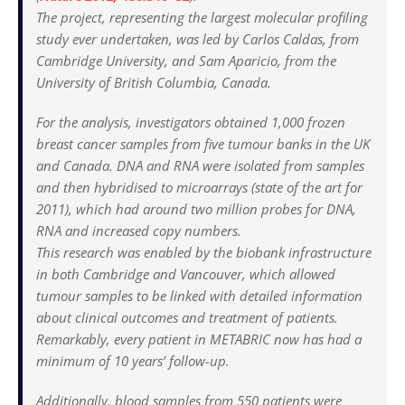
The project, representing the largest molecular profiling
study ever undertaken, was led by Carlos Caldas, from
Cambridge University, and Sam Aparicio, from the
University of British Columbia, Canada.
For the analysis, investigators obtained 1,000 frozen
breast cancer samples from five tumour banks in the UK
and Canada. DNA and RNA were isolated from samples
and then hybridised to microarrays (state of the art for
2011), which had around two million probes for DNA,
RNA and increased copy numbers.
This research was enabled by the biobank infrastructure
in both Cambridge and Vancouver, which allowed
tumour samples to be linked with detailed information
about clinical outcomes and treatment of patients.
Remarkably, every patient in METABRIC now has had a
minimum of 10 years’ follow-up.
Additionally, blood samples from 550 patients were