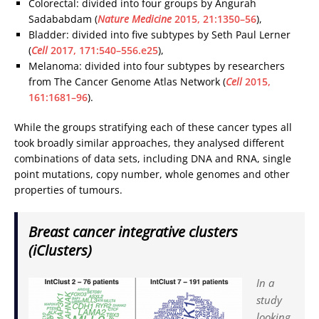
Colorectal: divided into four groups by Angurah
Sadababdam (
Nature Medicine
2015, 21:1350–56
),
Bladder: divided into five subtypes by Seth Paul Lerner
(
Cell
2017, 171:540–556.e25
),
Melanoma: divided into four subtypes by researchers
from The Cancer Genome Atlas Network (
Cell
2015,
161:1681–96
).
While the groups stratifying each of these cancer types all
took broadly similar approaches, they analysed different
combinations of data sets, including DNA and RNA, single
point mutations, copy number, whole genomes and other
properties of tumours.
Breast cancer integrative clusters
(iClusters)
In a
study
looking