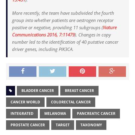
More recently, the team have subdivided the fourth
group into whether patients are oestrogen receptor
positive or negative, providing 11 subgroups (
Nature
Communications
2016, 7:11479
). Changes in copy
number led to the identification of 40 putative cancer
driver genes, including PIK3CA.
BLADDER CANCER
BREAST CANCER
CANCER WORLD
COLORECTAL CANCER
INTEGRATED
MELANOMA
PANCREATIC CANCER
PROSTATE CANCER
TARGET
TAXONOMY