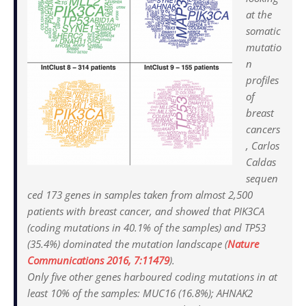
at the
somatic
mutatio
n
profiles
of
breast
cancers
, Carlos
Caldas
sequen
ced 173 genes in samples taken from almost 2,500
patients with breast cancer, and showed that PIK3CA
(coding mutations in 40.1% of the samples) and TP53
(35.4%) dominated the mutation landscape (
Nature
Communications
2016, 7:11479
).
Only five other genes harboured coding mutations in at
least 10% of the samples: MUC16 (16.8%); AHNAK2