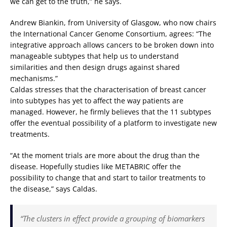
we can get to the truth,” he says.
Andrew Biankin, from University of Glasgow, who now chairs
the International Cancer Genome Consortium, agrees: “The
integrative approach allows cancers to be broken down into
manageable subtypes that help us to understand
similarities and then design drugs against shared
mechanisms.”
Caldas stresses that the characterisation of breast cancer
into subtypes has yet to affect the way patients are
managed. However, he firmly believes that the 11 subtypes
offer the eventual possibility of a platform to investigate new
treatments.
“At the moment trials are more about the drug than the
disease. Hopefully studies like METABRIC offer the
possibility to change that and start to tailor treatments to
the disease,” says Caldas.
“The clusters in effect provide a grouping of biomarkers