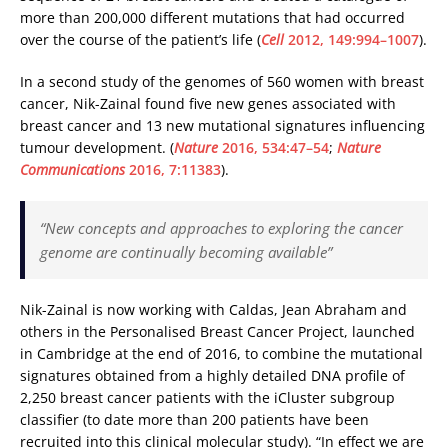
more than 200,000 different mutations that had occurred
over the course of the patient’s life (
Cell
2012, 149:994–1007
).
In a second study of the genomes of 560 women with breast
cancer, Nik-Zainal found five new genes associated with
breast cancer and 13 new mutational signatures influencing
tumour development. (
Nature
2016, 534:47–54
;
Nature
Communications
2016, 7:11383
).
“New concepts and approaches to exploring the cancer
genome are continually becoming available”
Nik-Zainal is now working with Caldas, Jean Abraham and
others in the Personalised Breast Cancer Project, launched
in Cambridge at the end of 2016, to combine the mutational
signatures obtained from a highly detailed DNA profile of
2,250 breast cancer patients with the iCluster subgroup
classifier (to date more than 200 patients have been
recruited into this clinical molecular study). “In effect we are