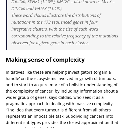
(16.2%); SYNE1 (12.0%); KMT2C – also known as MLL3 –
(11.4%) and GATA3 (11.1%).
These word clouds illustrate the distributions of
mutations in the 173 sequenced genes in four
integrative clusters, with the size of each word
corresponding to the relative frequency of the mutations
observed for a given gene in each cluster.
Making sense of complexity
Initiatives like these are helping investigators to ‘gain a
handle’ on the ecosystems involved in growth of tumours,
and to start to acquire more of a holistic understanding of
the complexity of cancer, by including information about a
wider group of genes, says Caldas, who sees it as a
pragmatic approach to dealing with massive complexity.
“The idea that every tumour is different from all others
represents an impossible task. Subdividing cancers into
different subtypes provides the closest approximation that