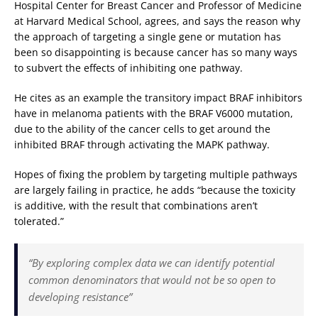
Hospital Center for Breast Cancer and Professor of Medicine
at Harvard Medical School, agrees, and says the reason why
the approach of targeting a single gene or mutation has
been so disappointing is because cancer has so many ways
to subvert the effects of inhibiting one pathway.
He cites as an example the transitory impact BRAF inhibitors
have in melanoma patients with the BRAF V6000 mutation,
due to the ability of the cancer cells to get around the
inhibited BRAF through activating the MAPK pathway.
Hopes of fixing the problem by targeting multiple pathways
are largely failing in practice, he adds “because the toxicity
is additive, with the result that combinations aren’t
tolerated.”
“By exploring complex data we can identify potential
common denominators that would not be so open to
developing resistance”