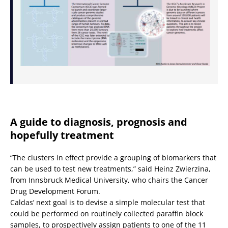
A guide to diagnosis, prognosis and
hopefully treatment
“The clusters in effect provide a grouping of biomarkers that
can be used to test new treatments,” said Heinz Zwierzina,
from Innsbruck Medical University, who chairs the Cancer
Drug Development Forum.
Caldas’ next goal is to devise a simple molecular test that
could be performed on routinely collected paraffin block
samples, to prospectively assign patients to one of the 11