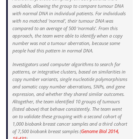
available, allowing the group to compare tumour DNA
with normal DNA in individual patients. For individuals
with no matched ‘normal’, their tumour DNA was
compared to an average of 500 ‘normals’. From this
approach, the team were able to identify when a copy
number was not a tumour aberration, because some
people had this pattern in normal DNA.
Investigators used computer algorithms to search for
patterns, or integrative clusters, based on similarities in
copy number variants, single nucleotide polymorphisms
and somatic copy number aberrations, SNPs, and gene
expression, and whether they shared similar outcomes.
Altogether, the team identified 10 groups of tumours
(listed above) that behave consistently. The team went
on to validate these grouping with a second cohort of
1,000 biobank breast cancer samples and a third cohort
of 7,500 biobank breast samples (
Genome Biol
2014,
15:431
).