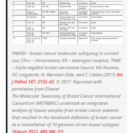
PAM50 ‒ breast cancer molecular subtyping in current
use; Chrs ‒ chromosome; ER ‒ oestrogen receptor; TNBC
‒ triple-negative breast carcinoma Source: HG Russnes,
OC Lingjærde, AL Børresen-Dale, and C Caldas (2017)
Am
J Pathol
187: 2152‒62
. © 2017. Reprinted with
permission from Elsevier
The Molecular Taxonomy of Breast Cancer International
Consortium (METABRIC) undertook an integrative
analysis of tissues samples from breast cancer patients
that resulted in the landmark definition of breast cancer
as a constellation of 10 genomic-driver-based subtypes
(
Nature 2012
, 486:346‒52
).