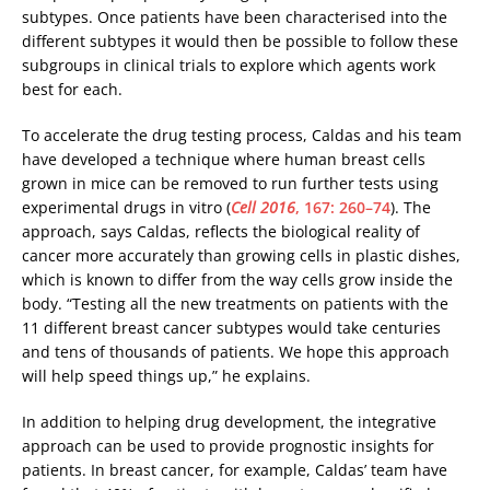
subtypes. Once patients have been characterised into the
different subtypes it would then be possible to follow these
subgroups in clinical trials to explore which agents work
best for each.
To accelerate the drug testing process, Caldas and his team
have developed a technique where human breast cells
grown in mice can be removed to run further tests using
experimental drugs in vitro (
Cell 2016
, 167: 260–74
). The
approach, says Caldas, reflects the biological reality of
cancer more accurately than growing cells in plastic dishes,
which is known to differ from the way cells grow inside the
body. “Testing all the new treatments on patients with the
11 different breast cancer subtypes would take centuries
and tens of thousands of patients. We hope this approach
will help speed things up,” he explains.
In addition to helping drug development, the integrative
approach can be used to provide prognostic insights for
patients. In breast cancer, for example, Caldas’ team have