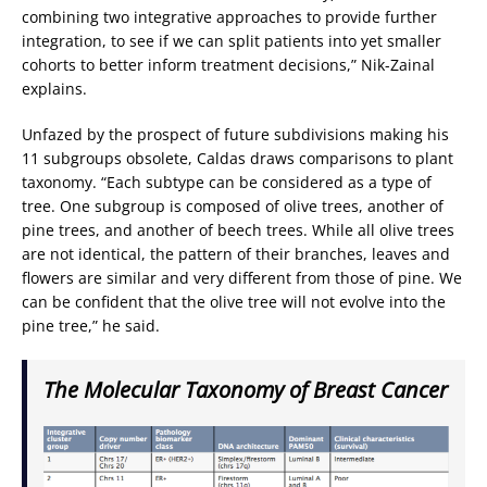
combining two integrative approaches to provide further
integration, to see if we can split patients into yet smaller
cohorts to better inform treatment decisions,” Nik-Zainal
explains.
Unfazed by the prospect of future subdivisions making his
11 subgroups obsolete, Caldas draws comparisons to plant
taxonomy. “Each subtype can be considered as a type of
tree. One subgroup is composed of olive trees, another of
pine trees, and another of beech trees. While all olive trees
are not identical, the pattern of their branches, leaves and
flowers are similar and very different from those of pine. We
can be confident that the olive tree will not evolve into the
pine tree,” he said.
The Molecular Taxonomy of Breast Cancer