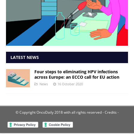
LATEST NEWS
Four steps to eliminating HPV infections
across Europe: an ECCO call for EU action
News
16 October 2020
© Copyright OncoDaily 2018 with all rights reserved
- Credits -