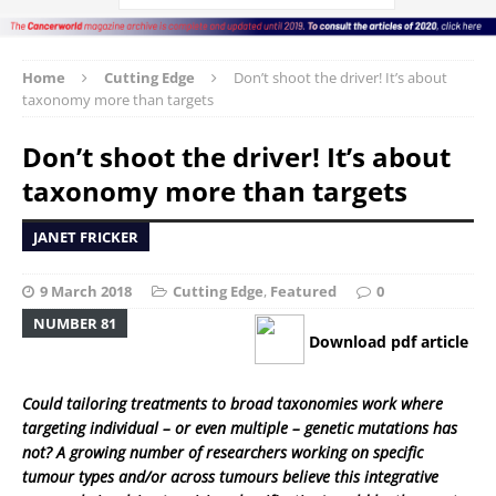
Home
Cutting Edge
Don’t shoot the driver! It’s about
taxonomy more than targets
Don’t shoot the driver! It’s about
taxonomy more than targets
JANET FRICKER
9 March 2018
Cutting Edge
,
Featured
0
NUMBER 81
Download pdf article
Could tailoring treatments to broad taxonomies work where
targeting individual – or even multiple – genetic mutations has
not? A growing number of researchers working on specific
tumour types and/or across tumours believe this integrative