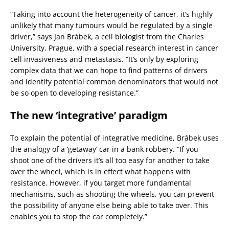
“Taking into account the heterogeneity of cancer, it’s highly
unlikely that many tumours would be regulated by a single
driver,” says Jan Brábek, a cell biologist from the Charles
University, Prague, with a special research interest in cancer
cell invasiveness and metastasis. “It’s only by exploring
complex data that we can hope to find patterns of drivers
and identify potential common denominators that would not
be so open to developing resistance.”
The new ‘integrative’ paradigm
To explain the potential of integrative medicine, Brábek uses
the analogy of a ‘getaway’ car in a bank robbery. “If you
shoot one of the drivers it’s all too easy for another to take
over the wheel, which is in effect what happens with
resistance. However, if you target more fundamental
mechanisms, such as shooting the wheels, you can prevent
the possibility of anyone else being able to take over. This
enables you to stop the car completely.”