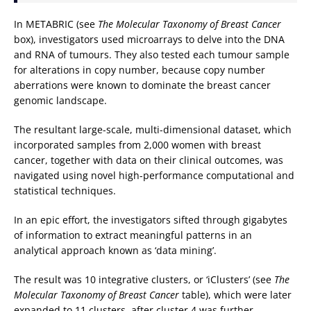
In METABRIC (see
The Molecular Taxonomy of Breast Cancer
box), investigators used microarrays to delve into the DNA
and RNA of tumours. They also tested each tumour sample
for alterations in copy number, because copy number
aberrations were known to dominate the breast cancer
genomic landscape.
The resultant large-scale, multi-dimensional dataset, which
incorporated samples from 2,000 women with breast
cancer, together with data on their clinical outcomes, was
navigated using novel high-performance computational and
statistical techniques.
In an epic effort, the investigators sifted through gigabytes
of information to extract meaningful patterns in an
analytical approach known as ‘data mining’.
The result was 10 integrative clusters, or ‘iClusters’ (see
The
Molecular Taxonomy of Breast Cancer
table), which were later
expanded to 11 clusters, after cluster 4 was further