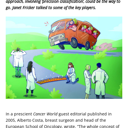
approach, involving ‘precision classification’, could be the way to
go. Janet Fricker talked to some of the key players.
In a prescient
Cancer World
guest editorial published in
2005, Alberto Costa, breast surgeon and head of the
European School of Oncology, wrote, “The whole concept of