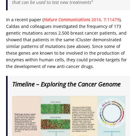
that can be used to test new treatments”
In a recent paper (
Nature Communications
2016, 7:11479
),
Caldas and colleagues investigated the frequency of 173
genetic mutations across 2,500 breast cancer patients, and
showed that patients in the same iCluster demonstrated
similar patterns of mutations (see above). Since some of
these genes are known to be involved in the production of
enzymes within human cells, they could provide targets for
the development of new anti-cancer drugs.
Timeline – Exploring the Cancer Genome