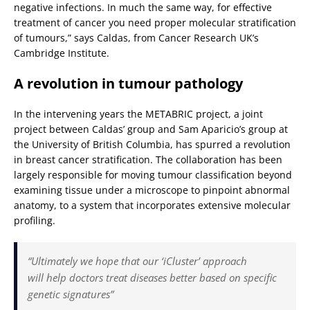
negative infections. In much the same way, for effective
treatment of cancer you need proper molecular stratification
of tumours,” says Caldas, from Cancer Research UK’s
Cambridge Institute.
A revolution in tumour pathology
In the intervening years the METABRIC project, a joint
project between Caldas’ group and Sam Aparicio’s group at
the University of British Columbia, has spurred a revolution
in breast cancer stratification. The collaboration has been
largely responsible for moving tumour classification beyond
examining tissue under a microscope to pinpoint abnormal
anatomy, to a system that incorporates extensive molecular
profiling.
“Ultimately we hope that our ‘iCluster’ approach
will help doctors treat diseases better based on specific
genetic signatures”