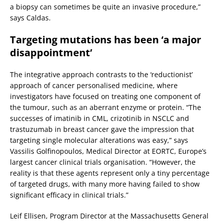
a biopsy can sometimes be quite an invasive procedure,”
says Caldas.
Targeting mutations has been ‘a major
disappointment’
The integrative approach contrasts to the ‘reductionist’
approach of cancer personalised medicine, where
investigators have focused on treating one component of
the tumour, such as an aberrant enzyme or protein. “The
successes of imatinib in CML, crizotinib in NSCLC and
trastuzumab in breast cancer gave the impression that
targeting single molecular alterations was easy,” says
Vassilis Golfinopoulos, Medical Director at EORTC, Europe’s
largest cancer clinical trials organisation. “However, the
reality is that these agents represent only a tiny percentage
of targeted drugs, with many more having failed to show
significant efficacy in clinical trials.”
Leif Ellisen, Program Director at the Massachusetts General