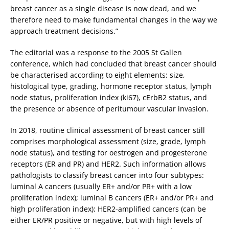
breast cancer as a single disease is now dead, and we
therefore need to make fundamental changes in the way we
approach treatment decisions.”
The editorial was a response to the 2005 St Gallen
conference, which had concluded that breast cancer should
be characterised according to eight elements: size,
histological type, grading, hormone receptor status, lymph
node status, proliferation index (ki67), cErbB2 status, and
the presence or absence of peritumour vascular invasion.
In 2018, routine clinical assessment of breast cancer still
comprises morphological assessment (size, grade, lymph
node status), and testing for oestrogen and progesterone
receptors (ER and PR) and HER2. Such information allows
pathologists to classify breast cancer into four subtypes:
luminal A cancers (usually ER+ and/or PR+ with a low
proliferation index); luminal B cancers (ER+ and/or PR+ and
high proliferation index); HER2-amplified cancers (can be
either ER/PR positive or negative, but with high levels of