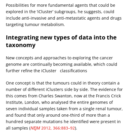
Possibilities for more fundamental agents that could be
explored in the ‘iCluster’ subgroups, he suggests, could
include anti-invasive and anti-metastatic agents and drugs
targeting tumour metabolism.
Integrating new types of data into the
taxonomy
New concepts and approaches to exploring the cancer
genome are continually becoming available, which could
further refine the iCluster classifications
One concept is that the tumours could in theory contain a
number of different iClusters side by side. The evidence for
this comes from Charles Swanton, now at the Francis Crick
Institute, London, who analysed the entire genomes of
seven individual samples taken from a single renal tumour,
and found that only around one-third of more than a
hundred separate mutations he identified were present in
all samples (
NEJM
2012, 366:883–92
).