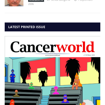
2006
LATEST PRINTED ISSUE