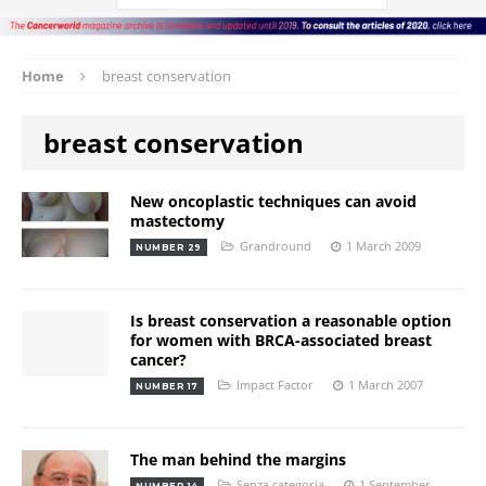
Home
breast conservation
breast conservation
New oncoplastic techniques can avoid
mastectomy
Grandround
1 March 2009
NUMBER 29
Is breast conservation a reasonable option
for women with BRCA-associated breast
cancer?
Impact Factor
1 March 2007
NUMBER 17
The man behind the margins
Senza categoria
1 September
NUMBER 14