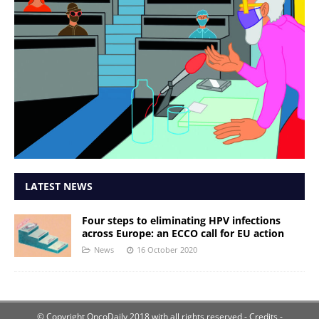
LATEST NEWS
Four steps to eliminating HPV infections
across Europe: an ECCO call for EU action
News
16 October 2020
© Copyright OncoDaily 2018 with all rights reserved
- Credits -