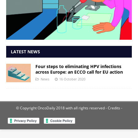
LATEST NEWS
Four steps to eliminating HPV infections
across Europe: an ECCO call for EU action
News
16 October 2020
© Copyright OncoDaily 2018 with all rights reserved
- Credits -