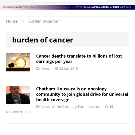
Home
burden of cancer
burden of cancer
Cancer deaths translate to billions of lost
earnings per year
News
22 July 2019
Chatham House calls on oncology
community to join global drive for universal
health coverage
News
,
World Oncology Forum videos
15
November 2017