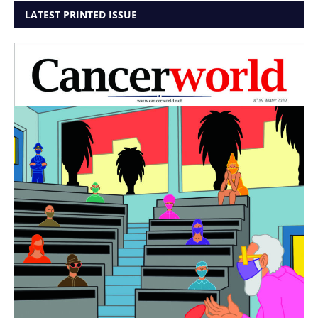
LATEST PRINTED ISSUE