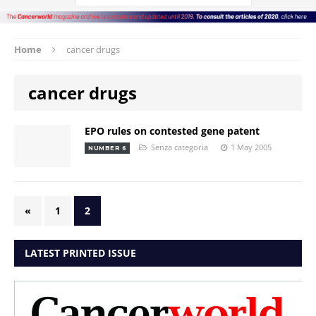
Home
cancer drugs
cancer drugs
EPO rules on contested gene patent
Senza categoria
1 May 2005
NUMBER 6
«
1
2
LATEST PRINTED ISSUE