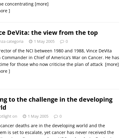
pe concentrating
[more]
ore ]
ce DeVita: the view from the top
nza categoria
1 May 2005
0
rector of the NCI between 1980 and 1988, Vince DeVita
 Commander in Chief of America’s War on Cancer. He has
e time for those who now criticise the plan of attack 
[more]
ore ]
ing to the challenge in the developing
ld
otlight on
1 May 2005
0
cancer deaths are in the developing world and the
em is set to escalate, yet cancer has never received the