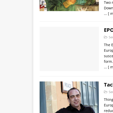
Two r
Downl
...
[ m
EPO
Se
The E
Europ
susce
form.
...
[ m
Tac
Se
Thing
Europ
reduc