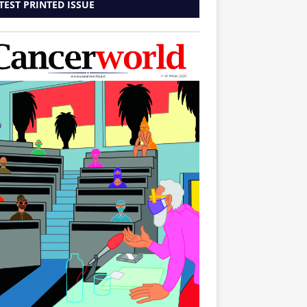
TEST PRINTED ISSUE