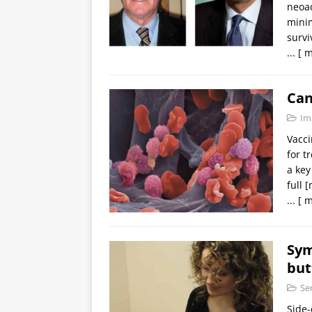
neoad
minim
survi
...
[ m
Can
Im
Vacci
for t
a key
full
[
...
[ m
Sym
but
Se
Side-