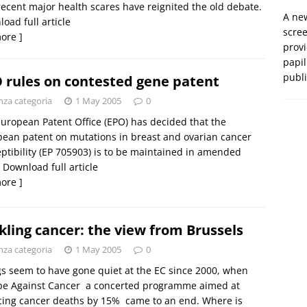
ecent major health scares have reignited the old debate.
A new
oad full article
scre
ore ]
prov
papil
publ
 rules on contested gene patent
nza categoria
1 May 2005
0
uropean Patent Office (EPO) has decided that the
ean patent on mutations in breast and ovarian cancer
ptibility (EP 705903) is to be maintained in amended
 Download full article
ore ]
kling cancer: the view from Brussels
nza categoria
1 May 2005
0
s seem to have gone quiet at the EC since 2000, when
e Against Cancer  a concerted programme aimed at
ing cancer deaths by 15%  came to an end. Where is