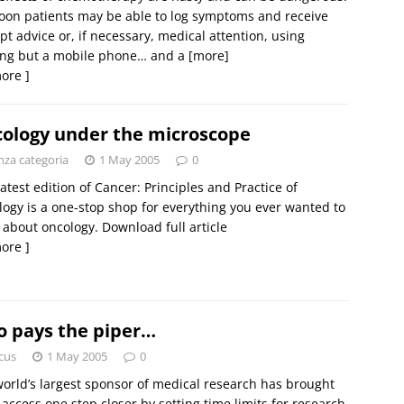
oon patients may be able to log symptoms and receive
t advice or, if necessary, medical attention, using
ing but a mobile phone… and a
[more]
ore ]
ology under the microscope
nza categoria
1 May 2005
0
latest edition of Cancer: Principles and Practice of
ogy is a one-stop shop for everything you ever wanted to
about oncology. Download full article
ore ]
 pays the piper…
cus
1 May 2005
0
orld’s largest sponsor of medical research has brought
access one step closer by setting time limits for research