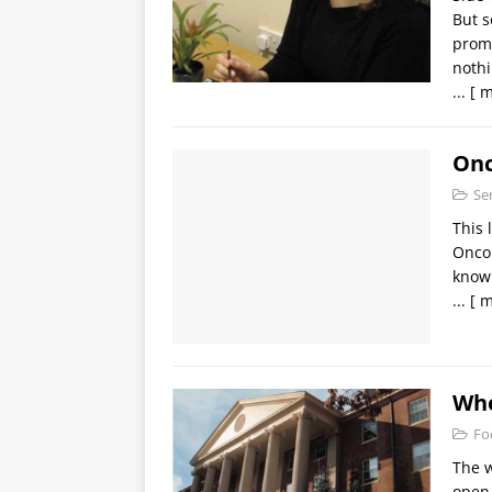
But s
promp
noth
...
[ m
Onc
Se
This 
Oncol
know 
...
[ m
Who
Fo
The w
open 