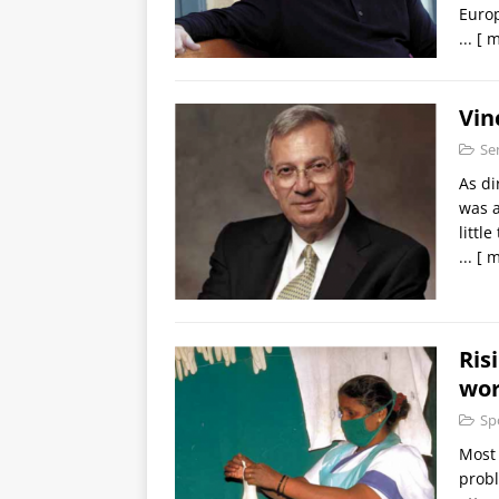
Euro
...
[ m
Vin
Se
As di
was a
littl
...
[ m
Ris
wor
Sp
Most 
probl