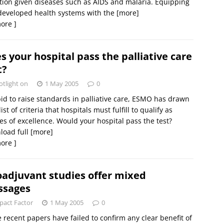
tion given diseases such as AIDS and malaria. Equipping
developed health systems with the
[more]
ore ]
s your hospital pass the palliative care
t?
otlight on
1 May 2005
0
bid to raise standards in palliative care, ESMO has drawn
list of criteria that hospitals must fulfill to qualify as
es of excellence. Would your hospital pass the test?
load full
[more]
ore ]
adjuvant studies offer mixed
ssages
pact Factor
1 May 2005
0
 recent papers have failed to confirm any clear benefit of