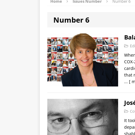
Home
Issues Number
Number 6
Number 6
Bal
Edi
When 
COX-2
cardi
that 
...
[ m
Jos
Co
It to
depar
shabb