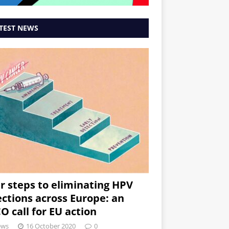
TEST NEWS
r steps to eliminating HPV
ections across Europe: an
O call for EU action
ews
16 October 2020
0