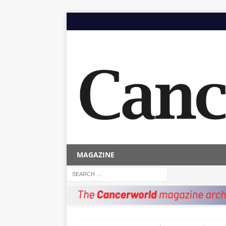
MAGAZINE