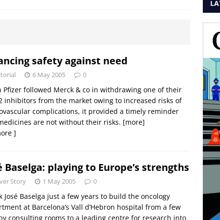
LA
ancing safety against need
torial
6 May 2005
0
Pfizer followed Merck & co in withdrawing one of their
 inhibitors from the market owing to increased risks of
ovascular complications, it provided a timely reminder
medicines are not without their risks.
[more]
ore ]
é Baselga: playing to Europe’s strengths
ver Story
1 May 2005
0
ok José Baselga just a few years to build the oncology
tment at Barcelona’s Vall d’Hebron hospital from a few
y consulting rooms to a leading centre for research into