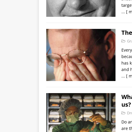
targe
...
[ m
The
Gr
Every
becau
has 
and 
...
[ m
Wha
us?
Dr
Do an
are t