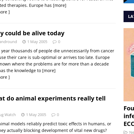
ted therapies. Europe has
[more]
ore ]
LA
y could be alive today
andround
1 May 2005
0
 year thousands of people die unnecessarily from cancer
se their care is sub-optimal or arrives too late. Europe
known where the problems are for more than a decade
has the knowledge to
[more]
ore ]
t do animal experiments really tell
Fou
ug Watch
1 May 2005
0
inf
ECC
imal models reliably predict toxic effects in humans, or
hey actually blocking development of vital new drugs?
N