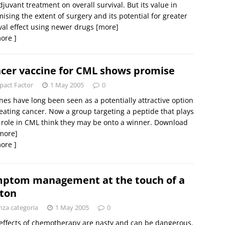
juvant treatment on overall survival. But its value in
ising the extent of surgery and its potential for greater
val effect using newer drugs
[more]
ore ]
cer vaccine for CML shows promise
pact Factor
1 May 2005
0
nes have long been seen as a potentially attractive option
reating cancer. Now a group targeting a peptide that plays
 role in CML think they may be onto a winner. Download
more]
ore ]
ptom management at the touch of a
ton
nza categoria
1 May 2005
0
effects of chemotherapy are nasty and can be dangerous.