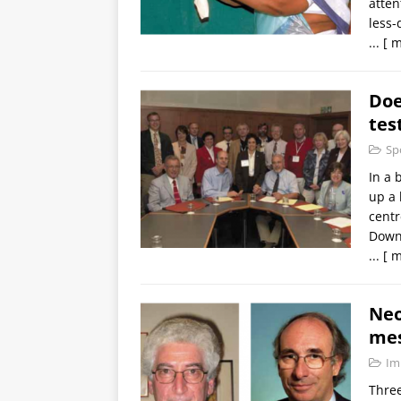
atten
less-
...
[ m
Doe
tes
Sp
In a 
up a 
centr
Down
...
[ m
Neo
me
Im
Three