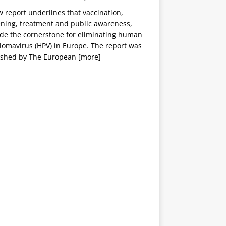
 report underlines that vaccination,
ening, treatment and public awareness,
ide the cornerstone for eliminating human
lomavirus (HPV) in Europe. The report was
ished by The European
[more]