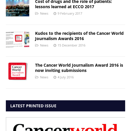
Cost of drugs and the role of patients:
lessons learned at ECCO 2017
News
9 February 2017
Kudos to the recipients of the Cancer World
Journalism Awards 2016
News
15 December 2016
The Cancer World Journalism Award 2016 is
now inviting submissions
News
4 July 2016
LATEST PRINTED ISSUE