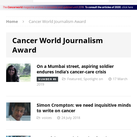
Home
Cancer World Journalism Award
Cancer World Journalism
Award
On a Mumbai street, aspiring soldier
endures India’s cancer-care crisis
Featured
,
Spotlight on
17 March
NUMBER 85
2019
Simon Crompton: we need inquisitive minds
to write on cancer
voices
24 July 2018