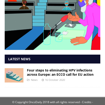
LATEST NEWS
Four steps to eliminating HPV infections
across Europe: an ECCO call for EU action
News
16 October 2020
© Copyright OncoDaily 2018 with all rights reserved
- Credits -