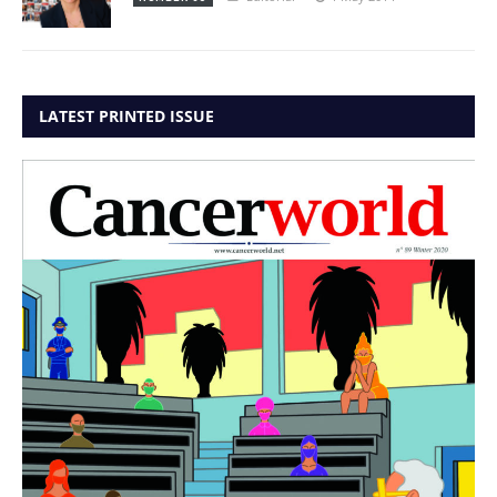
LATEST PRINTED ISSUE