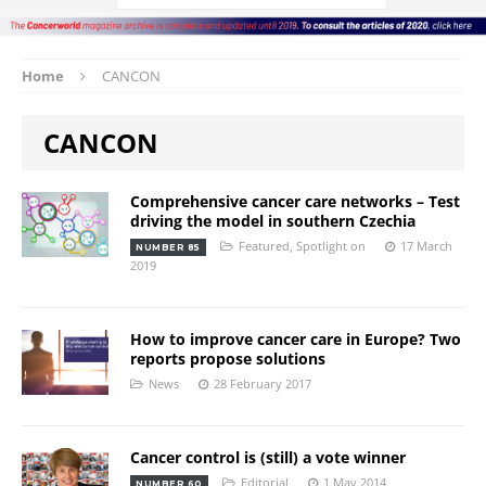
Home
CANCON
CANCON
Comprehensive cancer care networks – Test
driving the model in southern Czechia
Featured
,
Spotlight on
17 March
NUMBER 85
2019
How to improve cancer care in Europe? Two
reports propose solutions
News
28 February 2017
Cancer control is (still) a vote winner
Editorial
1 May 2014
NUMBER 60