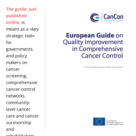
The guide, just
published
online
, is
meant as a «key
strategic tool»
for
governments
and policy
makers on
cancer
screening,
comprehensive
cancer control
networks,
community-
level cancer
care and cancer
survivorship
and
rehabilitation: