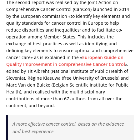
The second report was realised by the Joint Action on
Comprehensive Cancer Control (CanCon) launched in 2014
by the European commission «to identify key elements and
quality standards for cancer control in Europe to help
reduce disparities and inequalities; and to facilitate co-
operation among Member States. This includes the
exchange of best practices as well as identifying and
defining key elements to ensure optimal and comprehensive
cancer care» as is explained in the «
European Guide on
Quality Improvement in Comprehensive Cancer Control
»,
edited by Tit Albreht (National Institute of Public Health of
Slovenia), Régine Kiasuwa (free University of Brussels) and
Marc Van den Bulcke (Belgian Scientific Institute for Public
Health), and realised with the multidisciplinary
contributions of more than 67 authors from all over the
continent, and beyond.
A more effective cancer control, based on the evidence
and best experience