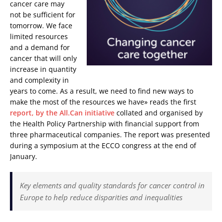
cancer care may
not be sufficient for
tomorrow. We face
limited resources
and a demand for
cancer that will only
increase in quantity
and complexity in
years to come. As a result, we need to find new ways to
make the most of the resources we have» reads the first
report, by the All.Can initiative
collated and organised by
the Health Policy Partnership with financial support from
three pharmaceutical companies. The report was presented
during a symposium at the ECCO congress at the end of
January.
Key elements and quality standards for cancer control in
Europe to help reduce disparities and inequalities