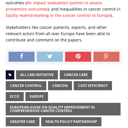
outcomes (
An impact evaluation system to assess
prevention outcomes
), and inequalities in cancer control (
A
Equity mainstreaming in the cancer control in Europe
).
Stakeholders like cancer patients, experts, and other
relevant actors from all over Europe have been able to
contribute and comment on the papers.
ALL.CAN INITIATIVE
CANCER CARE
CANCER CONTROL
CANCON
COST EFFICIENCY
ECCO
EUROPE
EUROPEAN GUIDE ON QUALITY IMPROVEMENT IN
COMPREHENSIVE CANCER CONTROL
GREATER CARE
HEALTH POLICY PARTNERSHIP