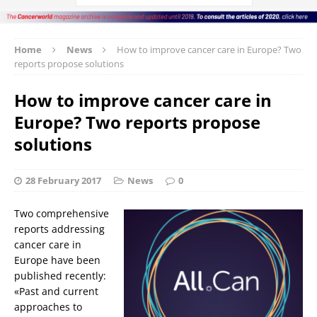
Home
News
How to improve cancer care in Europe? Two
reports propose solutions
How to improve cancer care in
Europe? Two reports propose
solutions
28 February 2017
News
0
Two comprehensive
reports addressing
cancer care in
Europe have been
published recently:
«Past and current
approaches to