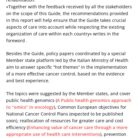
«Together with the feedback received by all the stakeholders
on the scope of this Guide, the recommendations provided
in this report will help ensure that the Guide takes crucial
aspects of care into account while respecting the existing
organization of care within each country» writes in the
foreword .
Besides the Guide, policy papers coordinated by a special
Member state platform led by the Italian Ministry of Health
aim to answer specific “hot themes” in the implementation
of a more effective cancer control, based on the evidence
and best experience.
The topics were suggested by the Member states, and cover
public health genomics (
A Public health genomics approach
to “omics” in oncology
), Common European objectives for
National Cancer Control Plans (expected to be published
soon), reallocation of resources for greater care and cost
efficiency (
Enhancing value of cancer care through a more
appropriate use of health care interventions
), prevention