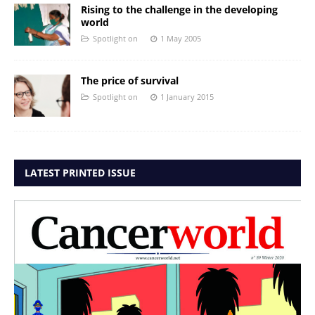
Rising to the challenge in the developing
world
Spotlight on
1 May 2005
The price of survival
Spotlight on
1 January 2015
LATEST PRINTED ISSUE