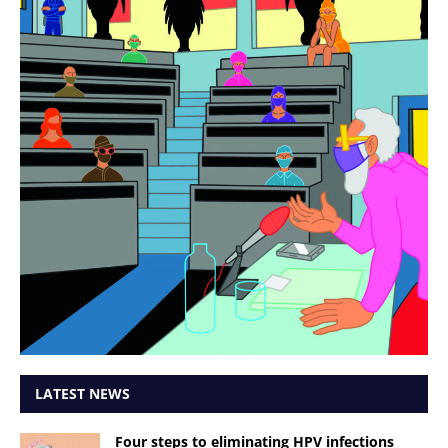
LATEST NEWS
Four steps to eliminating HPV infections