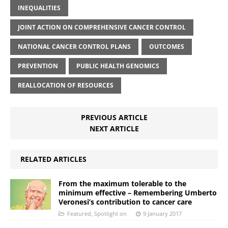
INEQUALITIES
JOINT ACTION ON COMPREHENSIVE CANCER CONTROL
NATIONAL CANCER CONTROL PLANS
OUTCOMES
PREVENTION
PUBLIC HEALTH GENOMICS
REALLOCATION OF RESOURCES
PREVIOUS ARTICLE
NEXT ARTICLE
RELATED ARTICLES
From the maximum tolerable to the
minimum effective – Remembering Umberto
Veronesi’s contribution to cancer care
Featured
,
Spotlight on
9 January 2017