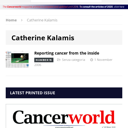
Home
Catherine Kalamis
Catherine Kalamis
Reporting cancer from the inside
Senza categoria
1 November
NUMBER 15
2006
LATEST PRINTED ISSUE