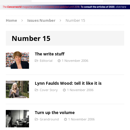
Home
Issues Number
Number 15
Number 15
The write stuff
Editorial
1 November 2006
Lynn Faulds Wood: tell it like it is
Cover Story
1 November 2006
Turn up the volume
Grandround
1 November 2006