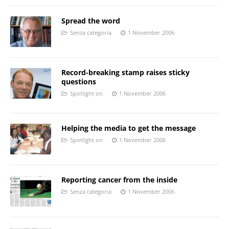
Spread the word
Senza categoria
1 November 2006
Record-breaking stamp raises sticky
questions
Spotlight on
1 November 2006
Helping the media to get the message
Spotlight on
1 November 2006
Reporting cancer from the inside
Senza categoria
1 November 2006