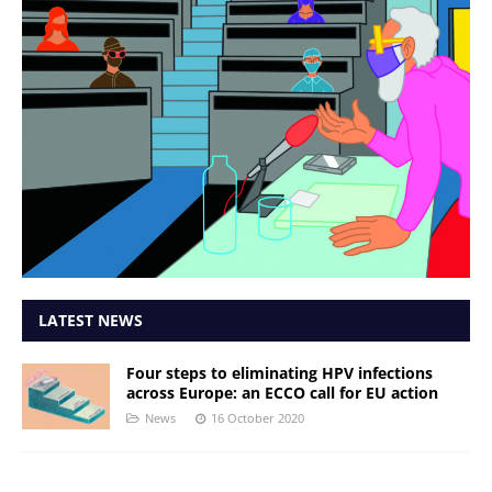
LATEST NEWS
Four steps to eliminating HPV infections
across Europe: an ECCO call for EU action
News
16 October 2020