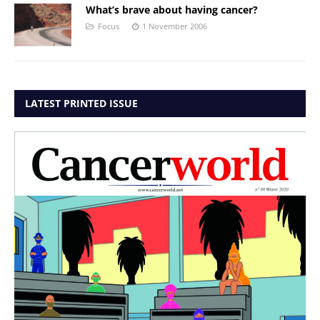
What’s brave about having cancer?
Focus
1 November 2006
LATEST PRINTED ISSUE