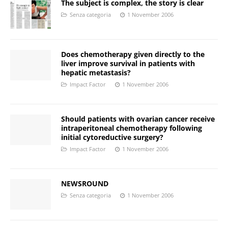
The subject is complex, the story is clear
Senza categoria
1 November 2006
Does chemotherapy given directly to the
liver improve survival in patients with
hepatic metastasis?
Impact Factor
1 November 2006
Should patients with ovarian cancer receive
intraperitoneal chemotherapy following
initial cytoreductive surgery?
Impact Factor
1 November 2006
NEWSROUND
Senza categoria
1 November 2006