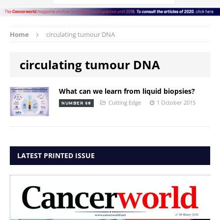
Home
circulating tumour DNA
circulating tumour DNA
What can we learn from liquid biopsies?
Cutting Edge
1 October 2015
NUMBER 68
LATEST PRINTED ISSUE