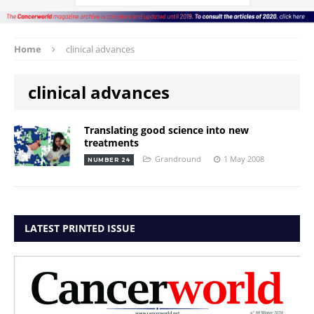
Home
clinical advances
clinical advances
Translating good science into new
treatments
Grandround
1 May 2008
NUMBER 24
LATEST PRINTED ISSUE