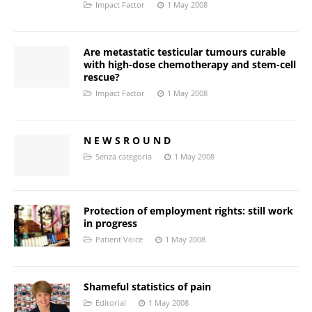
Impact Factor
1 May 2008
Are metastatic testicular tumours curable
with high-dose chemotherapy and stem-cell
rescue?
Impact Factor
1 May 2008
N E W S R O U N D
Senza categoria
1 May 2008
Protection of employment rights: still work
in progress
Patient Voice
1 May 2008
Shameful statistics of pain
Editorial
1 May 2008