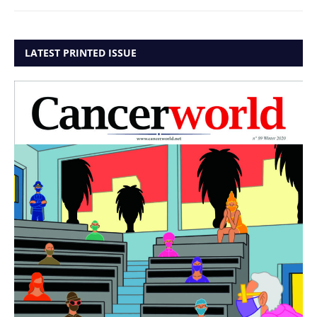
LATEST PRINTED ISSUE