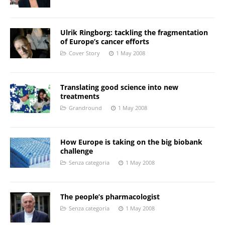
Ulrik Ringborg: tackling the fragmentation
of Europe’s cancer efforts
Cover Story
1 May 2008
Translating good science into new
treatments
Grandround
1 May 2008
How Europe is taking on the big biobank
challenge
Senza categoria
1 May 2008
The people’s pharmacologist
Senza categoria
1 May 2008