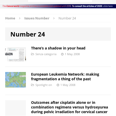
Home
Issues Number
Number 24
Number 24
There’s a shadow in your head
Senza categoria
1 May 2008
European Leukemia Network: making
fragmentation a thing of the past
Spotlight on
1 May 2008
Outcomes after cisplatin alone or in
combination regimens versus hydroxyurea
during pelvic irradiation for cervical cancer