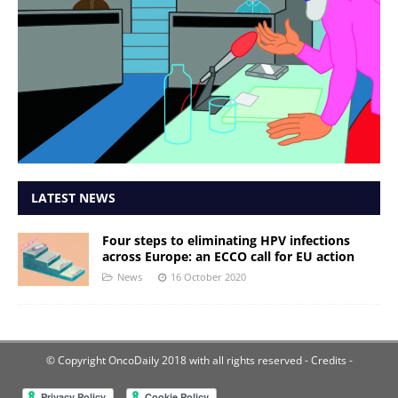
LATEST NEWS
Four steps to eliminating HPV infections
across Europe: an ECCO call for EU action
News
16 October 2020
© Copyright OncoDaily 2018 with all rights reserved
- Credits -