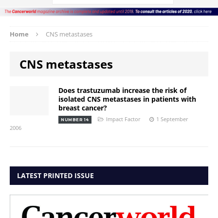
Home
CNS metastases
CNS metastases
Does trastuzumab increase the risk of
isolated CNS metastases in patients with
breast cancer?
Impact Factor
1 September
NUMBER 14
2006
LATEST PRINTED ISSUE