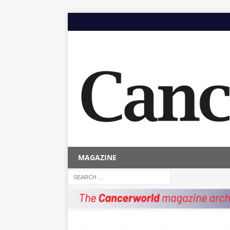
MAGAZINE