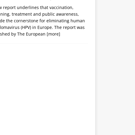
 report underlines that vaccination,
ening, treatment and public awareness,
ide the cornerstone for eliminating human
lomavirus (HPV) in Europe. The report was
ished by The European
[more]