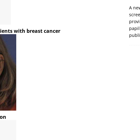
A new
scre
prov
papil
ients with breast cancer
publ
ion