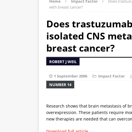
Home
Impact Factor
Does trastuzu
with breast cancer?
Does trastuzumab 
isolated CNS meta
breast cancer?
ROBERT J WEIL
1 September 2006
Impact Factor
NUMBER 14
Research shows that brain metastasis of 
overexpression. These patients require more
new therapies are needed that can overcome
Download full article