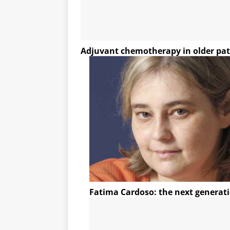
Adjuvant chemotherapy in older pat
Fatima Cardoso: the next generat