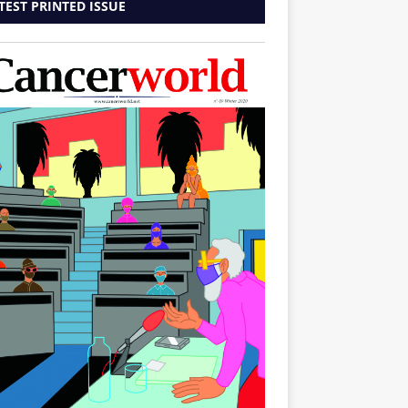
TEST PRINTED ISSUE