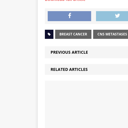
BREAST CANCER
CNS METASTASES
PREVIOUS ARTICLE
RELATED ARTICLES