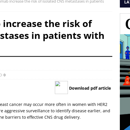
mab increase the risk of isolated CNS metastases in patients
LA
increase the risk of
stases in patients with
0
Download pdf article
breast cancer may occur more often in women with HER2
 aggressive surveillance to identify disease earlier, and
 barriers to effective CNS drug delivery.