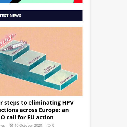
TEST NEWS
r steps to eliminating HPV
ections across Europe: an
O call for EU action
ews
16 October 2020
0