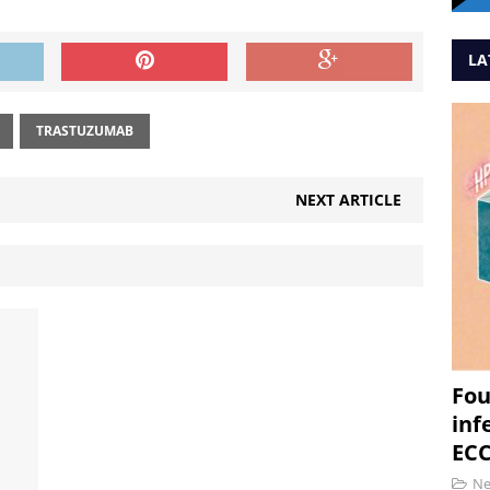
LA
TRASTUZUMAB
NEXT ARTICLE
Fou
inf
ECC
N