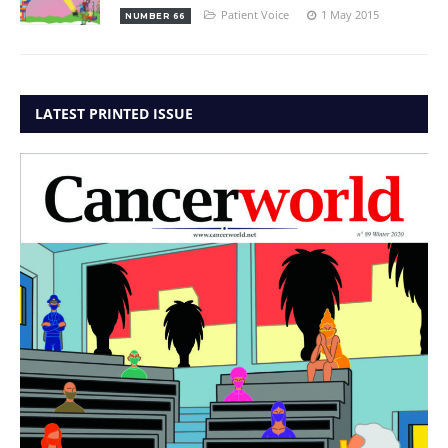
Patient Voice
1 May 2015
NUMBER 66
LATEST PRINTED ISSUE