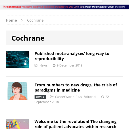
Home
Cochrane
Cochrane
Published meta-analyses’ long way to
reproducibility
News
9 December 2019
From numbers to new drugs, the crisis of
paradigms in medicine
CancerWorld Plus
,
Editorial
22
CW+ 2
September 2018
Welcome to the revolution! The changing
role of patient advocates within research