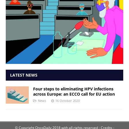
LATEST NEWS
Four steps to eliminating HPV infections
across Europe: an ECCO call for EU action
News
16 October 2020
© Copyright OncoDaily 2018 with all rights reserved
- Credits -