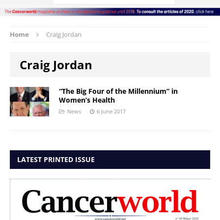
Home
Craig Jordan
Craig Jordan
“The Big Four of the Millennium” in
Women’s Health
News
6 June 2017
LATEST PRINTED ISSUE