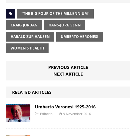
“THE BIG FOUR OF THE MILLENNIUM”
CRAIG JORDAN
HANS-JÖRG SENN
HARALD ZUR HAUSEN
UMBERTO VERONESI
WOMEN’S HEALTH
PREVIOUS ARTICLE
NEXT ARTICLE
RELATED ARTICLES
Umberto Veronesi 1925-2016
Editorial
9 November 2016