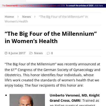
Home
News
“The Big Four of the Millennium” in
Women’s Health
“The Big Four of the Millennium”
in Women’s Health
6 June 2017
News
0
“The Big Four of the Millennium” was recently announced at
st
the 61
Congress of the German Society of Gynaecology and
Obstetrics. This honor identifies four individuals, whose
life’s work created the standards of women’s health that we
enjoy today. The four recipients of this honor are:
Umberto Veronesi, MD, Knight
Grand Cross, OMRI
: Trained as
an Italian surgical oncologist,