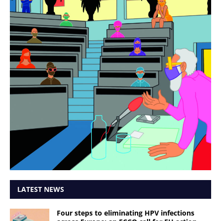
LATEST NEWS
Four steps to eliminating HPV infections