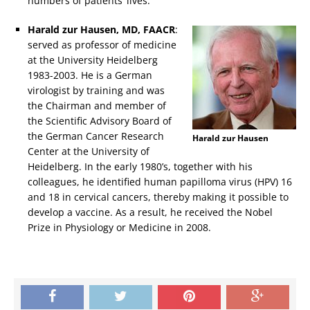
numbers of patients’ lives.
Harald zur Hausen, MD, FAACR
:
served as professor of medicine
at the University Heidelberg
1983-2003. He is a German
virologist by training and was
the Chairman and member of
the Scientific Advisory Board of
the German Cancer Research
Harald zur Hausen
Center at the University of
Heidelberg. In the early 1980’s, together with his
colleagues, he identified human papilloma virus (HPV) 16
and 18 in cervical cancers, thereby making it possible to
develop a vaccine. As a result, he received the Nobel
Prize in Physiology or Medicine in 2008.