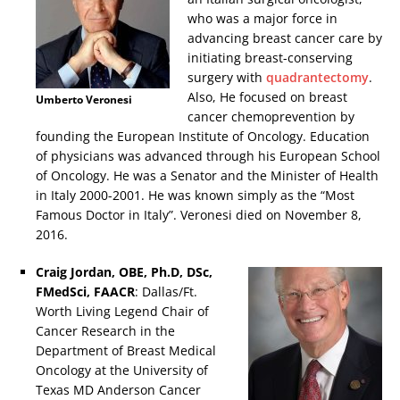
who was a major force in
advancing breast cancer care by
initiating breast-conserving
surgery with
quadrantectomy
.
Also, He focused on breast
Umberto Veronesi
cancer chemoprevention by
founding the European Institute of Oncology. Education
of physicians was advanced through his European School
of Oncology. He was a Senator and the Minister of Health
in Italy 2000-2001. He was known simply as the “Most
Famous Doctor in Italy”. Veronesi died on November 8,
2016.
Craig Jordan, OBE, Ph.D, DSc,
FMedSci, FAACR
: Dallas/Ft.
Worth Living Legend Chair of
Cancer Research in the
Department of Breast Medical
Oncology at the University of
Texas MD Anderson Cancer