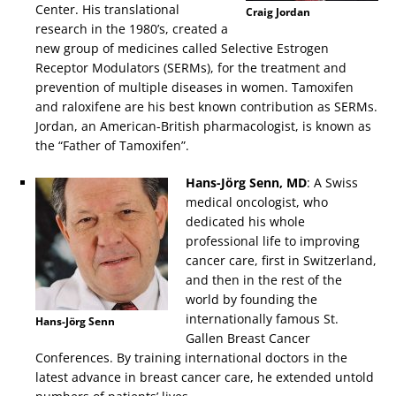
Center. His translational
Craig Jordan
research in the 1980’s, created a
new group of medicines called Selective Estrogen
Receptor Modulators (SERMs), for the treatment and
prevention of multiple diseases in women. Tamoxifen
and raloxifene are his best known contribution as SERMs.
Jordan, an American-British pharmacologist, is known as
the “Father of Tamoxifen”.
Hans-Jörg Senn, MD
: A Swiss
medical oncologist, who
dedicated his whole
professional life to improving
cancer care, first in Switzerland,
and then in the rest of the
world by founding the
internationally famous St.
Hans-Jörg Senn
Gallen Breast Cancer
Conferences. By training international doctors in the
latest advance in breast cancer care, he extended untold