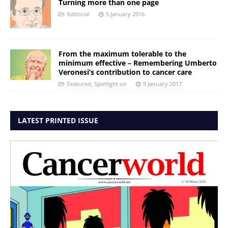
Turning more than one page
Editorial
5 January 2016
From the maximum tolerable to the
minimum effective – Remembering Umberto
Veronesi’s contribution to cancer care
Featured
,
Spotlight on
9 January 2017
LATEST PRINTED ISSUE