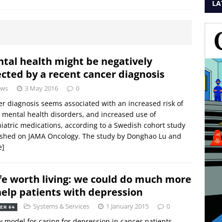
LA
tal health might be negatively
ected by a recent cancer diagnosis
ws
3 May 2016
0
r diagnosis seems associated with an increased risk of
mental health disorders, and increased use of
iatric medications, according to a Swedish cohort study
ished on JAMA Oncology. The study by Donghao Lu and
e]
ife worth living: we could do much more
help patients with depression
Systems & Services
1 January 2015
0
ER 64
 model for caring for depression in cancer patients