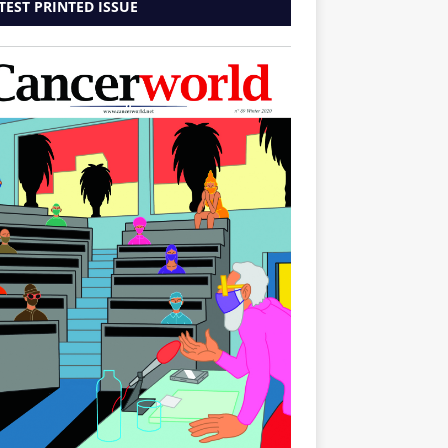
TEST PRINTED ISSUE