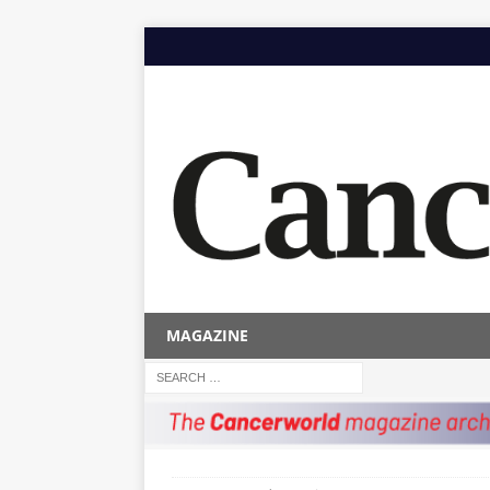
MAGAZINE