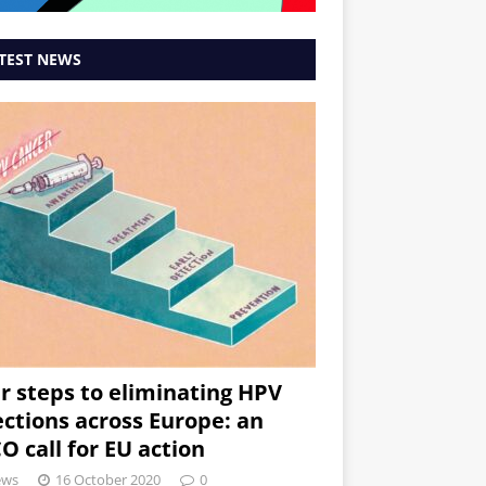
TEST NEWS
r steps to eliminating HPV
ections across Europe: an
O call for EU action
ews
16 October 2020
0