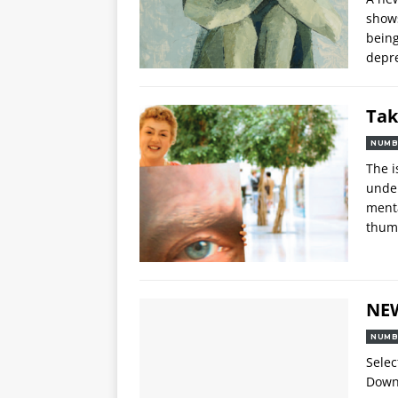
shows
being
depre
Tak
NUMB
The i
under
menta
thum
NE
NUMB
Selec
Downl