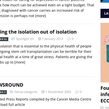
 how much can be achieved even on a tight budget. That
 diagnosed with cancer carries an increased risk of
LA
ssion is perhaps not
[more]
ing the isolation out of isolation
Spotlight on
1 January 2013
0
ER 52
solation that is essential to the physical health of people
going stem cell transplantation can be terrible for their
l health at a time of great stress. Patients are giving the
bs up to
[more]
WSROUND
Fou
Senza categoria
1 November 2005
0
ER 9
inf
ted Press Reports compiled by the Cancer Media Centre
ECC
oad full article
N