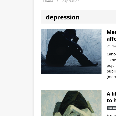
Home
depression
depression
Men
aff
Ne
Cance
some 
psych
publ
[mor
A l
to 
NUMB
A new