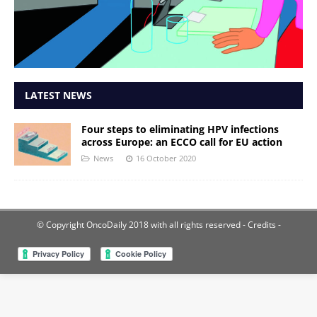
LATEST NEWS
Four steps to eliminating HPV infections
across Europe: an ECCO call for EU action
News
16 October 2020
© Copyright OncoDaily 2018 with all rights reserved
- Credits -