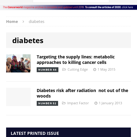
Home
diabetes
diabetes
Targeting the supply lines: metabolic
approaches to killing cancer cells
Cutting Edge
1 May 2015
NUMBER 66
Diabetes risk after radiation  not out of the
woods
Impact Factor
1 January 2013
NUMBER 52
LATEST PRINTED ISSUE