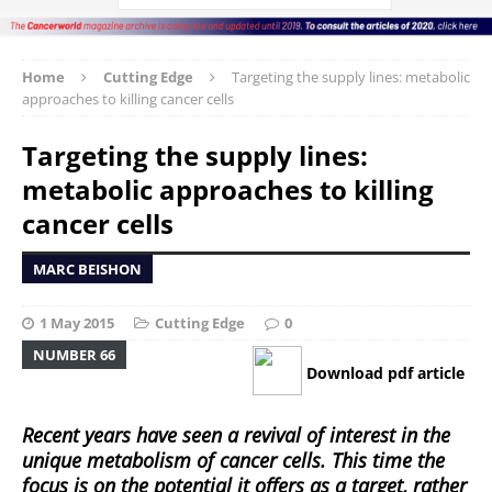
Home
Cutting Edge
Targeting the supply lines: metabolic
approaches to killing cancer cells
Targeting the supply lines:
metabolic approaches to killing
cancer cells
MARC BEISHON
1 May 2015
Cutting Edge
0
NUMBER 66
Download pdf article
Recent years have seen a revival of interest in the
unique metabolism of cancer cells. This time the
focus is on the potential it offers as a target, rather