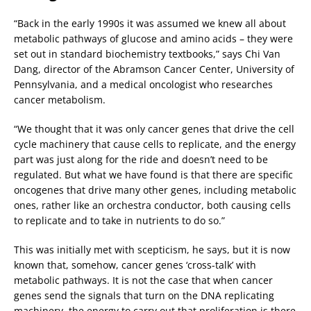
“Back in the early 1990s it was assumed we knew all about
metabolic pathways of glucose and amino acids – they were
set out in standard biochemistry textbooks,” says Chi Van
Dang, director of the Abramson Cancer Center, University of
Pennsylvania, and a medical oncologist who researches
cancer metabolism.
“We thought that it was only cancer genes that drive the cell
cycle machinery that cause cells to replicate, and the energy
part was just along for the ride and doesn’t need to be
regulated. But what we have found is that there are specific
oncogenes that drive many other genes, including metabolic
ones, rather like an orchestra conductor, both causing cells
to replicate and to take in nutrients to do so.”
This was initially met with scepticism, he says, but it is now
known that, somehow, cancer genes ‘cross-talk’ with
metabolic pathways. It is not the case that when cancer
genes send the signals that turn on the DNA replicating
machinery, the energy to carry out that proliferation is there