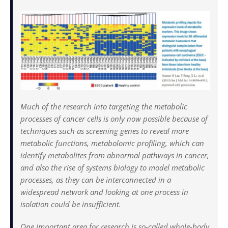
Much of the research into targeting the metabolic
processes of cancer cells is only now possible because of
techniques such as screening genes to reveal more
metabolic functions, metabolomic profiling, which can
identify metabolites from abnormal pathways in cancer,
and also the rise of systems biology to model metabolic
processes, as they can be interconnected in a
widespread network and looking at one process in
isolation could be insufficient.
One important area for research is so-called whole-body