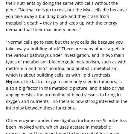
their nutrients by doing the same with cells without the
gene. “Normal cells go to rest, but the Myc cells die because
you take away a building block and they crash from
metabolic death – they try and keep up with the energy
demand that their machinery needs.”
“Normal cells go to rest, but the Myc cells die because you
take away a building block” There are many other targets in
the various pathways under investigation, and in two main
types of metabolism: bioenergetic metabolism, such as with
metformin and mitochondria, and anabolic metabolism,
which is about building cells, as with lipid synthesis.
Hypoxia, the lack of oxygen commonly seen in tumours, is
also a big factor in the metabolic picture, and it also drives
angiogenesis – the promotion of blood vessels to bring in
oxygen and nutrients – so there is now strong interest in the
interplay between these functions.
Other enzymes under investigation include one Schulze has
been involved with, which uses acetate in metabolic
processes and has been found to be essential for cancer