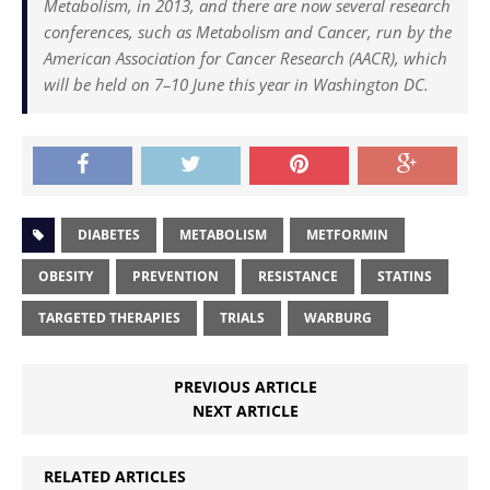
Metabolism, in 2013, and there are now several research
conferences, such as Metabolism and Cancer, run by the
American Association for Cancer Research (AACR), which
will be held on 7–10 June this year in Washington DC.
DIABETES
METABOLISM
METFORMIN
OBESITY
PREVENTION
RESISTANCE
STATINS
TARGETED THERAPIES
TRIALS
WARBURG
PREVIOUS ARTICLE
NEXT ARTICLE
RELATED ARTICLES