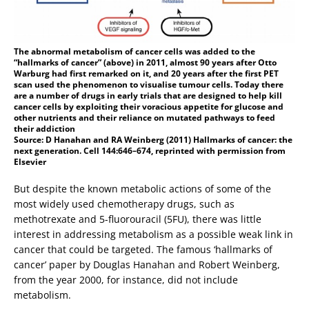
The abnormal metabolism of cancer cells was added to the
“hallmarks of cancer” (above) in 2011, almost 90 years after Otto
Warburg had first remarked on it, and 20 years after the first PET
scan used the phenomenon to visualise tumour cells. Today there
are a number of drugs in early trials that are designed to help kill
cancer cells by exploiting their voracious appetite for glucose and
other nutrients and their reliance on mutated pathways to feed
their addiction
Source: D Hanahan and RA Weinberg (2011) Hallmarks of cancer: the
next generation. Cell 144:646–674, reprinted with permission from
Elsevier
But despite the known metabolic actions of some of the
most widely used chemotherapy drugs, such as
methotrexate and 5-fluorouracil (5FU), there was little
interest in addressing metabolism as a possible weak link in
cancer that could be targeted. The famous ‘hallmarks of
cancer’ paper by Douglas Hanahan and Robert Weinberg,
from the year 2000, for instance, did not include
metabolism.