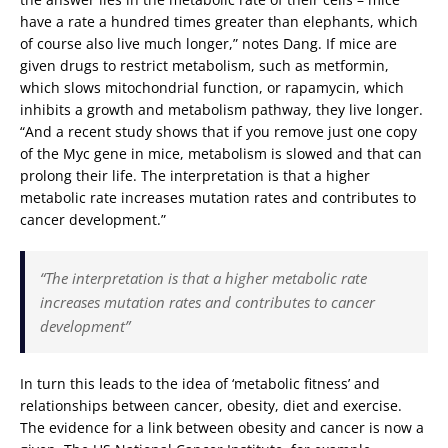
have a rate a hundred times greater than elephants, which
of course also live much longer,” notes Dang. If mice are
given drugs to restrict metabolism, such as metformin,
which slows mitochondrial function, or rapamycin, which
inhibits a growth and metabolism pathway, they live longer.
“And a recent study shows that if you remove just one copy
of the Myc gene in mice, metabolism is slowed and that can
prolong their life. The interpretation is that a higher
metabolic rate increases mutation rates and contributes to
cancer development.”
“The interpretation is that a higher metabolic rate
increases mutation rates and contributes to cancer
development”
In turn this leads to the idea of ‘metabolic fitness’ and
relationships between cancer, obesity, diet and exercise.
The evidence for a link between obesity and cancer is now a