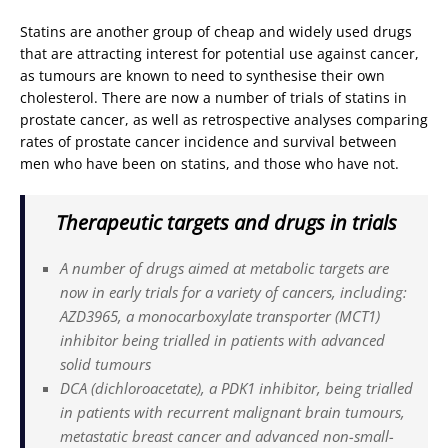
Statins are another group of cheap and widely used drugs
that are attracting interest for potential use against cancer,
as tumours are known to need to synthesise their own
cholesterol. There are now a number of trials of statins in
prostate cancer, as well as retrospective analyses comparing
rates of prostate cancer incidence and survival between
men who have been on statins, and those who have not.
Therapeutic targets and drugs in trials
A number of drugs aimed at metabolic targets are
now in early trials for a variety of cancers, including:
AZD3965, a monocarboxylate transporter (MCT1)
inhibitor being trialled in patients with advanced
solid tumours
DCA (dichloroacetate), a PDK1 inhibitor, being trialled
in patients with recurrent malignant brain tumours,
metastatic breast cancer and advanced non-small-