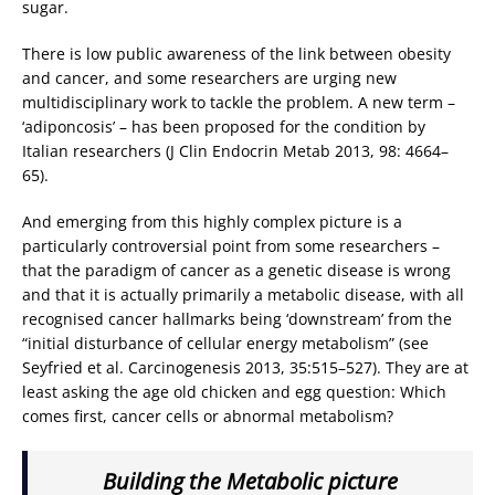
sugar.
There is low public awareness of the link between obesity
and cancer, and some researchers are urging new
multidisciplinary work to tackle the problem. A new term –
‘adiponcosis’ – has been proposed for the condition by
Italian researchers (J Clin Endocrin Metab 2013, 98: 4664–
65).
And emerging from this highly complex picture is a
particularly controversial point from some researchers –
that the paradigm of cancer as a genetic disease is wrong
and that it is actually primarily a metabolic disease, with all
recognised cancer hallmarks being ‘downstream’ from the
“initial disturbance of cellular energy metabolism” (see
Seyfried et al. Carcinogenesis 2013, 35:515–527). They are at
least asking the age old chicken and egg question: Which
comes first, cancer cells or abnormal metabolism?
Building the Metabolic picture