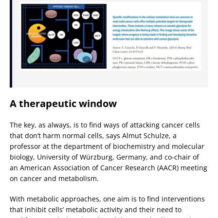
A therapeutic window
The key, as always, is to find ways of attacking cancer cells
that don’t harm normal cells, says Almut Schulze, a
professor at the department of biochemistry and molecular
biology, University of Würzburg, Germany, and co-chair of
an American Association of Cancer Research (AACR) meeting
on cancer and metabolism.
With metabolic approaches, one aim is to find interventions
that inhibit cells’ metabolic activity and their need to