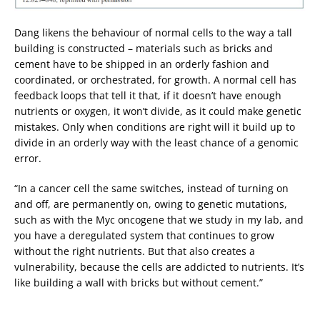
Dang likens the behaviour of normal cells to the way a tall
building is constructed – materials such as bricks and
cement have to be shipped in an orderly fashion and
coordinated, or orchestrated, for growth. A normal cell has
feedback loops that tell it that, if it doesn’t have enough
nutrients or oxygen, it won’t divide, as it could make genetic
mistakes. Only when conditions are right will it build up to
divide in an orderly way with the least chance of a genomic
error.
“In a cancer cell the same switches, instead of turning on
and off, are permanently on, owing to genetic mutations,
such as with the Myc oncogene that we study in my lab, and
you have a deregulated system that continues to grow
without the right nutrients. But that also creates a
vulnerability, because the cells are addicted to nutrients. It’s
like building a wall with bricks but without cement.”