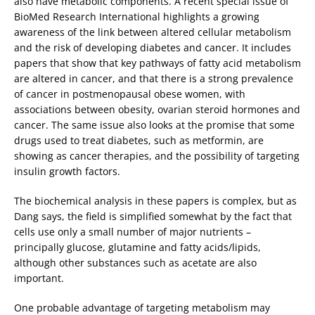
also have metabolic components. A recent special issue of
BioMed Research International highlights a growing
awareness of the link between altered cellular metabolism
and the risk of developing diabetes and cancer. It includes
papers that show that key pathways of fatty acid metabolism
are altered in cancer, and that there is a strong prevalence
of cancer in postmenopausal obese women, with
associations between obesity, ovarian steroid hormones and
cancer. The same issue also looks at the promise that some
drugs used to treat diabetes, such as metformin, are
showing as cancer therapies, and the possibility of targeting
insulin growth factors.
The biochemical analysis in these papers is complex, but as
Dang says, the field is simplified somewhat by the fact that
cells use only a small number of major nutrients –
principally glucose, glutamine and fatty acids/lipids,
although other substances such as acetate are also
important.
One probable advantage of targeting metabolism may