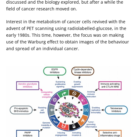
discussed and the biology explored, but after a while the
field of cancer research moved on.
Interest in the metabolism of cancer cells revived with the
advent of PET scanning using radiolabelled-glucose, in the
early 1980s. This time, however, the focus was on making
use of the Warburg effect to obtain images of the behaviour
and spread of an individual cancer.