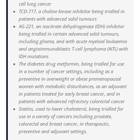
cell lung cancer
TCD-717, a choline kinase inhibitor being trialled in
patients with advanced solid tumours
AG-221, an isocitrate dehydrogenase (IDH) inhibitor
being trialled in certain advanced solid tumours,
including glioma, and with acute myeloid leukaemia
and angioimmunoblastic T-cell lymphoma (AITL) with
IDH mutations
The diabetes drug metformin, being trialled for use
in a number of cancer settings, including as a
preventive in overweight or obese premenopausal
women with metabolic disturbances, as an adjuvant
in patients treated for early breast cancer, and in
patients with advanced refractory colorectal cancer
Statins, used to lower cholesterol, being trialled for
use in a variety of cancers including prostate,
colorectal and breast cancer, in therapeutic,
preventive and adjuvant settings.