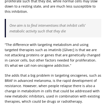
proliferate such that they die, while normal cells may slow
down to a resting state, and are much less susceptible to
this inhibition.
One aim is to find interventions that inhibit cells’
metabolic activity such that they die
“The difference with targeting metabolism and using
targeted therapies such as imatinib [Glivec] is that we are
not attacking proteins or genes that are genetically changed
in cancer cells, but other factors needed for proliferation.
It’s what we call non-oncogene addiction.”
She adds that a big problem in targeting oncogenes, such as
BRAF in advanced melanoma, is the rapid development of
resistance. However, when people relapse there is also a
change in metabolism in cells that could be addressed with
new metabolic inhibitors, used in combination with existing
therapies, which could be drugs or radiotherapy.