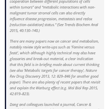
cooperation between different populations of cells
within tumors” and “metabolic interactions with non-
malignant tumor stromal cells can also directly
influence disease progression, metastasis and redox
[reduction-oxidation] status.” (See Trends Biochem Anal
2015, 40:130–140.)
There are many papers now on cancer and metabolism,
notably review style write-ups such as ‘Famine versus
feast’, which although highly technical may also have
glossaries and break-out material, a clear indication
that this field is in briefing mode about current thinking
(see also ‘Metabolic targets for cancer therapy’, Nature
Rev Drug Discovery 2013, 12: 829–846 for another good
paper). There are also plenty of recent papers that revisit
and explain the Warburg effect (e.g. Mol Biol Rep 2015,
42:819–823).
Dang and colleagues launched a journal, Cancer &