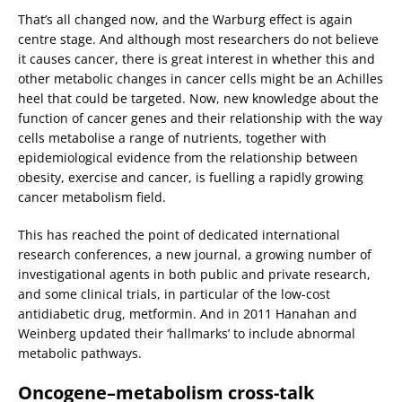
That’s all changed now, and the Warburg effect is again
centre stage. And although most researchers do not believe
it causes cancer, there is great interest in whether this and
other metabolic changes in cancer cells might be an Achilles
heel that could be targeted. Now, new knowledge about the
function of cancer genes and their relationship with the way
cells metabolise a range of nutrients, together with
epidemiological evidence from the relationship between
obesity, exercise and cancer, is fuelling a rapidly growing
cancer metabolism field.
This has reached the point of dedicated international
research conferences, a new journal, a growing number of
investigational agents in both public and private research,
and some clinical trials, in particular of the low-cost
antidiabetic drug, metformin. And in 2011 Hanahan and
Weinberg updated their ‘hallmarks’ to include abnormal
metabolic pathways.
Oncogene–metabolism cross-talk