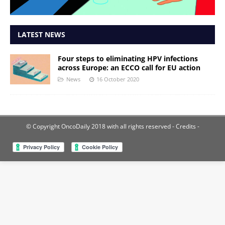
LATEST NEWS
Four steps to eliminating HPV infections
across Europe: an ECCO call for EU action
News
16 October 2020
© Copyright OncoDaily 2018 with all rights reserved
- Credits -