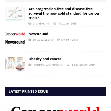
Are progression-free and disease-free
survival the new gold standard for cancer
trials?
Grandround
1 October 2015
Newsround
Senza categoria
1 March 2015
Obesity and cancer
Featured
,
Grandround
11 September 2019
LATEST PRINTED ISSUE