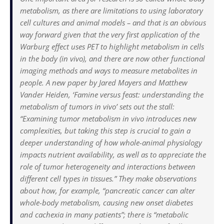
metabolism, as there are limitations to using laboratory
cell cultures and animal models – and that is an obvious
way forward given that the very first application of the
Warburg effect uses PET to highlight metabolism in cells
in the body (in vivo), and there are now other functional
imaging methods and ways to measure metabolites in
people. A new paper by Jared Mayers and Matthew
Vander Heiden, ‘Famine versus feast: understanding the
metabolism of tumors in vivo’ sets out the stall:
“Examining tumor metabolism in vivo introduces new
complexities, but taking this step is crucial to gain a
deeper understanding of how whole-animal physiology
impacts nutrient availability, as well as to appreciate the
role of tumor heterogeneity and interactions between
different cell types in tissues.” They make observations
about how, for example, “pancreatic cancer can alter
whole-body metabolism, causing new onset diabetes
and cachexia in many patients”; there is “metabolic