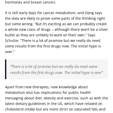
hormones and breast cancer).
It is still early days for cancer metabolism, and Dang says
the data are likely to prove some parts of the thinking right
but some wrong. “But it’s exciting as we can probably create
a whole new class of drugs – although there won’t be a silver
bullet as they are unlikely to work on their own.” Says
Schulze: “There is a lot of promise but we really do need
some results from the first drugs now. The initial hype is
over.”
“There is a lot of promise but we really do need some
results from the first drugs now. The initial hype is over”
Apart from new therapies, new knowledge about
metabolism also has implications for public health
messaging about diet, obesity and exercise, such as with the
latest dietary guidelines in the US, which have relaxed on
cholesterol intake but are more strict on saturated fats and