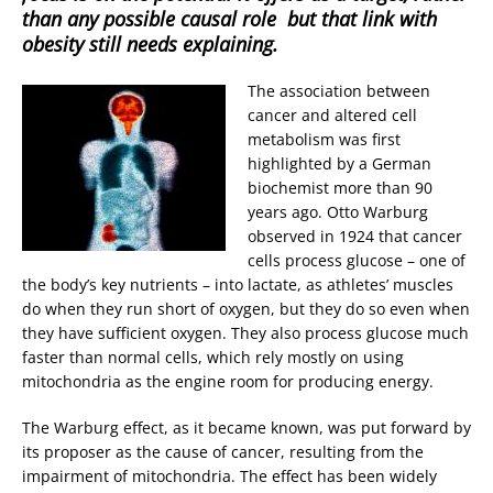
than any possible causal role  but that link with
obesity still needs explaining.
The association between
cancer and altered cell
metabolism was first
highlighted by a German
biochemist more than 90
years ago. Otto Warburg
observed in 1924 that cancer
cells process glucose – one of
the body’s key nutrients – into lactate, as athletes’ muscles
do when they run short of oxygen, but they do so even when
they have sufficient oxygen. They also process glucose much
faster than normal cells, which rely mostly on using
mitochondria as the engine room for producing energy.
The Warburg effect, as it became known, was put forward by
its proposer as the cause of cancer, resulting from the
impairment of mitochondria. The effect has been widely