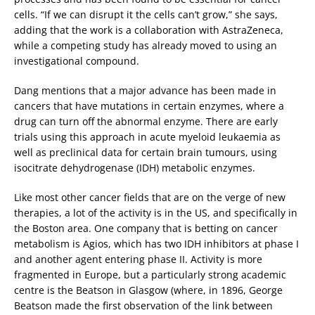
cells. “If we can disrupt it the cells can’t grow,” she says,
adding that the work is a collaboration with AstraZeneca,
while a competing study has already moved to using an
investigational compound.
Dang mentions that a major advance has been made in
cancers that have mutations in certain enzymes, where a
drug can turn off the abnormal enzyme. There are early
trials using this approach in acute myeloid leukaemia as
well as preclinical data for certain brain tumours, using
isocitrate dehydrogenase (IDH) metabolic enzymes.
Like most other cancer fields that are on the verge of new
therapies, a lot of the activity is in the US, and specifically in
the Boston area. One company that is betting on cancer
metabolism is Agios, which has two IDH inhibitors at phase I
and another agent entering phase II. Activity is more
fragmented in Europe, but a particularly strong academic
centre is the Beatson in Glasgow (where, in 1896, George
Beatson made the first observation of the link between