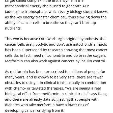
target called complex I, the first enzyme in the
mitochondrial energy chain used to generate ATP
(adenosine triphosphate, which every biology student knows
as the key energy transfer chemical), thus slowing down the
ability of cancer cells to breathe so they can’t burn up
nutrients.
This works because Otto Warburg’s original hypothesis, that
cancer cells are glycolytic and don’t use mitochondria much,
has been superseded by research showing that most cancer
cells do, in fact, need mitochondria and do breathe oxygen.
Metformin can also work against cancers by insulin control.
As metformin has been prescribed to millions of people for
many years, and is known to be very safe, there are fewer
obstacles to using it in clinical trials, usually in combination
with chemo- or targeted therapies. “We are seeing a real
biological effect from metformin in clinical trials,” says Dang,
and there are already data suggesting that people with
diabetes who take metformin have a lower risk of
developing cancer or dying from it.