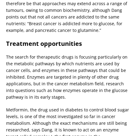
therefore be that approaches may extend across a range of
tumours, owing to common biochemistry, although Dang
points out that not all cancers are addicted to the same
nutrients: “Breast cancer is addicted more to glucose, for
example, and pancreatic cancer to glutamine.”
Treatment opportunities
The search for therapeutic drugs is focusing particularly on
the metabolic pathways by which nutrients are used by
cancer cells, and enzymes in these pathways that could be
inhibited. Enzymes are targeted in plenty of other drug
applications, but in the cancer metabolism field, research
into questions such as how enzymes operate in the glucose
pathway is in its early stages.
Metformin, the drug used in diabetes to control blood sugar
levels, is one of the most investigated so far in cancer
metabolism. Although the exact mechanisms are still being
researched, says Dang, it is known to act on an enzyme