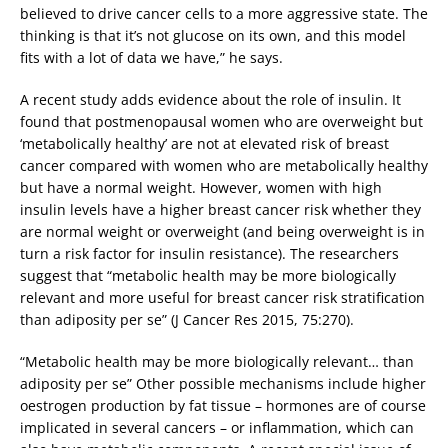
believed to drive cancer cells to a more aggressive state. The
thinking is that it’s not glucose on its own, and this model
fits with a lot of data we have,” he says.
A recent study adds evidence about the role of insulin. It
found that postmenopausal women who are overweight but
‘metabolically healthy’ are not at elevated risk of breast
cancer compared with women who are metabolically healthy
but have a normal weight. However, women with high
insulin levels have a higher breast cancer risk whether they
are normal weight or overweight (and being overweight is in
turn a risk factor for insulin resistance). The researchers
suggest that “metabolic health may be more biologically
relevant and more useful for breast cancer risk stratification
than adiposity per se” (J Cancer Res 2015, 75:270).
“Metabolic health may be more biologically relevant… than
adiposity per se” Other possible mechanisms include higher
oestrogen production by fat tissue – hormones are of course
implicated in several cancers – or inflammation, which can