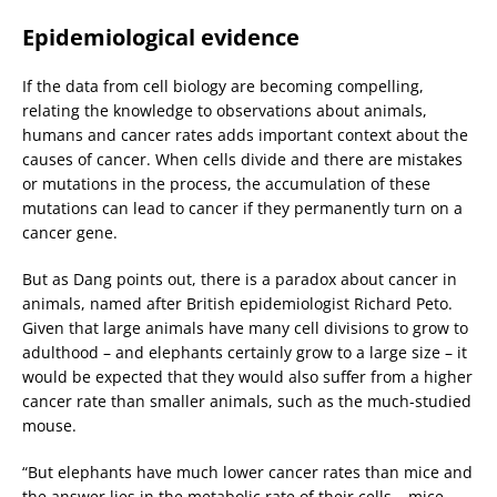
Epidemiological evidence
If the data from cell biology are becoming compelling,
relating the knowledge to observations about animals,
humans and cancer rates adds important context about the
causes of cancer. When cells divide and there are mistakes
or mutations in the process, the accumulation of these
mutations can lead to cancer if they permanently turn on a
cancer gene.
But as Dang points out, there is a paradox about cancer in
animals, named after British epidemiologist Richard Peto.
Given that large animals have many cell divisions to grow to
adulthood – and elephants certainly grow to a large size – it
would be expected that they would also suffer from a higher
cancer rate than smaller animals, such as the much-studied
mouse.
“But elephants have much lower cancer rates than mice and
the answer lies in the metabolic rate of their cells – mice