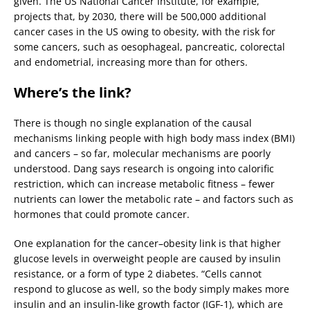
given. The US National Cancer Institute, for example,
projects that, by 2030, there will be 500,000 additional
cancer cases in the US owing to obesity, with the risk for
some cancers, such as oesophageal, pancreatic, colorectal
and endometrial, increasing more than for others.
Where’s the link?
There is though no single explanation of the causal
mechanisms linking people with high body mass index (BMI)
and cancers – so far, molecular mechanisms are poorly
understood. Dang says research is ongoing into calorific
restriction, which can increase metabolic fitness – fewer
nutrients can lower the metabolic rate – and factors such as
hormones that could promote cancer.
One explanation for the cancer–obesity link is that higher
glucose levels in overweight people are caused by insulin
resistance, or a form of type 2 diabetes. “Cells cannot
respond to glucose as well, so the body simply makes more
insulin and an insulin-like growth factor (IGF-1), which are