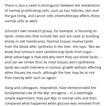
There is also a need to distinguish between the metabolism
of normal proliferating cells, such as hair follicles, skin and
the gut lining, and cancer cells (chemotherapy affects these
normal cells as well).
Schulze’s own research group, for example, is focusing on
lipids, molecules that include fats and are used as building
blocks in cell membranes. Normal tissues receive lipids
from the blood after synthesis in the liver, she says. “But we
know that tumours start synthesising lipids from sugar –
what advantage is that and why don’t they use blood lipids –
and can we inhibit this? As most tissues don’t synthesise
lipids we could intervene in tumour growth without affecting
other tissues too much, although the liver may be at risk
from toxicity with such an agent.”
Dang and colleagues, meanwhile, have demonstrated the
fundamental role of the Myc oncogene – in a seemingly
simple experiment, they put Myc in normal cells and then
compared what happened when glucose was removed from