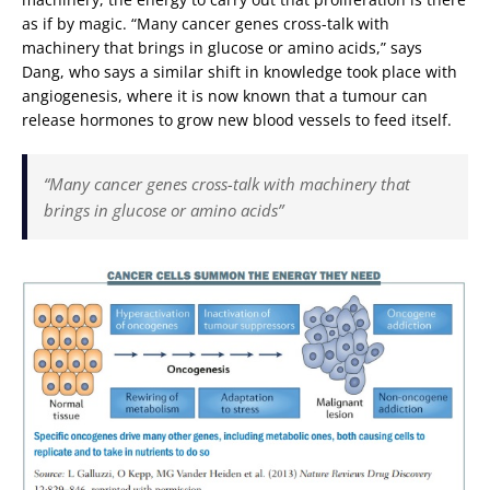
as if by magic. “Many cancer genes cross-talk with
machinery that brings in glucose or amino acids,” says
Dang, who says a similar shift in knowledge took place with
angiogenesis, where it is now known that a tumour can
release hormones to grow new blood vessels to feed itself.
“Many cancer genes cross-talk with machinery that
brings in glucose or amino acids”