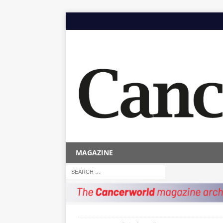
MAGAZINE