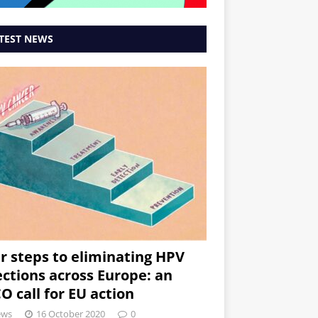
TEST NEWS
r steps to eliminating HPV
ections across Europe: an
O call for EU action
ews
16 October 2020
0