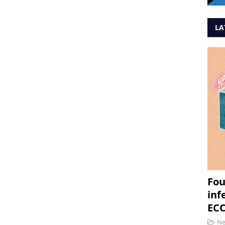
LA
Fou
inf
ECC
N