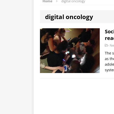
Home
digital oncology
digital oncology
Soc
rea
Ne
The s
as th
adole
syst