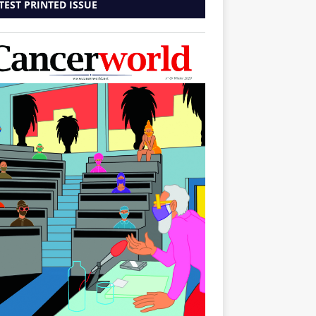
TEST PRINTED ISSUE