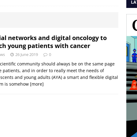
LA
ial networks and digital oncology to
ch young patients with cancer
ws
26 June 2019
0
cientific community should always be on the same page
e patients, and in order to really meet the needs of
scents and young adults (AYA) a smart and flexible digital
em is somehow
[more]